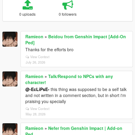
0 uploads
0 followers
Ramieon
»
Beidou from Genshin Impact [Add-On
Ped]
Thanks for the efforts bro
View Context
July 26, 2026
Ramieon
»
Talk/Respond to NPCs with any
character!
@-EcLiPsE-
this thing was supposed to be a self talk
and not written in a comment section, but in short i'm
praising you specially
View Context
May 28, 2026
Ramieon
»
Nefer from Genshin Impact | Add-on
Ped