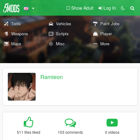
Show Adult
Log In
Tools
Vehicles
Paint Jobs
Weapons
Scripts
Player
Maps
Misc
More
Ramieon
511 files liked
103 comments
0 videos