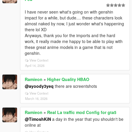
I have never seen what's going on with genshin
impact for a while, but dude.... these characters look
almost naked by now, I just wonder what's happening
there lol XD
Anyways, thank you for the imports and the hard
work, it really made me happy to be able to play with
these great anime models in a game that is not
genshin.
View Context
April 14, 2026
Ramieon
»
Higher Quality HBAO
@ayoody3yeq
there are screentshots
View Context
March 16, 2026
Ramieon
»
Real La traffic mod Config for gta5
@TimoshKiN
a day in the year that you shouldn't be
online at