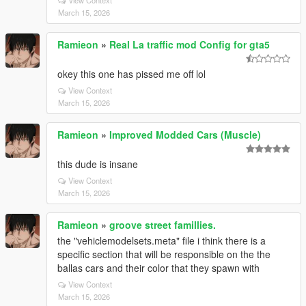
View Context
March 15, 2026
Ramieon
»
Real La traffic mod Config for gta5
okey this one has pissed me off lol
View Context
March 15, 2026
Ramieon
»
Improved Modded Cars (Muscle)
this dude is insane
View Context
March 15, 2026
Ramieon
»
groove street famillies.
the "vehiclemodelsets.meta" file i think there is a
specific section that will be responsible on the the
ballas cars and their color that they spawn with
View Context
March 15, 2026