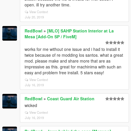
open. ill try another time.
View Context
July 20, 2019
RedBowl
»
[MLO] SAHP Station Interior at La
Mesa [Add-On SP / FiveM]
works for me without one issue and i had to install it
twice because of re modding los santos. what a great
mod. please make and share more that are as
impressive as this. great for machinima with such an
easy and problem free install. 5 stars easy!
View Context
July 16, 2019
RedBowl
»
Coast Guard Air Station
wicked
View Context
July 16, 2019