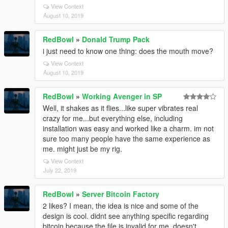
View Context
August 10, 2019
RedBowl
»
Donald Trump Pack
i just need to know one thing: does the mouth move?
View Context
August 10, 2019
RedBowl
»
Working Avenger in SP
Well, it shakes as it flies...like super vibrates real
crazy for me...but everything else, including
installation was easy and worked like a charm. im not
sure too many people have the same experience as
me. might just be my rig.
View Context
July 22, 2019
RedBowl
»
Server Bitcoin Factory
2 likes? I mean, the idea is nice and some of the
design is cool. didnt see anything specific regarding
bitcoin because the file is invalid for me. doesn't