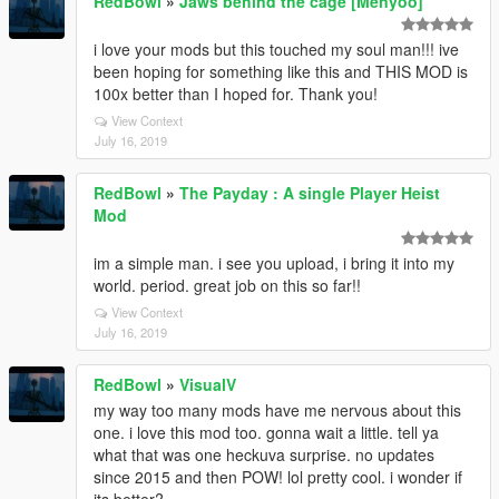
RedBowl
»
Jaws behind the cage [Menyoo]
i love your mods but this touched my soul man!!! ive
been hoping for something like this and THIS MOD is
100x better than I hoped for. Thank you!
View Context
July 16, 2019
RedBowl
»
The Payday : A single Player Heist
Mod
im a simple man. i see you upload, i bring it into my
world. period. great job on this so far!!
View Context
July 16, 2019
RedBowl
»
VisualV
my way too many mods have me nervous about this
one. i love this mod too. gonna wait a little. tell ya
what that was one heckuva surprise. no updates
since 2015 and then POW! lol pretty cool. i wonder if