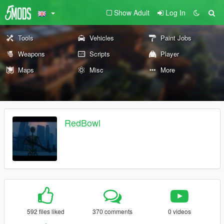
Show Adult
Log In
Tools
Vehicles
Paint Jobs
Weapons
Scripts
Player
Maps
Misc
More
RedBowl
592 files liked
370 comments
0 videos