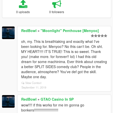
0 uploads
0 followers
RedBowl
»
"Moonlight" Penthouse [Menyoo]
oh, my. This is breathtaking and exactly what I've
been looking for. Menyoo? No this can't be. Oh sht.
MY HEART!!!! IT'S TRUE! This is so sweet. Thank
you! (make more. for forever!! lol) I had this old
dream for some machinima. Ever think about creating
a better SPLIT SIDES comedy club? People in the
audience, atmosphere? You've def got the skill.
Maybe one day.
View Context
September 11, 2019
RedBowl
»
GTAO Casino In SP
wow!!!! if this works for me im gonna go
bonkers!!!!!!!!!!!!!!!!!!!!!!!!