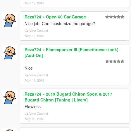
May 12, 2018
Reza724
»
Open 60 Car Garage
Nice job. Can i customize the garage?
View Context
May 12, 2018
Reza724
»
Flammpanzer III (Flamethrower tank)
[Add-On]
Nice
View Context
May 11, 2018
Reza724
»
2019 Bugatti Chiron Sport & 2017
Bugatti Chiron [Tuning | Livery]
Flawless
View Context
May 05, 2018