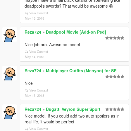
maybe make a small black katana or something like
deadpool's swords? That would be awesome 😀
View Context
May 15, 2018
Reza724
»
Deadpool Movie [Add-on Ped]
Nice job bro. Awesome model
View Context
May 14, 2018
Reza724
»
Multiplayer Outfits (Menyoo) for SP
Nice
View Context
May 13, 2018
Reza724
»
Bugatti Veyron Super Sport
Nice model. If you could add two auto spoilers as in
real life, it would be perfect
View Context