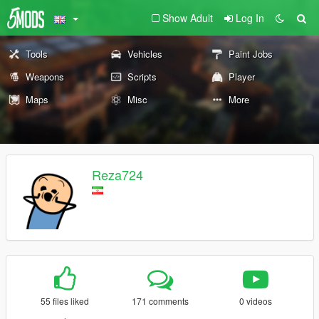
Show Adult
Log In
Tools
Vehicles
Paint Jobs
Weapons
Scripts
Player
Maps
Misc
More
Reza724
55 files liked
171 comments
0 videos