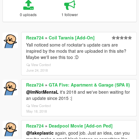
0 uploads
1 follower
Reza724
»
Coil Taranis [Add-On]
Yall noticed some of rockstar's update cars are
inspired by the mods that are uploaded in this site?
Maybe we'll see this too :D
View Context
June 24, 2018
Reza724
»
GTA Five: Apartment & Garage (SPA II)
@ImNotMentaL
it's 2018 and we've been waiting for
an update since 2015 :|
View Context
May 18, 2018
Reza724
»
Deadpool Movie [Add-on Ped]
@fakeplastic
again, good job. Just an idea, can you