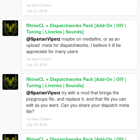
View Context
July 21, 2018
RhineCL
»
Dispatchworks Pack [Add-On | OIV |
Tuning | Liveries | Sounds]
@SpartanViperz
maybe on mediafire, or as an
upload .meta for dispatchworks, I believe it ill be
appreciate for many users
View Context
July 20, 2018
RhineCL
»
Dispatchworks Pack [Add-On | OIV |
Tuning | Liveries | Sounds]
@SpartanViperz
try with a mod that brings the
popgroups file, and replace it, and that file you can
edit as you want. Can you share your dispatch meta
file?
View Context
July 18, 2018
RhineCL
»
Dispatchworks Pack [Add-On | OIV |