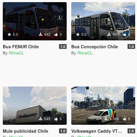
5.0
442
3
5.0
931
5
Bus FENUR Chile
Bus Concepción Chile
1.0
1.0
By
RhineCL
By
RhineCL
646
6
1,368
9
Mule publicidad Chile
Volkswagen Caddy VTR Chile
1.0
1.0