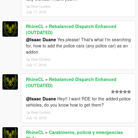
View Context
July 17, 2018
RhineCL
»
Rebalanced Dispatch Enhanced
(OUTDATED)
@Isaac Duane
Yes please! That's what I'm searching
for, how to add the police cars (any police car) as an
addon
View Context
July 17, 2018
RhineCL
»
Rebalanced Dispatch Enhanced
(OUTDATED)
@Isaac Duane
Hey!! I want RDE for the added police
vehicles, do you know how to get them?
View Context
July 16, 2018
RhineCL
»
Carabineros, policía y emergencias