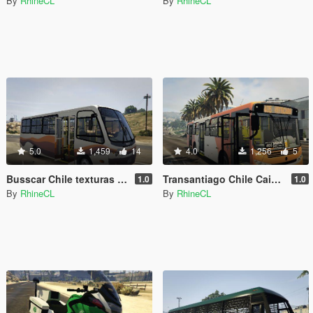
By
RhineCL
By
RhineCL
5.0
1,459
14
4.0
1,256
5
Busscar Chile texturas Peñaflor/Viña
Transantiago Chile Caio Apache VIP III
1.0
1.0
By
RhineCL
By
RhineCL