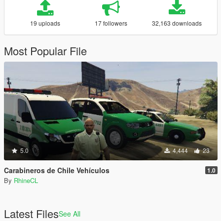
19 uploads
17 followers
32,163 downloads
Most Popular File
5.0
4,444
23
Carabineros de Chile Vehículos
1.0
By
RhineCL
Latest Files
See All