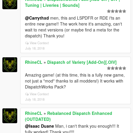
Tuning | Liveries | Sounds]
@Carrythxd
men, this and LSPDFR or RDE i'ts an
entire new game!! The work here it's amazing, can't
wait to next versions (or maybe find a meta for the
dispatch) Thank you!
View Context
July 18, 2018
RhineCL
»
Dispatch of Variety [Add-On][.OIV]
Amazing game! (at this time, this is a fully new game,
not just a "mod" thanks to all modders!) It works with
DispatchWorks Pack?
View Context
July 18, 2018
RhineCL
»
Rebalanced Dispatch Enhanced
(OUTDATED)
@Isaac Duane
Man, i can't thank you enough!!! It
fully worked! Thank you!!!!