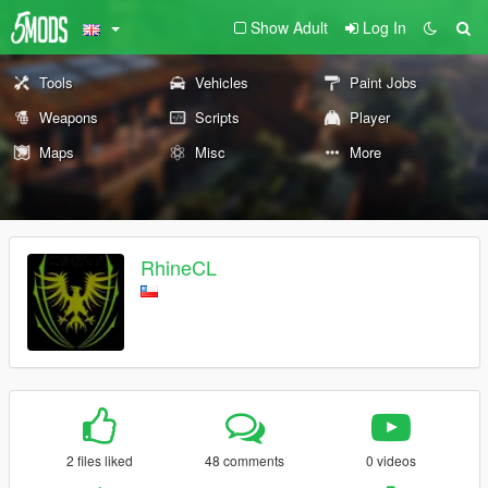
Show Adult
Log In
Tools
Vehicles
Paint Jobs
Weapons
Scripts
Player
Maps
Misc
More
RhineCL
2 files liked
48 comments
0 videos