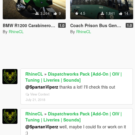
3,264
9
4.5
1,841
14
BMW R1200 Carabineros de Chile
Coach Prison Bus Gendarmería de Chile
1.0
1.0
By
RhineCL
By
RhineCL
RhineCL
»
Dispatchworks Pack [Add-On | OIV |
Tuning | Liveries | Sounds]
@SpartanViperz
thanks a lot! I'll check this out
View Context
July 21, 2018
RhineCL
»
Dispatchworks Pack [Add-On | OIV |
Tuning | Liveries | Sounds]
@SpartanViperz
well, maybe I could fix or work on it
:)