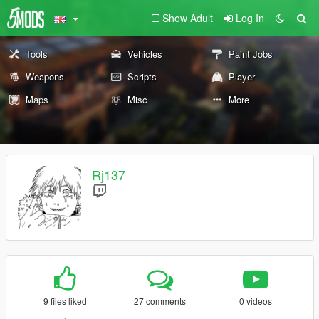
Show Adult
Log In
Tools
Vehicles
Paint Jobs
Weapons
Scripts
Player
Maps
Misc
More
Rj137
9 files liked
27 comments
0 videos