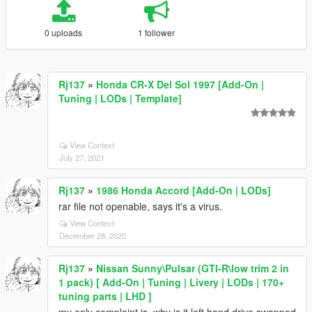
0 uploads
1 follower
Rj137
»
Honda CR-X Del Sol 1997 [Add-On |
Tuning | LODs | Template]
View Context
July 27, 2021
Rj137
»
1986 Honda Accord [Add-On | LODs]
rar file not openable, says it's a virus.
View Context
December 28, 2020
Rj137
»
Nissan Sunny\Pulsar (GTI-R\low trim 2 in
1 pack) [ Add-On | Tuning | Livery | LODs | 170+
tuning parts | LHD ]