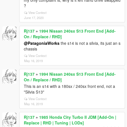
my only complaint is, why is it left hand drive swapped
?
View Context
June 17, 2020
Rj137
»
1994 Nissan 240sx S13 Front End [Add-
On / Replace / RHD]
@PatagoniaWorks
the s14 is not a silvia, its just an s
chassis
View Context
May 16, 2019
Rj137
»
1994 Nissan 240sx S13 Front End [Add-
On / Replace / RHD]
This is an s14 with a 180sx / 240sx front end, not a
"Silvia S13"
View Context
May 16, 2019
Rj137
»
1985 Honda City Turbo II JDM [Add-On |
Replace | RHD | Tuning | LODs]