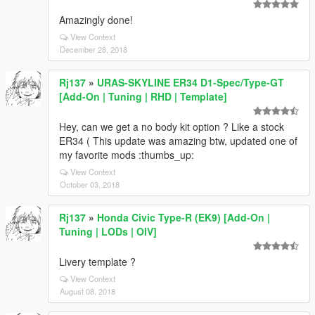
Amazingly done!
View Context
December 28, 2018
Rj137
»
URAS-SKYLINE ER34 D1-Spec/Type-GT
[Add-On | Tuning | RHD | Template]
Hey, can we get a no body kit option ? Like a stock
ER34 ( This update was amazing btw, updated one of
my favorite mods :thumbs_up:
View Context
October 03, 2018
Rj137
»
Honda Civic Type-R (EK9) [Add-On |
Tuning | LODs | OIV]
Livery template ?
View Context
August 08, 2018