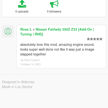
0 uploads
0 followers
Ross L
»
Nissan Fairlady 350Z Z33 [Add-On |
Tuning | RHD]
absolutely love this mod, amazing engine sound,
looks super well done not like it was just a image
slapped together
View Context
October 14, 2021
Designed in Alderney
Made in Los Santos