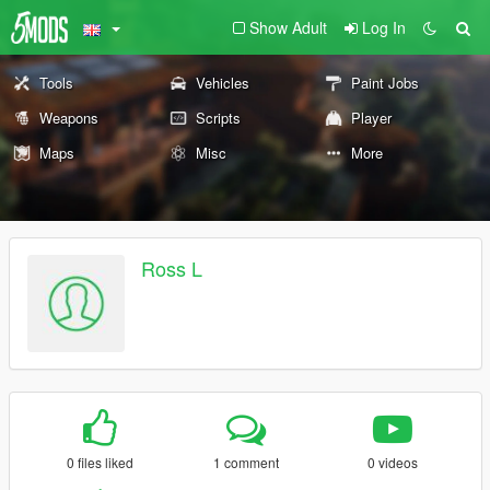
Show Adult
Log In
Tools
Vehicles
Paint Jobs
Weapons
Scripts
Player
Maps
Misc
More
Ross L
0 files liked
1 comment
0 videos