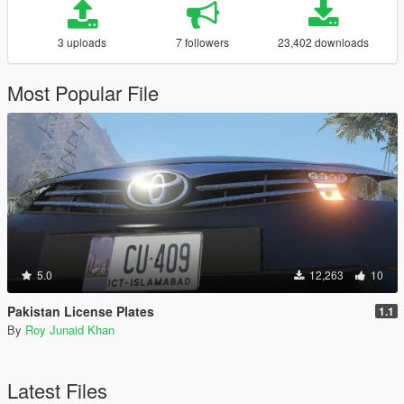
3 uploads
7 followers
23,402 downloads
Most Popular File
5.0
12,263
10
Pakistan License Plates
1.1
By
Roy Junaid Khan
Latest Files