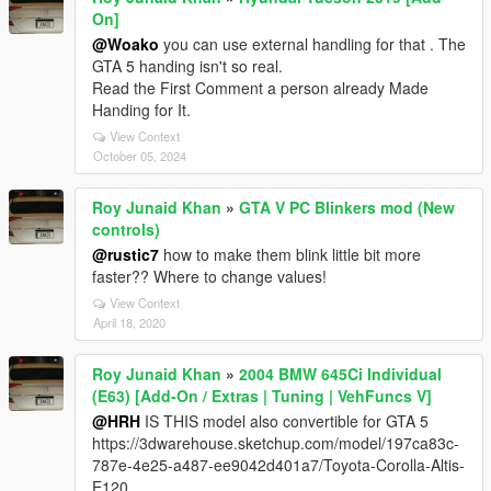
On]
@Woako
you can use external handling for that . The
GTA 5 handing isn't so real.
Read the First Comment a person already Made
Handing for It.
View Context
October 05, 2024
Roy Junaid Khan
»
GTA V PC Blinkers mod (New
controls)
@rustic7
how to make them blink little bit more
faster?? Where to change values!
View Context
April 18, 2020
Roy Junaid Khan
»
2004 BMW 645Ci Individual
(E63) [Add-On / Extras | Tuning | VehFuncs V]
@HRH
IS THIS model also convertible for GTA 5
https://3dwarehouse.sketchup.com/model/197ca83c-
787e-4e25-a487-ee9042d401a7/Toyota-Corolla-Altis-
E120