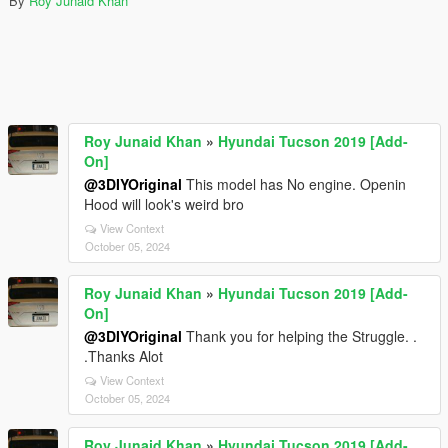
By
Roy Junaid Khan
Roy Junaid Khan
»
Hyundai Tucson 2019 [Add-
On]
@3DIYOriginal
This model has No engine. Openin
Hood will look's weird bro
View Context
October 05, 2024
Roy Junaid Khan
»
Hyundai Tucson 2019 [Add-
On]
@3DIYOriginal
Thank you for helping the Struggle. .
.Thanks Alot
View Context
October 05, 2024
Roy Junaid Khan
»
Hyundai Tucson 2019 [Add-