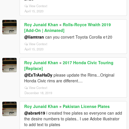
View Context
April 15, 2020
Roy Junaid Khan
»
Rolls-Royce Wraith 2019
[Add-On | Animated]
@liamtran
can you convert Toyota Corolla e120
View Context
April 15, 2020
Roy Junaid Khan
»
2017 Honda Civic Touring
[Replace]
@ExTrAsHaDy
please update the Rims...Original
Honda Civic rims are different....
View Context
December 18, 2019
Roy Junaid Khan
»
Pakistan License Plates
@abrar619
i created free plates so everyone can add
the desire numbers to plates.. I use Adobe illustrator
to add text to plates