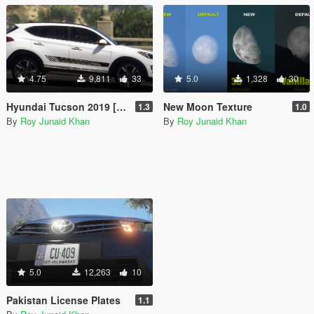
4.75
9,811
33
5.0
1,328
30
Hyundai Tucson 2019 [Add-On]
New Moon Texture
1.3
1.0
By
Roy Junaid Khan
By
Roy Junaid Khan
5.0
12,263
10
Pakistan License Plates
1.1