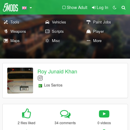
Show Adult
Log In
Tools
Vehicles
Paint Jobs
Weapons
Scripts
Player
Maps
Misc
More
Roy Junaid Khan
Los Santos
2 files liked
34 comments
0 videos