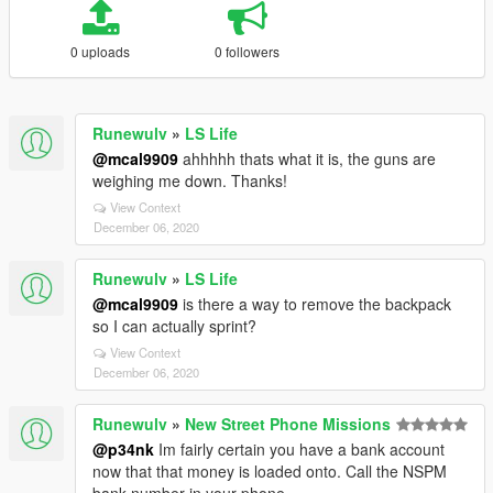
0 uploads
0 followers
Runewulv
»
LS Life
@mcal9909
ahhhhh thats what it is, the guns are
weighing me down. Thanks!
View Context
December 06, 2020
Runewulv
»
LS Life
@mcal9909
is there a way to remove the backpack
so I can actually sprint?
View Context
December 06, 2020
Runewulv
»
New Street Phone Missions
@p34nk
Im fairly certain you have a bank account
now that that money is loaded onto. Call the NSPM