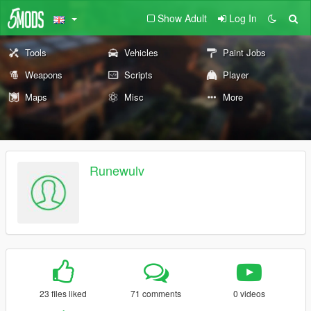
Show Adult
Log In
Tools
Vehicles
Paint Jobs
Weapons
Scripts
Player
Maps
Misc
More
Runewulv
23 files liked
71 comments
0 videos