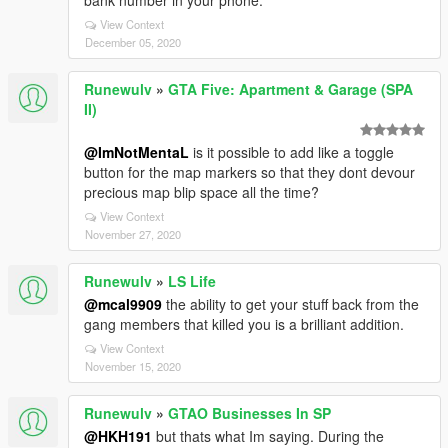
bank number in your phone.
View Context
December 05, 2020
Runewulv
»
GTA Five: Apartment & Garage (SPA
II)
@ImNotMentaL
is it possible to add like a toggle
button for the map markers so that they dont devour
precious map blip space all the time?
View Context
November 27, 2020
Runewulv
»
LS Life
@mcal9909
the ability to get your stuff back from the
gang members that killed you is a brilliant addition.
View Context
November 15, 2020
Runewulv
»
GTAO Businesses In SP
@HKH191
but thats what Im saying. During the