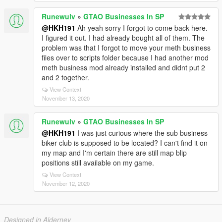
Runewulv
»
GTAO Businesses In SP
@HKH191
Ah yeah sorry I forgot to come back here.
I figured it out. I had already bought all of them. The
problem was that I forgot to move your meth business
files over to scripts folder because I had another mod
meth business mod already installed and didnt put 2
and 2 together.
View Context
November 13, 2020
Runewulv
»
GTAO Businesses In SP
@HKH191
I was just curious where the sub business
biker club is supposed to be located? I can't find it on
my map and I'm certain there are still map blip
positions still available on my game.
View Context
November 12, 2020
Designed in Alderney