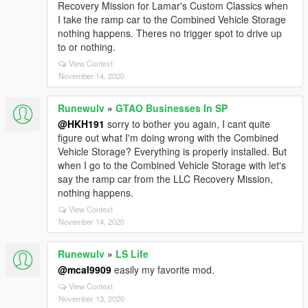
Recovery Mission for Lamar's Custom Classics when
I take the ramp car to the Combined Vehicle Storage
nothing happens. Theres no trigger spot to drive up
to or nothing.
View Context
November 14, 2020
Runewulv
»
GTAO Businesses In SP
@HKH191
sorry to bother you again, I cant quite
figure out what I'm doing wrong with the Combined
Vehicle Storage? Everything is properly installed. But
when I go to the Combined Vehicle Storage with let's
say the ramp car from the LLC Recovery Mission,
nothing happens.
View Context
November 14, 2020
Runewulv
»
LS Life
@mcal9909
easily my favorite mod.
View Context
November 13, 2020