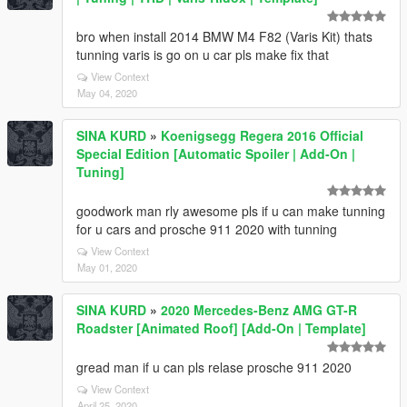
bro when install 2014 BMW M4 F82 (Varis Kit) thats
tunning varis is go on u car pls make fix that
View Context
May 04, 2020
SINA KURD
»
Koenigsegg Regera 2016 Official
Special Edition [Automatic Spoiler | Add-On |
Tuning]
goodwork man rly awesome pls if u can make tunning
for u cars and prosche 911 2020 with tunning
View Context
May 01, 2020
SINA KURD
»
2020 Mercedes-Benz AMG GT-R
Roadster [Animated Roof] [Add-On | Template]
gread man if u can pls relase prosche 911 2020
View Context
April 25, 2020