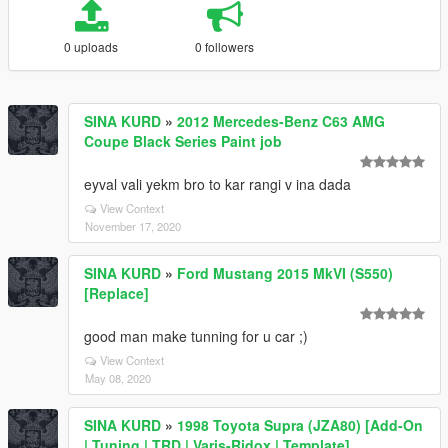
0 uploads
0 followers
SINA KURD
»
2012 Mercedes-Benz C63 AMG
Coupe Black Series Paint job
eyval vali yekm bro to kar rangi v ina dada
View Context
November 17, 2020
SINA KURD
»
Ford Mustang 2015 MkVI (S550)
[Replace]
good man make tunning for u car ;)
View Context
May 08, 2020
SINA KURD
»
1998 Toyota Supra (JZA80) [Add-On
| Tuning | TRD | Varis-Ridox | Template]