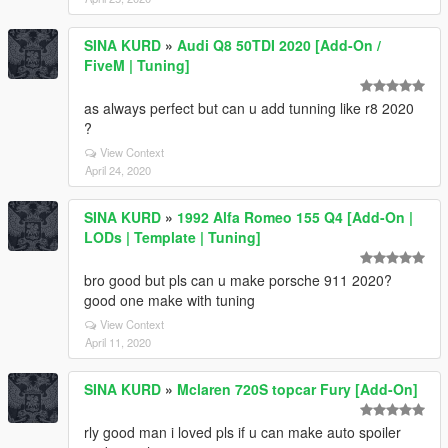
SINA KURD
»
Audi Q8 50TDI 2020 [Add-On /
FiveM | Tuning]
as always perfect but can u add tunning like r8 2020
?
View Context
April 24, 2020
SINA KURD
»
1992 Alfa Romeo 155 Q4 [Add-On |
LODs | Template | Tuning]
bro good but pls can u make porsche 911 2020?
good one make with tuning
View Context
April 11, 2020
SINA KURD
»
Mclaren 720S topcar Fury [Add-On]
rly good man i loved pls if u can make auto spoiler