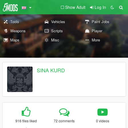
Show Adult
Log In
Tools
Vehicles
Paint Jobs
Weapons
Scripts
Player
Maps
Misc
More
SINA KURD
916 files liked
72 comments
0 videos