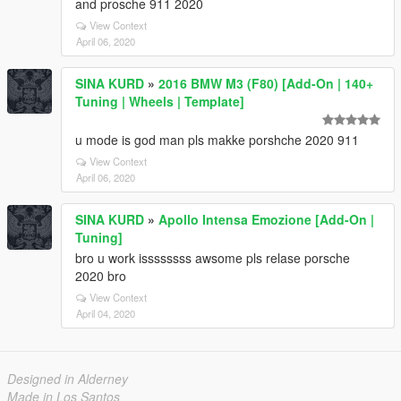
and prosche 911 2020
View Context
April 06, 2020
SINA KURD
»
2016 BMW M3 (F80) [Add-On | 140+
Tuning | Wheels | Template]
u mode is god man pls makke porshche 2020 911
View Context
April 06, 2020
SINA KURD
»
Apollo Intensa Emozione [Add-On |
Tuning]
bro u work issssssss awsome pls relase porsche
2020 bro
View Context
April 04, 2020
Designed in Alderney
Made in Los Santos