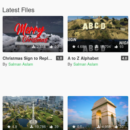
Latest Files
2,516
20
4.68
18,704
93
Christmas Sign to Replace Vinewood [Add-On SP / FiveM]
A to Z Alphabet
1.0
4.0
By
Salman Aslam
By
Salman Aslam
4.9
10,786
39
0.5
4,958
30