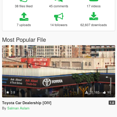
38 files liked
45 comments
17 videos
7 uploads
14 followers
62,607 downloads
Most Popular File
3.8
20,165
90
Toyota Car Dealership [OIV]
1.0
By
Salman Aslam