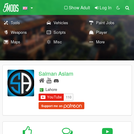
Show Adult
Log In
Tools
Vehicles
Paint Jobs
Weapons
Scripts
Player
Maps
Misc
More
Salman Aslam
Lahore
Support me on