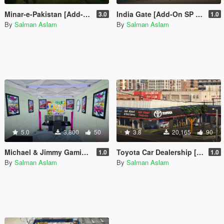
Minar-e-Pakistan [Add-On SP / FiveM]
India Gate [Add-On SP / FiveM]
3.0
1.0
By
Salman Aslam
By
Salman Aslam
5.0
3,800
50
3.8
20,165
90
Michael & Jimmy Gaming Room
Toyota Car Dealership [OIV]
1.0
1.0
By
Salman Aslam
By
Salman Aslam