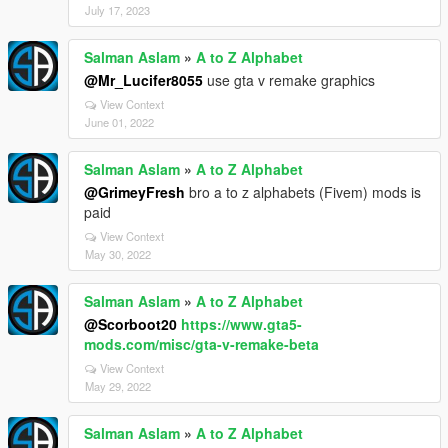
July 17, 2023
Salman Aslam
»
A to Z Alphabet
@Mr_Lucifer8055
use gta v remake graphics
View Context
June 01, 2022
Salman Aslam
»
A to Z Alphabet
@GrimeyFresh
bro a to z alphabets (Fivem) mods is
paid
View Context
May 30, 2022
Salman Aslam
»
A to Z Alphabet
@Scorboot20
https://www.gta5-
mods.com/misc/gta-v-remake-beta
View Context
May 29, 2022
Salman Aslam
»
A to Z Alphabet