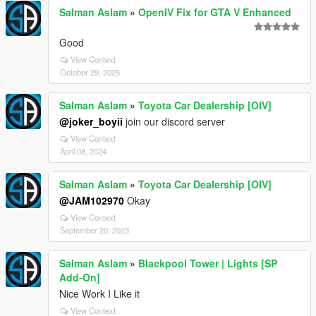
Salman Aslam
»
OpenIV Fix for GTA V Enhanced
Good
View Context
October 29, 2025
Salman Aslam
»
Toyota Car Dealership [OIV]
@joker_boyii
join our discord server
View Context
April 08, 2024
Salman Aslam
»
Toyota Car Dealership [OIV]
@JAM102970
Okay
View Context
September 20, 2023
Salman Aslam
»
Blackpool Tower | Lights [SP
Add-On]
Nice Work I Like it
View Context