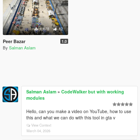
1,678
12
Peer Bazar
1.0
By
Salman Aslam
Salman Aslam
»
CodeWalker but with working
modules
Hello, can you make a video on YouTube, how to use
this and what we can do with this tool in gta v
View Context
March 04, 2026