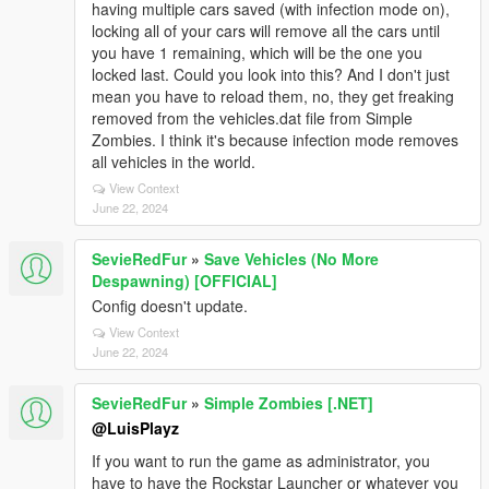
having multiple cars saved (with infection mode on),
locking all of your cars will remove all the cars until
you have 1 remaining, which will be the one you
locked last. Could you look into this? And I don't just
mean you have to reload them, no, they get freaking
removed from the vehicles.dat file from Simple
Zombies. I think it's because infection mode removes
all vehicles in the world.
View Context
June 22, 2024
SevieRedFur
»
Save Vehicles (No More
Despawning) [OFFICIAL]
Config doesn't update.
View Context
June 22, 2024
SevieRedFur
»
Simple Zombies [.NET]
@LuisPlayz
If you want to run the game as administrator, you
have to have the Rockstar Launcher or whatever you