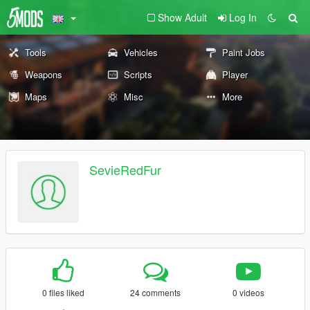
Show Adult
Log In
Tools
Vehicles
Paint Jobs
Weapons
Scripts
Player
Maps
Misc
More
SevieRedFur
0 files liked
24 comments
0 videos