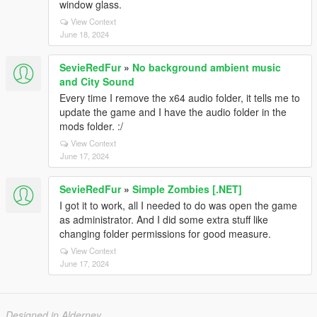
window glass.
View Context
June 18, 2024
SevieRedFur
»
No background ambient music
and City Sound
Every time I remove the x64 audio folder, it tells me to
update the game and I have the audio folder in the
mods folder. :/
View Context
June 17, 2024
SevieRedFur
»
Simple Zombies [.NET]
I got it to work, all I needed to do was open the game
as administrator. And I did some extra stuff like
changing folder permissions for good measure.
View Context
June 17, 2024
Designed in Alderney