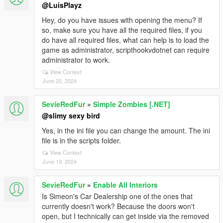
@LuisPlayz
Hey, do you have issues with opening the menu? If
so, make sure you have all the required files, if you
do have all required files, what can help is to load the
game as administrator, scripthookvdotnet can require
administrator to work.
View Context
June 20, 2024
SevieRedFur
»
Simple Zombies [.NET]
@slimy sexy bird
Yes, in the ini file you can change the amount. The ini
file is in the scripts folder.
View Context
June 19, 2024
SevieRedFur
»
Enable All Interiors
Is Simeon's Car Dealership one of the ones that
currently doesn't work? Because the doors won't
open, but I technically can get inside via the removed