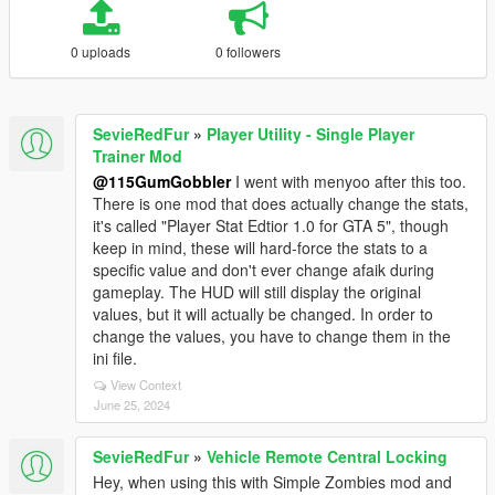
0 uploads
0 followers
SevieRedFur
»
Player Utility - Single Player
Trainer Mod
@115GumGobbler
I went with menyoo after this too.
There is one mod that does actually change the stats,
it's called "Player Stat Edtior 1.0 for GTA 5", though
keep in mind, these will hard-force the stats to a
specific value and don't ever change afaik during
gameplay. The HUD will still display the original
values, but it will actually be changed. In order to
change the values, you have to change them in the
ini file.
View Context
June 25, 2024
SevieRedFur
»
Vehicle Remote Central Locking
Hey, when using this with Simple Zombies mod and