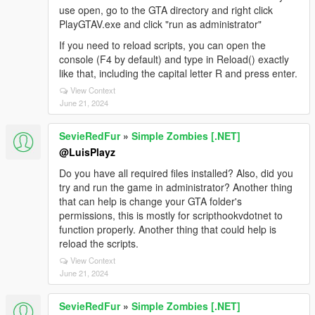
use open, go to the GTA directory and right click
PlayGTAV.exe and click "run as administrator"
If you need to reload scripts, you can open the
console (F4 by default) and type in Reload() exactly
like that, including the capital letter R and press enter.
View Context
June 21, 2024
SevieRedFur
»
Simple Zombies [.NET]
@LuisPlayz
Do you have all required files installed? Also, did you
try and run the game in administrator? Another thing
that can help is change your GTA folder's
permissions, this is mostly for scripthookvdotnet to
function properly. Another thing that could help is
reload the scripts.
View Context
June 21, 2024
SevieRedFur
»
Simple Zombies [.NET]