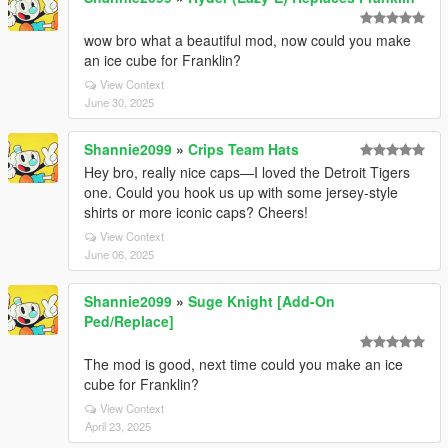
wow bro what a beautiful mod, now could you make
an ice cube for Franklin?
View Context
June 30, 2025
Shannie2099
»
Crips Team Hats
Hey bro, really nice caps—I loved the Detroit Tigers
one. Could you hook us up with some jersey-style
shirts or more iconic caps? Cheers!
View Context
June 06, 2025
Shannie2099
»
Suge Knight [Add-On
Ped/Replace]
The mod is good, next time could you make an ice
cube for Franklin?
View Context
April 23, 2025