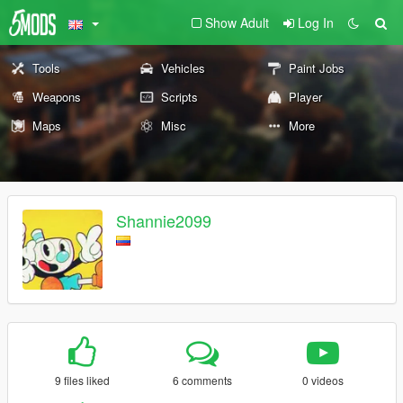
Show Adult
Log In
Tools
Vehicles
Paint Jobs
Weapons
Scripts
Player
Maps
Misc
More
Shannie2099
9 files liked
6 comments
0 videos