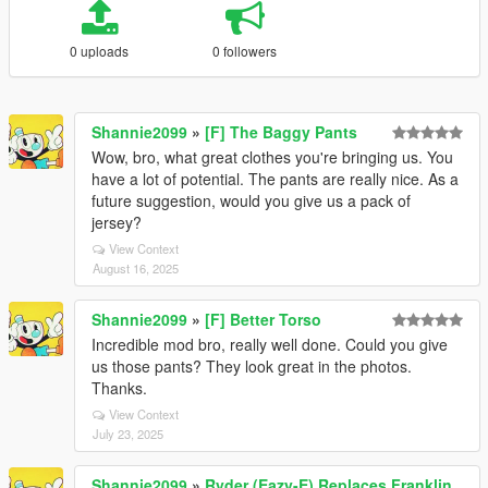
0 uploads
0 followers
Shannie2099
»
[F] The Baggy Pants
Wow, bro, what great clothes you're bringing us. You
have a lot of potential. The pants are really nice. As a
future suggestion, would you give us a pack of
jersey?
View Context
August 16, 2025
Shannie2099
»
[F] Better Torso
Incredible mod bro, really well done. Could you give
us those pants? They look great in the photos.
Thanks.
View Context
July 23, 2025
Shannie2099
»
Ryder (Eazy-E) Replaces Franklin