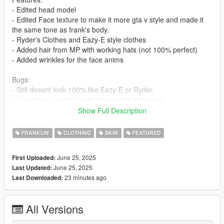
- Edited head model
- Edited Face texture to make it more gta v style and made it
the same tone as frank's body.
- Ryder's Clothes and Eazy-E style clothes
- Added hair from MP with working hats (not 100% perfect)
- Added wrinkles for the face anims
Bugs:
- Still doesnt look 100% like Eazy-E or Ryder.
- Eyelashes doesnt fit with the eyelids that much.
- The head and body still doesnt fit 100% seamlessly because
Show Full Description
of the materials.
FRANKLIN
CLOTHING
SKIN
FEATURED
I recommend using EMFSP so you dont have to install to
mppatches:
June 25, 2025
First Uploaded:
https://www.gta5-mods.com/tools/emfsp-easy-mod-folder-for-
June 25, 2025
Last Updated:
sp-player-mods
23 minutes ago
Last Downloaded:
If you dont use EMFSP install these in:
x64v in:
All Versions
mods\x64v.rpf\models\cdimages\streamedpeds_players.rpf\pla
yer_one