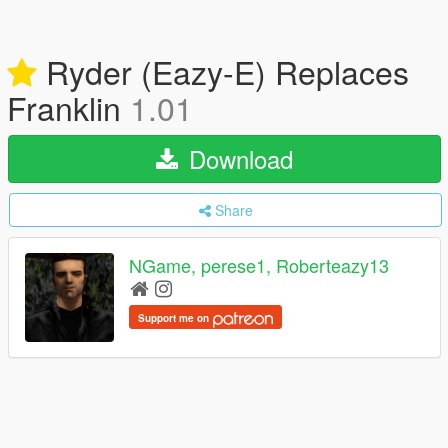
Ryder (Eazy-E) Replaces
Franklin
1.01
Download
Share
NGame, perese1, Roberteazy13
Support me on