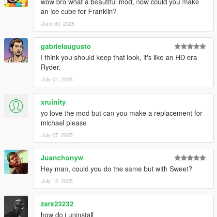
wow bro what a beautiful mod, now could you make
an ice cube for Franklin?
June 30, 2025
gabrielaugusto
I think you should keep that look, it's like an HD era
Ryder.
July 01, 2025
xruinity
yo love the mod but can you make a replacement for
michael please
July 07, 2025
Juanchonyw
Hey man, could you do the same but with Sweet?
July 12, 2025
zarx23232
how do i uninstall