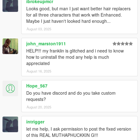
ibrokeupmcr
Looks good, but man I just want better hair replacers
for all three characters that work with Enhanced.
Maybe I just haven't looked hard enough...
August 03, 2025
john_marston1911
HELP!!! my franklin is glitched and i need to know
how to uninstall the mod any help is much
appreciated
August 16, 2025
Hope_567
Do you have discord and do you take custom
requests?
August 20, 2025
intrigger
let me help, I ask permission to post the fixed version
of this REAL MUTHAPHUCKKIN G!!!