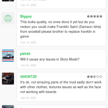
July 13, 2025
Biggsy
This looks quality, no ones done it yet but do you
reckon you could make Franklin Saint (Damson Idris)
from snowfall please brother to replace franklin in
game
July 14, 2025
pkh93
Will it cause any issues in Story Mode?
July 24, 2025
GHOST3D
It's ok, not amazing parts of the mod sadly don't work
with other clothes, textures issues as well as the face
not working with beards
July 26, 2025