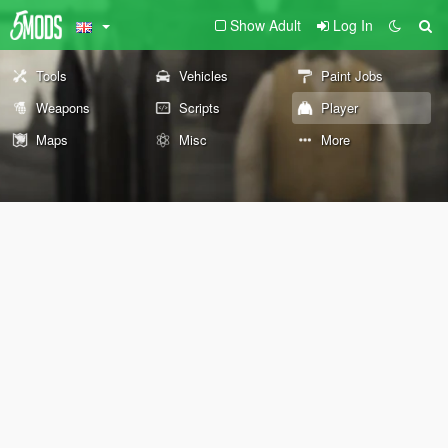
Show Adult
Log In
Tools
Vehicles
Paint Jobs
Weapons
Scripts
Player
Maps
Misc
More