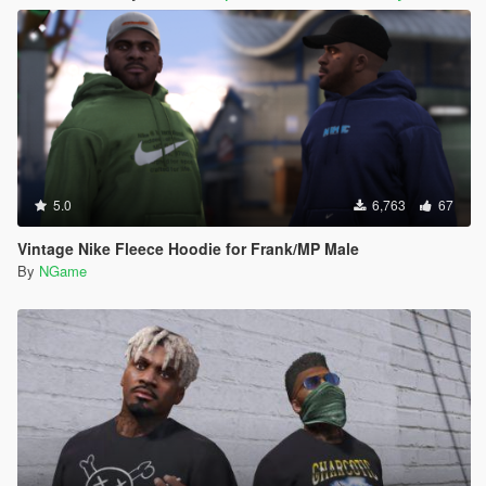
5.0
6,763
67
Vintage Nike Fleece Hoodie for Frank/MP Male
By
NGame