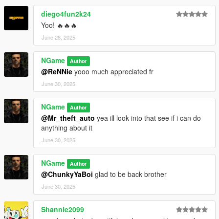
diego4fun2k24
Yoo! 🔥🔥🔥
June 28, 2025
NGame
Author
@ReNNie
yooo much appreciated fr
June 30, 2025
NGame
Author
@Mr_theft_auto
yea ill look into that see if i can do
anything about it
June 30, 2025
NGame
Author
@ChunkyYaBoi
glad to be back brother
June 30, 2025
Shannie2099