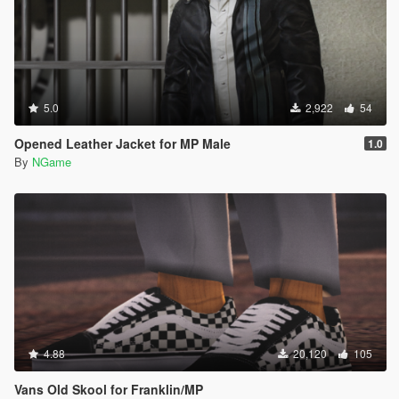
5.0
2,922
54
Opened Leather Jacket for MP Male
1.0
By
NGame
4.88
20,120
105
Vans Old Skool for Franklin/MP