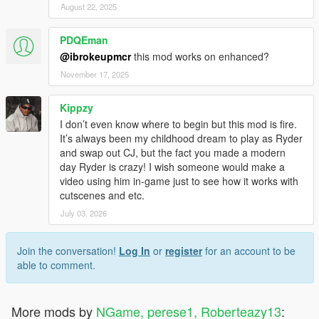
August 22, 2025
PDQEman
@ibrokeupmcr
this mod works on enhanced?
November 17, 2025
Kippzy
I don’t even know where to begin but this mod is fire.
It’s always been my childhood dream to play as Ryder
and swap out CJ, but the fact you made a modern
day Ryder is crazy! I wish someone would make a
video using him in-game just to see how it works with
cutscenes and etc.
July 03, 2026
Join the conversation!
Log In
or
register
for an account to be
able to comment.
More mods by
NGame, perese1, Roberteazy13
: