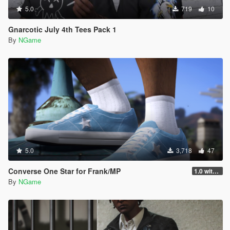
5.0
719
10
Gnarcotic July 4th Tees Pack 1
By
NGame
5.0
3,718
47
Converse One Star for Frank/MP
1.0 with mp
By
NGame