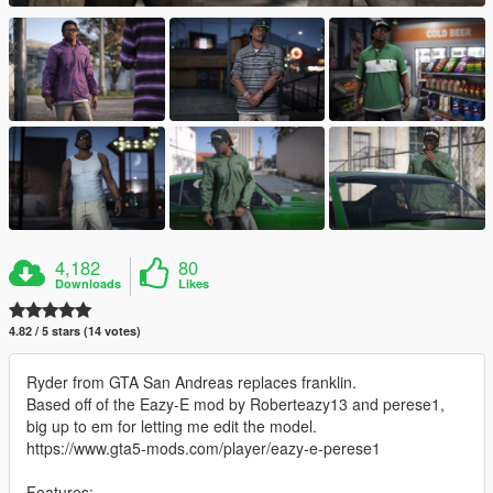
4,182
80
Downloads
Likes
4.82 / 5 stars (14 votes)
Ryder from GTA San Andreas replaces franklin.
Based off of the Eazy-E mod by Roberteazy13 and perese1,
big up to em for letting me edit the model.
https://www.gta5-mods.com/player/eazy-e-perese1
Features: