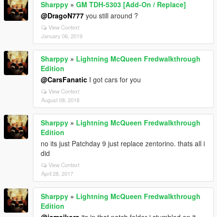
Sharppy
»
GM TDH-5303 [Add-On / Replace]
@DragoN777
you still around ?
View Context
January 06, 2019
Sharppy
»
Lightning McQueen Fredwalkthrough
Edition
@CarsFanatic
I got cars for you
View Context
August 08, 2018
Sharppy
»
Lightning McQueen Fredwalkthrough
Edition
no its just Patchday 9 just replace zentorino. thats all i
did
View Context
April 28, 2017
Sharppy
»
Lightning McQueen Fredwalkthrough
Edition