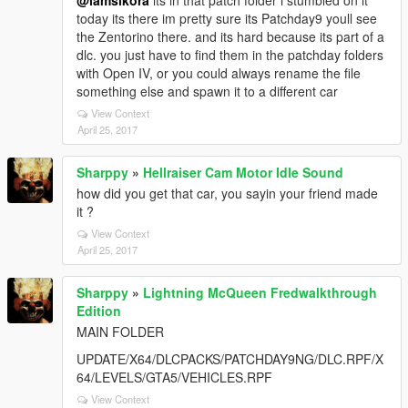
@iamsikora
its in that patch folder i stumbled on it
today its there im pretty sure its Patchday9 youll see
the Zentorino there. and its hard because its part of a
dlc. you just have to find them in the patchday folders
with Open IV, or you could always rename the file
something else and spawn it to a different car
View Context
April 25, 2017
Sharppy
»
Hellraiser Cam Motor Idle Sound
how did you get that car, you sayin your friend made
it ?
View Context
April 25, 2017
Sharppy
»
Lightning McQueen Fredwalkthrough
Edition
MAIN FOLDER
UPDATE/X64/DLCPACKS/PATCHDAY9NG/DLC.RPF/X
64/LEVELS/GTA5/VEHICLES.RPF
View Context