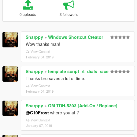
0 uploads
3 followers
Sharppy
»
Windows Shortcut Creator
Wow thanks man!
View Context
February 04, 2019
Sharppy
»
template script_rt_dials_race
Thanks bro saves a lot of time.
View Context
February 04, 2019
Sharppy
»
GM TDH-5303 [Add-On / Replace]
@C10Frost
where you at ?
View Context
January 07, 2019