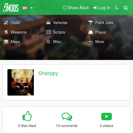
Show Adult
Log In
Tools
Vehicles
Paint Jobs
Weapons
Scripts
Player
Maps
Misc
More
Sharppy
0 files liked
10 comments
0 videos