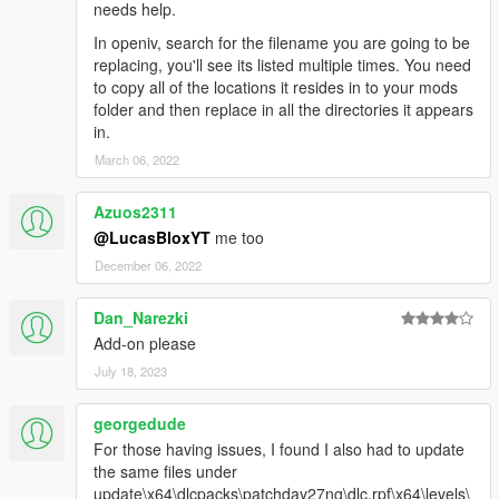
needs help.
In openiv, search for the filename you are going to be
replacing, you'll see its listed multiple times. You need
to copy all of the locations it resides in to your mods
folder and then replace in all the directories it appears
in.
March 06, 2022
Azuos2311
@LucasBloxYT
me too
December 06, 2022
Dan_Narezki
Add-on please
July 18, 2023
georgedude
For those having issues, I found I also had to update
the same files under
update\x64\dlcpacks\patchday27ng\dlc.rpf\x64\levels\