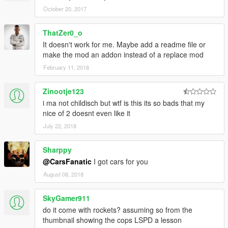
October 20, 2017
ThatZer0_o
It doesn't work for me. Maybe add a readme file or
make the mod an addon instead of a replace mod
February 11, 2018
Zinootje123
i ma not childisch but wtf is this its so bads that my
nice of 2 doesnt even like it
July 22, 2018
Sharppy
@CarsFanatic
I got cars for you
August 08, 2018
SkyGamer911
do it come with rockets? assuming so from the
thumbnail showing the cops LSPD a lesson