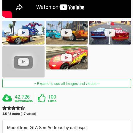
Expand to see all images and videos
42,726
100
Downloads
Likes
4.5 / 5 stars (17 votes)
Model from GTA San Andreas by dalijospc