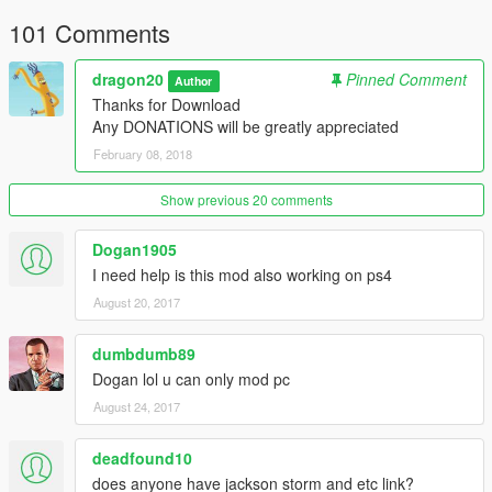
101 Comments
dragon20
Pinned Comment
Author
Thanks for Download
Any DONATIONS will be greatly appreciated
February 08, 2018
Show previous 20 comments
Dogan1905
I need help is this mod also working on ps4
August 20, 2017
dumbdumb89
Dogan lol u can only mod pc
August 24, 2017
deadfound10
does anyone have jackson storm and etc link?