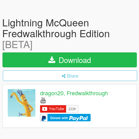
Lightning McQueen
Fredwalkthrough Edition
[BETA]
Download
Share
dragon20, Fredwalkthrough
Donate with