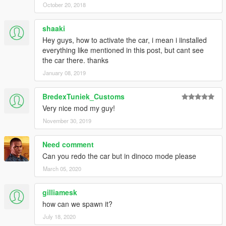
October 20, 2018
shaaki
Hey guys, how to activate the car, i mean i iinstalled
everything like mentioned in this post, but cant see
the car there. thanks
January 08, 2019
BredexTuniek_Customs
Very nice mod my guy!
November 30, 2019
Need comment
Can you redo the car but in dinoco mode please
March 05, 2020
gilliamesk
how can we spawn it?
July 18, 2020