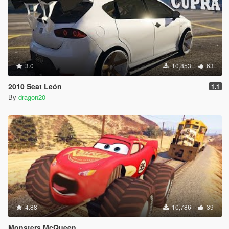
3.0
10,853
63
2010 Seat León
1.1
By
dragon20
4.88
10,786
39
Monsters McQueen