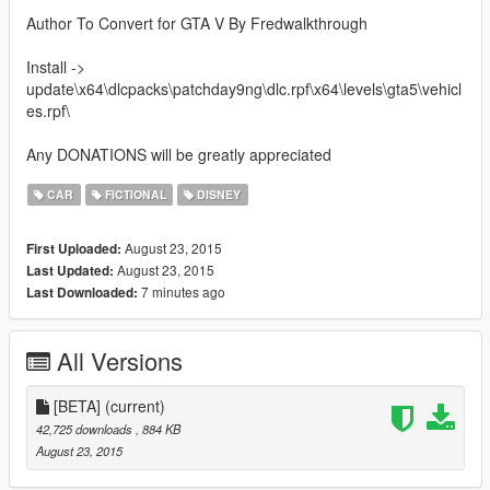
Author To Convert for GTA V By Fredwalkthrough
Install ->
update\x64\dlcpacks\patchday9ng\dlc.rpf\x64\levels\gta5\vehicl
es.rpf\
Any DONATIONS will be greatly appreciated
CAR
FICTIONAL
DISNEY
August 23, 2015
First Uploaded:
August 23, 2015
Last Updated:
7 minutes ago
Last Downloaded:
All Versions
[BETA]
(current)
42,725 downloads
, 884 KB
August 23, 2015