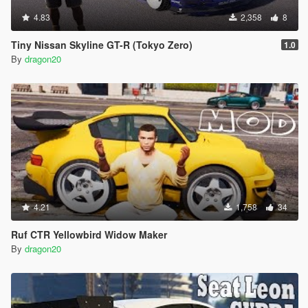
4.83
2,358
8
Tiny Nissan Skyline GT-R (Tokyo Zero)
1.0
By
dragon20
4.21
1,758
34
Ruf CTR Yellowbird Widow Maker
By
dragon20