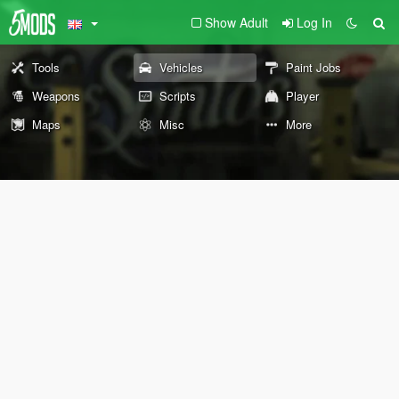
Show Adult
Log In
Tools
Vehicles
Paint Jobs
Weapons
Scripts
Player
Maps
Misc
More