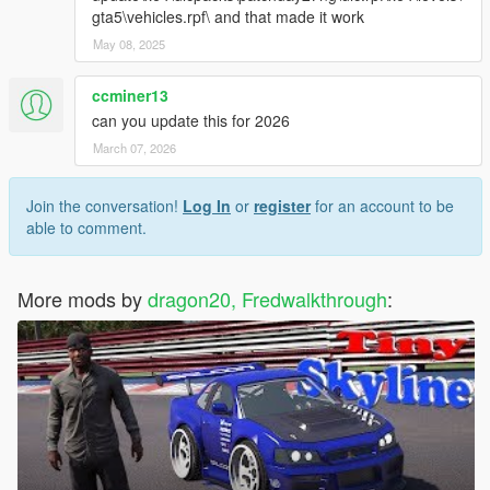
gta5\vehicles.rpf\ and that made it work
May 08, 2025
ccminer13
can you update this for 2026
March 07, 2026
Join the conversation!
Log In
or
register
for an account to be
able to comment.
More mods by
dragon20, Fredwalkthrough
: