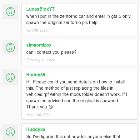
LucasBloxYT
when i put in the zentorno car and enter in gta 5 only
spawn the original zentorno pls help
April 08, 2021
simaomizox
can i contact you please?
February 17, 2022
Huddy85
Hi, Please could you send details on how to install
this. The method of just replacing the files in
vehicles.rpf within the mods folder doesn't work. If I
spawn the advised car, the original is spawned.
Thank you 😊
March 06, 2022
Huddy85
So I've figured this out now for anyone else that