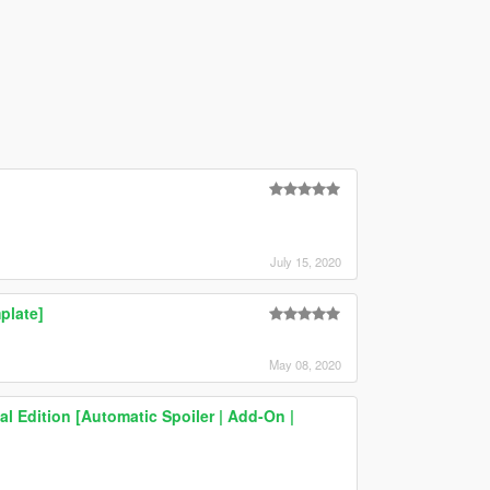
July 15, 2020
plate]
May 08, 2020
l Edition [Automatic Spoiler | Add-On |