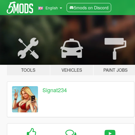
5mods on Discord
English
TOOLS
VEHICLES
PAINT JOBS
Signat234