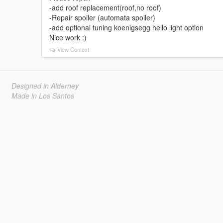
-add roof replacement(roof,no roof)
-Repair spoiler (automata spoiler)
-add optional tuning koenigsegg hello light option
Nice work :)
View Context
Designed in Alderney
Made in Los Santos