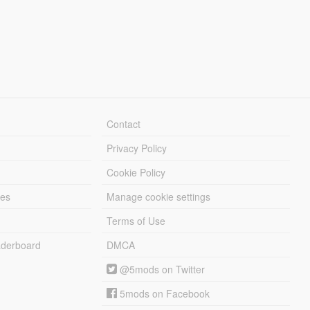
Contact
Privacy Policy
Cookie Policy
les
Manage cookie settings
Terms of Use
derboard
DMCA
@5mods on Twitter
5mods on Facebook