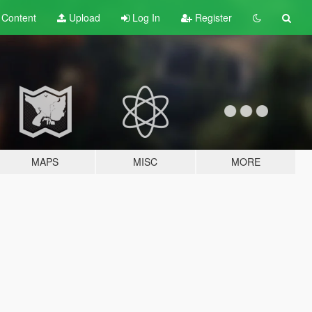
t
Content
Upload
Log In
Register
MAPS
MISC
MORE