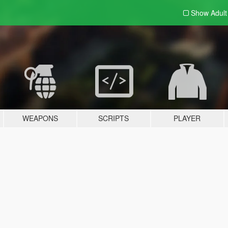
Show Adul
WEAPONS
SCRIPTS
PLAYER