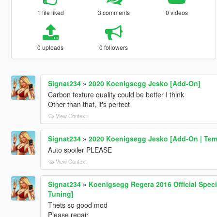
1 file liked
3 comments
0 videos
0 uploads
0 followers
Signat234
»
2020 Koenigsegg Jesko [Add-On]
Carbon texture quality could be better I think
Other than that, it's perfect
View Context
Signat234
»
2020 Koenigsegg Jesko [Add-On | Tem
Auto spoiler PLEASE
View Context
Signat234
»
Koenigsegg Regera 2016 Official Specia
Tuning]
Thets so good mod
Please repair