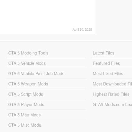
April 30, 2020
GTA 5 Modding Tools
Latest Files
GTA 5 Vehicle Mods
Featured Files
GTA 5 Vehicle Paint Job Mods
Most Liked Files
GTA 5 Weapon Mods
Most Downloaded Fi
GTA 5 Script Mods
Highest Rated Files
GTA 5 Player Mods
GTA5-Mods.com Lea
GTA 5 Map Mods
GTA 5 Misc Mods