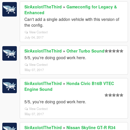
SirAxolotlTheThird
»
Gameconfig for Legacy &
Enhanced
Can't add a single addon vehicle with this version of
the config.
View Context
July 04, 2017
SirAxolotlTheThird
»
Other Turbo Sound
5/5, you're doing good work here.
View Context
May 07, 2017
SirAxolotlTheThird
»
Honda Civic B16B VTEC
Engine Sound
5/5, you're doing good work here.
View Context
May 07, 2017
SirAxolotlTheThird
»
Nissan Skyline GT-R R34