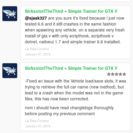
SirAxolotlTheThird
»
Simple Trainer for GTA V
@sjaak327
are you sure it's fixed because i just now
tested 6.6 and it still crashes in the same fashion
when spawning any vehicle. on a separate very fresh
install of gta v with only scripthook, scripthook v
dotnet, nativeui 1.7 and simple trainer 6.6 installed.
View Context
January 07, 2018
SirAxolotlTheThird
»
Simple Trainer for GTA V
-Fixed an issue with the Vehicle load/save slots, it was
trying to retrieve the full car name (new method), but
lead to a crash when the model was not in the game
files, this has now been corrected.
nvm i should have read changlelogs thoroughly
before posting my previous comment
View Context
January 07, 2018