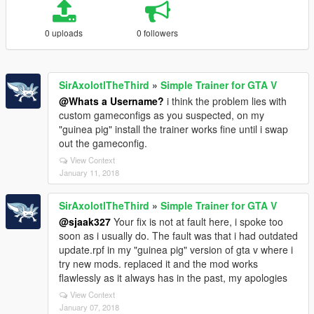
0 uploads
0 followers
SirAxolotlTheThird
»
Simple Trainer for GTA V
@Whats a Username?
i think the problem lies with
custom gameconfigs as you suspected, on my
"guinea pig" install the trainer works fine until i swap
out the gameconfig.
View Context
January 11, 2018
SirAxolotlTheThird
»
Simple Trainer for GTA V
@sjaak327
Your fix is not at fault here, i spoke too
soon as i usually do. The fault was that i had outdated
update.rpf in my "guinea pig" version of gta v where i
try new mods. replaced it and the mod works
flawlessly as it always has in the past, my apologies
View Context
January 07, 2018