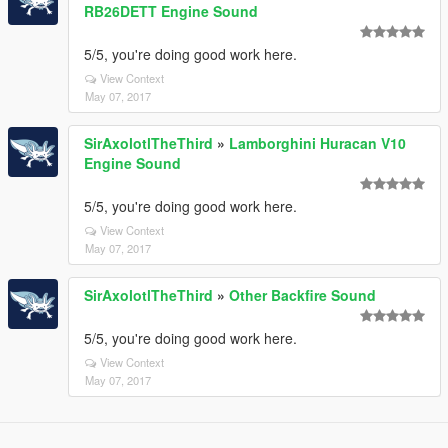
RB26DETT Engine Sound
5/5, you're doing good work here.
View Context
May 07, 2017
SirAxolotlTheThird
»
Lamborghini Huracan V10
Engine Sound
5/5, you're doing good work here.
View Context
May 07, 2017
SirAxolotlTheThird
»
Other Backfire Sound
5/5, you're doing good work here.
View Context
May 07, 2017