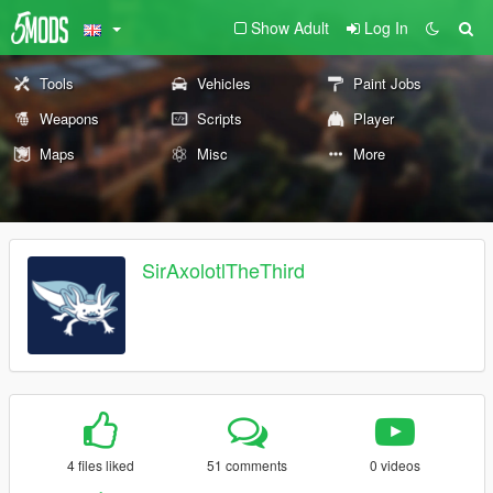
Show Adult
Log In
Tools
Vehicles
Paint Jobs
Weapons
Scripts
Player
Maps
Misc
More
SirAxolotlTheThird
4 files liked
51 comments
0 videos