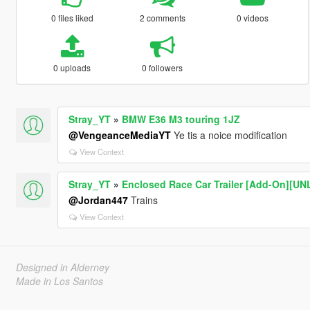
0 files liked
2 comments
0 videos
0 uploads
0 followers
Stray_YT
»
BMW E36 M3 touring 1JZ
@VengeanceMediaYT
Ye tis a noice modification
View Context
Stray_YT
»
Enclosed Race Car Trailer [Add-On][U
@Jordan447
Trains
View Context
Designed in Alderney
Made in Los Santos