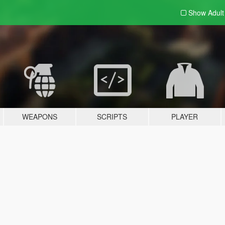
Show Adul
WEAPONS
SCRIPTS
PLAYER