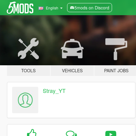
5mods on Discord
English
TOOLS
VEHICLES
PAINT JOBS
Stray_YT