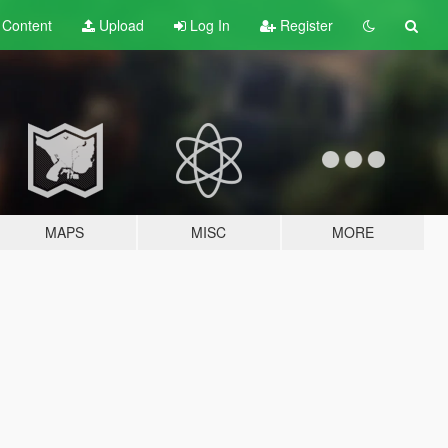
t
Content
Upload
Log In
Register
MAPS
MISC
MORE