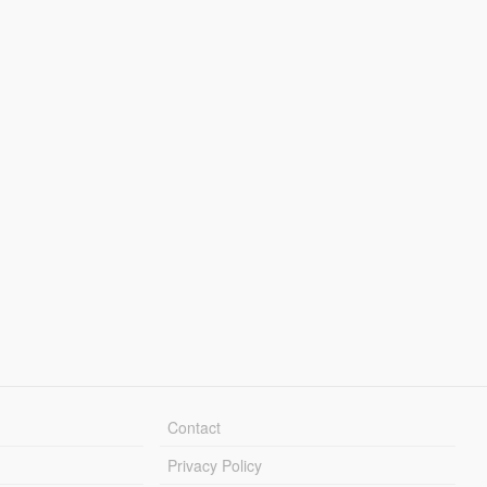
Contact
Privacy Policy