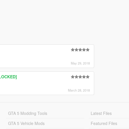
May 29, 2018
NLOCKED]
March 28, 2018
GTA 5 Modding Tools
Latest Files
GTA 5 Vehicle Mods
Featured Files