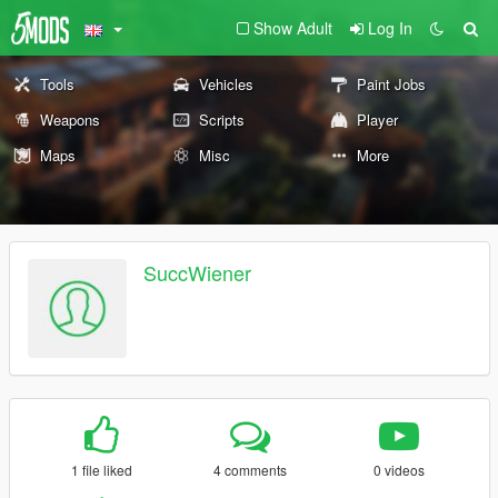
Show Adult
Log In
Tools
Vehicles
Paint Jobs
Weapons
Scripts
Player
Maps
Misc
More
SuccWiener
1 file liked
4 comments
0 videos