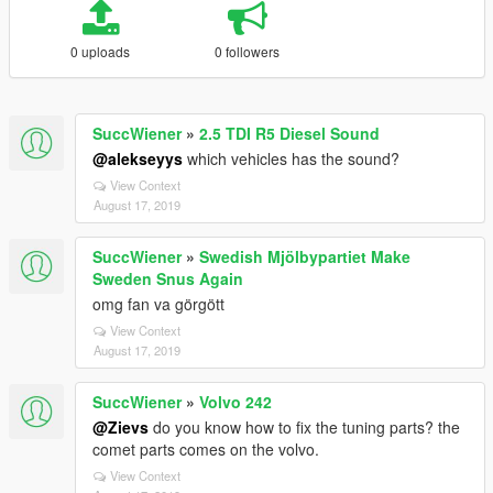
0 uploads
0 followers
SuccWiener
»
2.5 TDI R5 Diesel Sound
@alekseyys
which vehicles has the sound?
View Context
August 17, 2019
SuccWiener
»
Swedish Mjölbypartiet Make
Sweden Snus Again
omg fan va görgött
View Context
August 17, 2019
SuccWiener
»
Volvo 242
@Zievs
do you know how to fix the tuning parts? the
comet parts comes on the volvo.
View Context