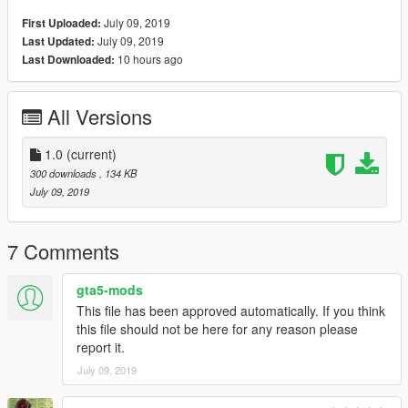
July 09, 2019
First Uploaded:
July 09, 2019
Last Updated:
10 hours ago
Last Downloaded:
All Versions
1.0
(current)
300 downloads
, 134 KB
July 09, 2019
7 Comments
gta5-mods
This file has been approved automatically. If you think
this file should not be here for any reason please
report it.
July 09, 2019