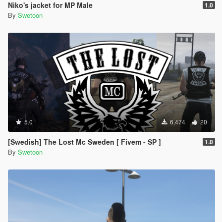
Niko's jacket for MP Male
1.0
By
Swetoon
5.0
6,474
20
[Swedish] The Lost Mc Sweden [ Fivem - SP ]
1.0
By
Swetoon