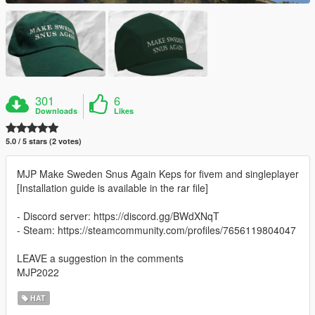
301
6
Downloads
Likes
5.0 / 5 stars (2 votes)
MJP Make Sweden Snus Again Keps for fivem and singleplayer
[Installation guide is available in the rar file]
- Discord server: https://discord.gg/BWdXNqT
- Steam: https://steamcommunity.com/profiles/7656119804047
LEAVE a suggestion in the comments
MJP2022
HAT