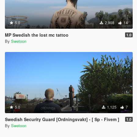
5.0
2,908
14
MP Swedish the lost mc tattoo
1.0
By
Swetoon
5.0
1,125
7
Swedish Security Guard [Ordningsvakt] - [ Sp - Fivem ]
1.0
By
Swetoon