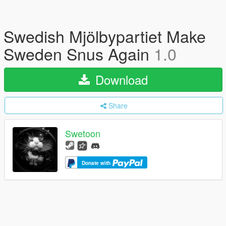
Swedish Mjölbypartiet Make
Sweden Snus Again
1.0
Download
Share
Swetoon
Donate with