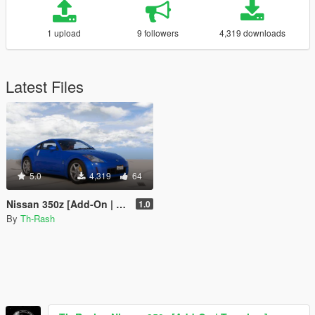
1 upload
9 followers
4,319 downloads
Latest Files
5.0
4,319
64
Nissan 350z [Add-On | Template]
1.0
By
Th-Rash