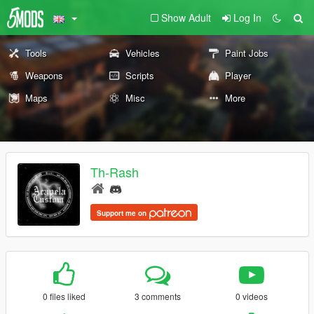
Show Adult
Log In
Tools
Vehicles
Paint Jobs
Weapons
Scripts
Player
Maps
Misc
More
Th-Rash
Support me on
0 files liked
3 comments
0 videos