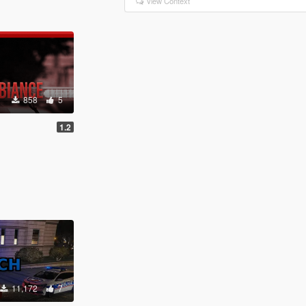
View Context
858
5
1.2
11,172
7