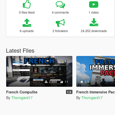
0 files liked
4 comments
1 video
6 uploads
2 followers
24,352 downloads
Latest Files
2,694
11
0.5
French Compulite
French Immersive Pac
1.5
By
Thorngard17
By
Thorngard17