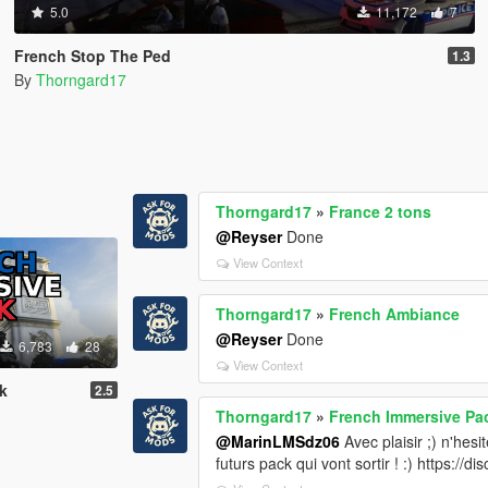
5.0
11,172
7
French Stop The Ped
1.3
By
Thorngard17
Thorngard17
»
France 2 tons
@Reyser
Done
View Context
Thorngard17
»
French Ambiance
@Reyser
Done
6,783
28
View Context
k
2.5
Thorngard17
»
French Immersive Pa
@MarinLMSdz06
Avec plaisir ;) n'hesi
futurs pack qui vont sortir ! :) https://