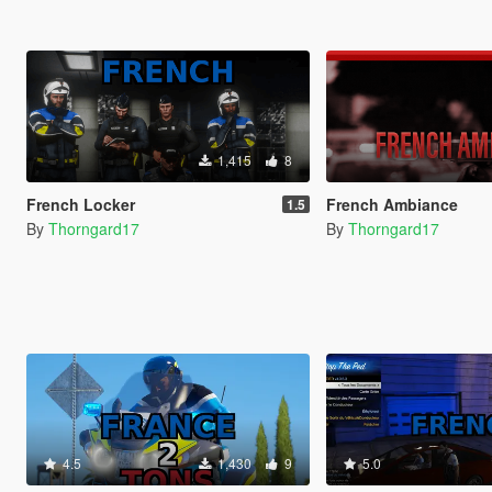
1,415
8
French Locker
French Ambiance
1.5
By
Thorngard17
By
Thorngard17
4.5
1,430
9
5.0