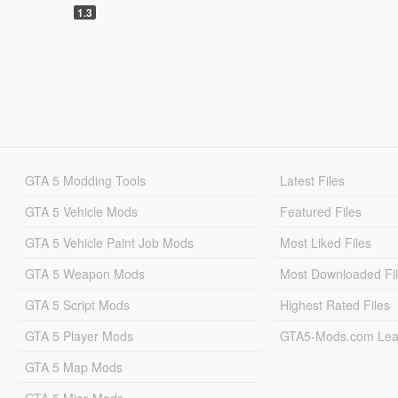
1.3
GTA 5 Modding Tools
Latest Files
GTA 5 Vehicle Mods
Featured Files
GTA 5 Vehicle Paint Job Mods
Most Liked Files
GTA 5 Weapon Mods
Most Downloaded Fi
GTA 5 Script Mods
Highest Rated Files
GTA 5 Player Mods
GTA5-Mods.com Lea
GTA 5 Map Mods
GTA 5 Misc Mods