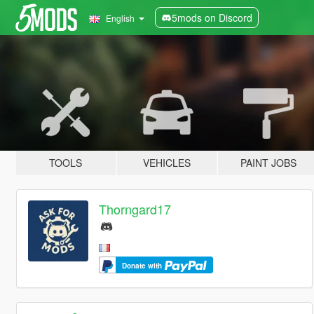
5mods on Discord
English
TOOLS
VEHICLES
PAINT JOBS
Thorngard17
Donate with