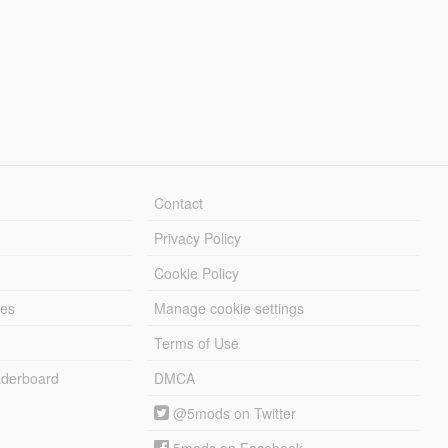
Contact
Privacy Policy
Cookie Policy
les
Manage cookie settings
Terms of Use
derboard
DMCA
@5mods on Twitter
5mods on Facebook