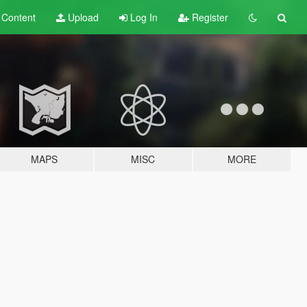
t
Content
Upload
Log In
Register
MAPS
MISC
MORE