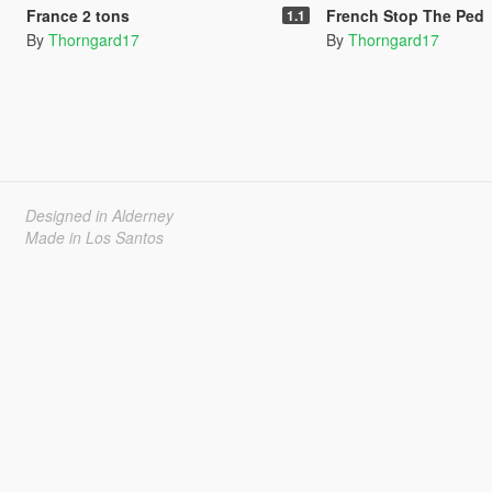
France 2 tons
French Stop The Ped
1.1
By
Thorngard17
By
Thorngard17
Designed in Alderney
Made in Los Santos