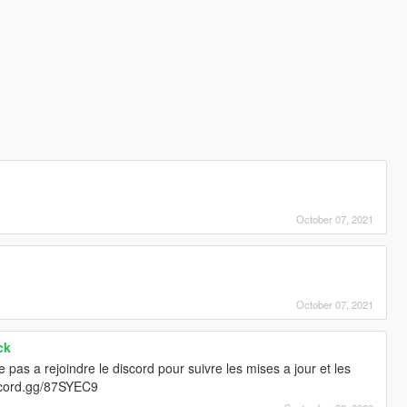
October 07, 2021
October 07, 2021
ck
te pas a rejoindre le discord pour suivre les mises a jour et les
discord.gg/87SYEC9