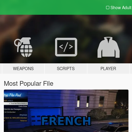
Show Adul
WEAPONS
SCRIPTS
PLAYER
Most Popular File