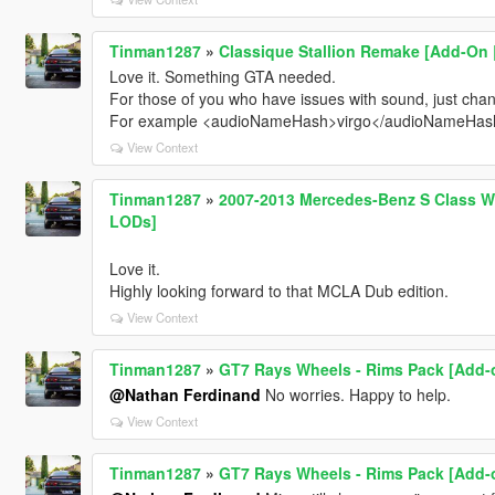
Tinman1287
»
Classique Stallion Remake [Add-On | 
Love it. Something GTA needed.
For those of you who have issues with sound, just chang
For example <audioNameHash>virgo</audioNameHas
View Context
Tinman1287
»
2007-2013 Mercedes-Benz S Class W2
LODs]
Love it.
Highly looking forward to that MCLA Dub edition.
View Context
Tinman1287
»
GT7 Rays Wheels - Rims Pack [Add-o
@Nathan Ferdinand
No worries. Happy to help.
View Context
Tinman1287
»
GT7 Rays Wheels - Rims Pack [Add-o