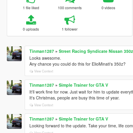
1 file liked
100 comments
0 videos
0 uploads
1 follower
Tinman1287
»
Street Racing Syndicate Nissan 350z
Looks awesome.
Any chance you could do this for ElioMinati's 350z?
View Context
Tinman1287
»
Simple Trainer for GTA V
It'll work fine for now. Just wait for him to update ever
It's Christmas, people are busy this time of year.
View Context
Tinman1287
»
Simple Trainer for GTA V
Looking forward to the update. Take your time, life come
View Context