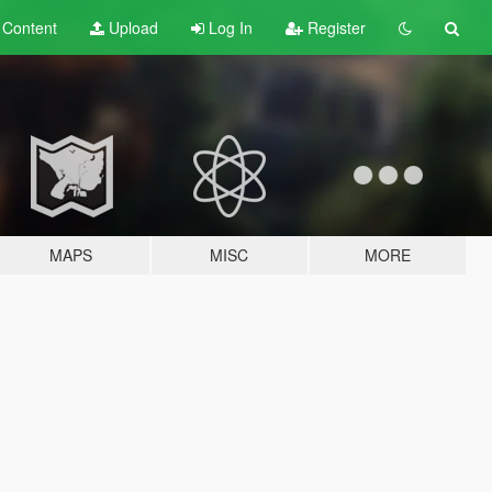
t
Content
Upload
Log In
Register
MAPS
MISC
MORE