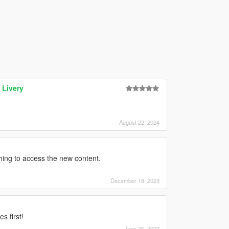
 Livery
August 22, 2024
ything to access the new content.
December 18, 2023
s first!
June 25, 2023