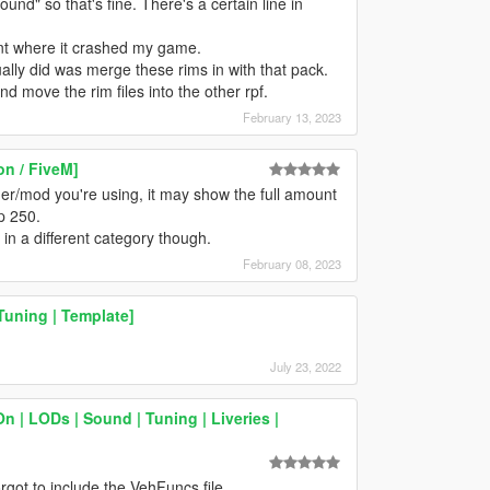
und" so that's fine. There's a certain line in
int where it crashed my game.
ally did was merge these rims in with that pack.
nd move the rim files into the other rpf.
February 13, 2023
n / FiveM]
er/mod you're using, it may show the full amount
up 250.
 in a different category though.
February 08, 2023
Tuning | Template]
July 23, 2022
 | LODs | Sound | Tuning | Liveries |
rgot to include the VehFuncs file.