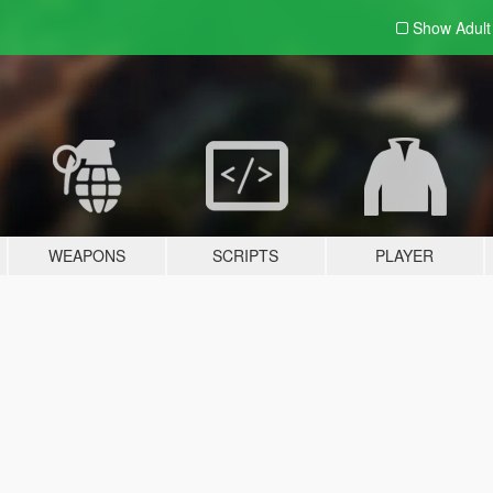
Show Adul
WEAPONS
SCRIPTS
PLAYER