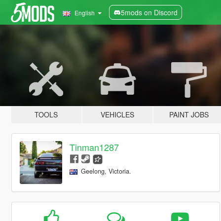
5mods on Discord
English
TOOLS
VEHICLES
PAINT JOBS
Tinman1287
Geelong, Victoria.