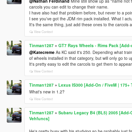
@Nathan Ferdinand
Mine still show up as "name not fo
carcols you can edit to change their name.
I have also had that problem before, but never to a po
I see you've got the JDM rim pack installed. What I actu
It's the same thing, just add these ones to the carcols a
View Context
Tinman1287
»
GT7 Rays Wheels - Rims Pack [Add-o
@Katecreme
As KC said it's 250. Depending what train
of wheels installed in that category, but will only go to 
It's pretty easy to edit the carcols to get them to appear
View Context
Tinman1287
»
Lexus IS300 [Add-On / FiveM | 175+ 
What's new in 1.2?
View Context
Tinman1287
»
Subaru Legacy B4 (BL5) 2005 [Add-On
Vehfuncs]
He's pretty busy with his studying so he probably just fo