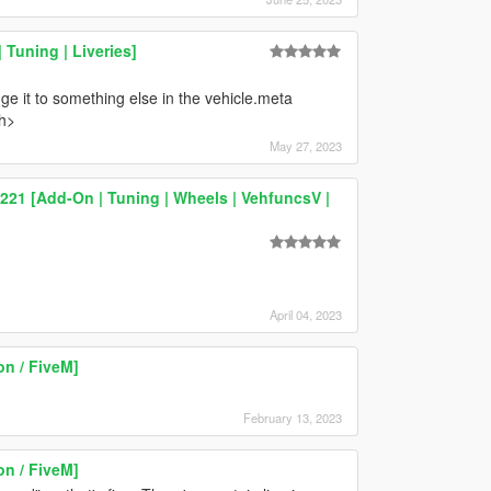
Tuning | Liveries]
e it to something else in the vehicle.meta
h>
May 27, 2023
21 [Add-On | Tuning | Wheels | VehfuncsV |
April 04, 2023
n / FiveM]
February 13, 2023
n / FiveM]