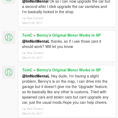
@ImNotMental
Ok so i can now upgrade the car but
a second after i click upgrade the car vanishes and
i'm basically locked in the shop
View Context
March 04, 2017
TomC
»
Benny's Original Motor Works in SP
@ImNotMentaL
thanks, so if i use those cars it
should work? Will let you know
View Context
March 04, 2017
TomC
»
Benny's Original Motor Works in SP
@ImNotMentaL
Hey dude, i'm having a slight
problem, Benny's is on the map, i can drive into the
garage but it doesn't give me the 'Upgrade' feature,
so its basically like any other ls customs. Tried with
spawned cars and stolen cars but cant upgrade any
car, just the usual mods.Hope you can help cheers.
View Context
March 04, 2017