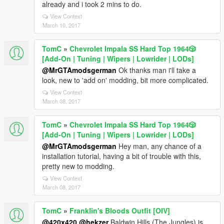
already and i took 2 mins to do.
View Context
March 10, 2017
TomC
»
Chevrolet Impala SS Hard Top 1️9️6️4️🎲
[Add-On | Tuning | Wipers | Lowrider | LODs]
@MrGTAmodsgerman
Ok thanks man i'll take a
look, new to 'add on' modding, bit more complicated.
View Context
March 08, 2017
TomC
»
Chevrolet Impala SS Hard Top 1️9️6️4️🎲
[Add-On | Tuning | Wipers | Lowrider | LODs]
@MrGTAmodsgerman
Hey man, any chance of a
installation tutorial, having a bit of trouble with this,
pretty new to modding.
View Context
March 08, 2017
TomC
»
Franklin's Bloods Outfit [OIV]
@420x420
@hekzer
Baldwin Hills (The Jungles) is