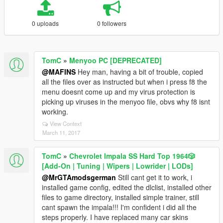
0 uploads
0 followers
TomC
»
Menyoo PC [DEPRECATED]
@MAFINS
Hey man, having a bit of trouble, copied
all the files over as instructed but when i press f8 the
menu doesnt come up and my virus protection is
picking up viruses in the menyoo file, obvs why f8 isnt
working.
View Context
March 11, 2017
TomC
»
Chevrolet Impala SS Hard Top 1️9️6️4️🎲
[Add-On | Tuning | Wipers | Lowrider | LODs]
@MrGTAmodsgerman
Still cant get it to work, i
installed game config, edited the dlclist, installed other
files to game directory, installed simple trainer, still
cant spawn the impala!!! I'm confident i did all the
steps properly. I have replaced many car skins