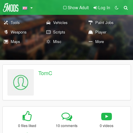
Show Adult
Log In
Tools
Vehicles
Paint Jobs
Weapons
Scripts
Player
Maps
Misc
More
TomC
0 files liked
10 comments
0 videos