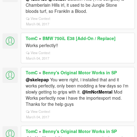
Chamberlain Hills irl, it used to be Jungle Stone
bloods turf, so Franklin a Blood.
View Context
March 06, 2017
TomC
»
BMW 750iL E38 [Add-On / Replace]
Works perfectly!!
View Context
March 04, 2017
TomC
»
Benny's Original Motor Works in SP
@skelepap
You were right, i installed that and it
works perfectly, only been modding a few days so i'm
slowly getting to grips with it.
@ImNotMental
Mod
Works perfectly now i have the importexport mod.
Thanks for the help guys
View Context
March 04, 2017
TomC
»
Benny's Original Motor Works in SP