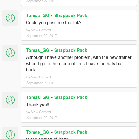
September 22, 2017
Tomas_GG
»
Strapback Pack
Could you pass me the link?
View Context
September 22, 2017
Tomas_GG
»
Strapback Pack
Although I have another problem, with the new trainer
when I go to the menu of hats I have the hats but
back
View Context
September 22, 2017
Tomas_GG
»
Strapback Pack
Thank you!!
View Context
September 22, 2017
Tomas_GG
»
Strapback Pack