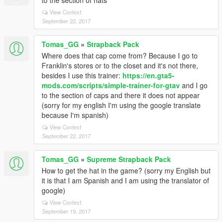
to the section of hats*
View Context
September 22, 2017
Tomas_GG
»
Strapback Pack
Where does that cap come from? Because I go to
Franklin's stores or to the closet and it's not there,
besides I use this trainer:
https://en.gta5-
mods.com/scripts/simple-trainer-for-gtav
and I go
to the section of caps and there it does not appear
(sorry for my english I'm using the google translate
because I'm spanish)
View Context
September 22, 2017
Tomas_GG
»
Supreme Strapback Pack
How to get the hat in the game? (sorry my English but
it is that I am Spanish and I am using the translator of
google)
View Context
September 19, 2017