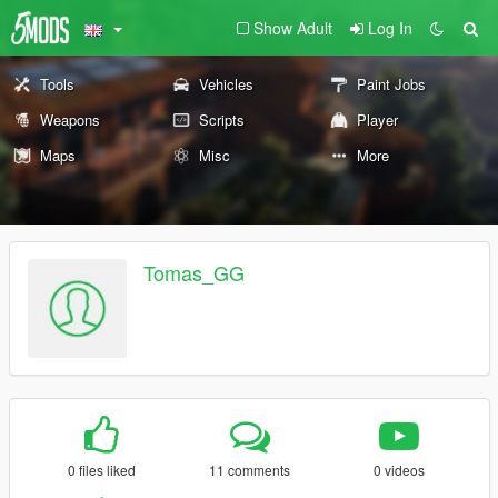
Show Adult
Log In
Tools
Vehicles
Paint Jobs
Weapons
Scripts
Player
Maps
Misc
More
Tomas_GG
0 files liked
11 comments
0 videos