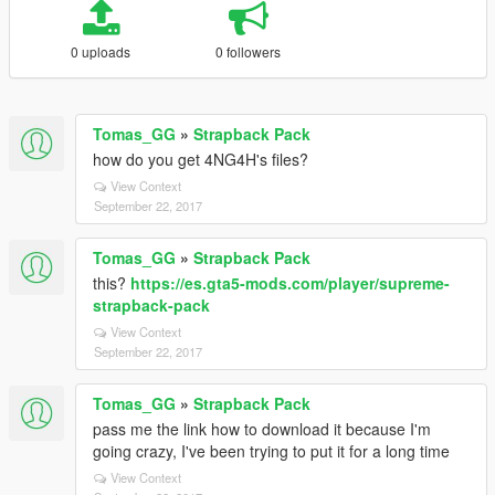
0 uploads
0 followers
Tomas_GG
»
Strapback Pack
how do you get 4NG4H's files?
View Context
September 22, 2017
Tomas_GG
»
Strapback Pack
this?
https://es.gta5-mods.com/player/supreme-
strapback-pack
View Context
September 22, 2017
Tomas_GG
»
Strapback Pack
pass me the link how to download it because I'm
going crazy, I've been trying to put it for a long time
View Context