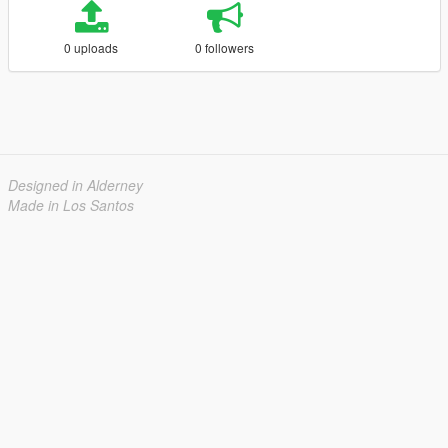
0 uploads
0 followers
Designed in Alderney
Made in Los Santos