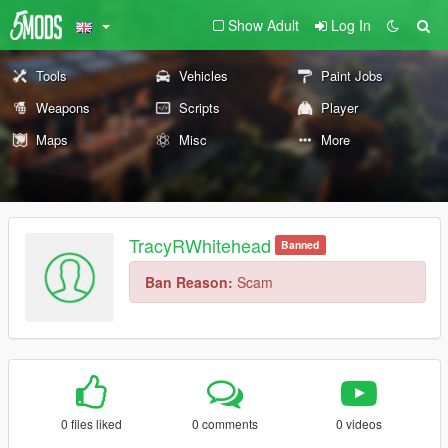
Show Adult
Log In
Tools
Vehicles
Paint Jobs
Weapons
Scripts
Player
Maps
Misc
More
TracyRWhitehead
Banned
Ban Reason:
Scam
0 files liked
0 comments
0 videos