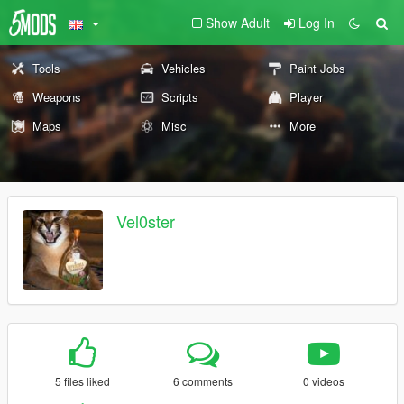
Show Adult
Log In
Tools
Vehicles
Paint Jobs
Weapons
Scripts
Player
Maps
Misc
More
Vel0ster
5 files liked
6 comments
0 videos