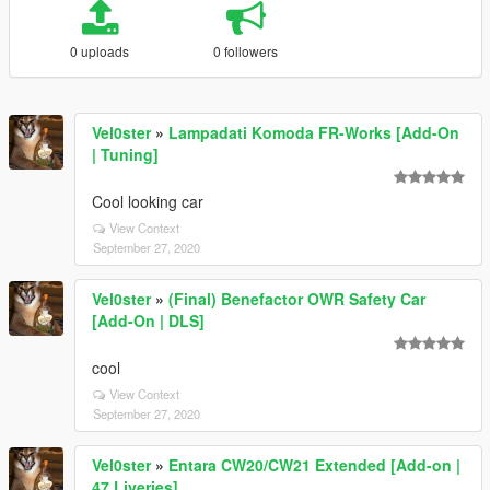
0 uploads
0 followers
Vel0ster
»
Lampadati Komoda FR-Works [Add-On
| Tuning]
Cool looking car
View Context
September 27, 2020
Vel0ster
»
(Final) Benefactor OWR Safety Car
[Add-On | DLS]
cool
View Context
September 27, 2020
Vel0ster
»
Entara CW20/CW21 Extended [Add-on |
47 Liveries]