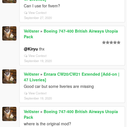
Can I use for fivem?
View Context
September 27, 2020
Vel0ster
»
Boeing 747-400 British Airways Utopia
Pack
@Kiryu
thx
View Context
September 19, 2020
Vel0ster
»
Entara CW20/CW21 Extended [Add-on |
47 Liveries]
Good car but some liveries are missing
View Context
September 19, 2020
Vel0ster
»
Boeing 747-400 British Airways Utopia
Pack
where is the original mod?