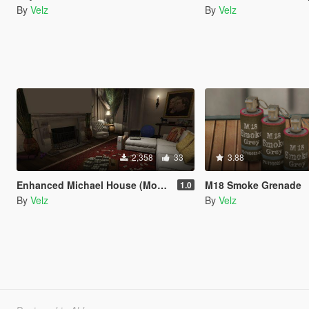
By
Velz
By
Velz
2,358
33
3.88
Enhanced Michael House (Money, Gold, Small Parts) [Map Editor / YMAP]
M18 Smoke Grenade
1.0
By
Velz
By
Velz