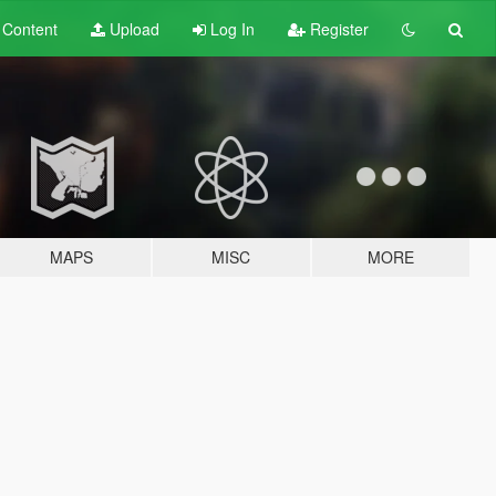
t
Content
Upload
Log In
Register
MAPS
MISC
MORE