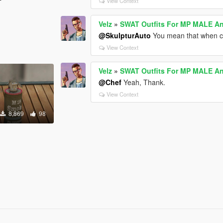
View Context
Velz
»
SWAT Outfits For MP MALE 
@SkulpturAuto
You mean that when ch
View Context
Velz
»
SWAT Outfits For MP MALE 
@Chef
Yeah, Thank.
View Context
8,869
98