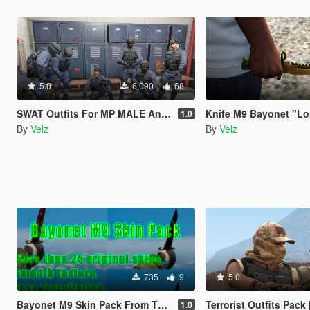
5.0
6,090
68
SWAT Outfits For MP MALE And MP FEMALE [Menyoo]
Knife M9 Bayonet "Lore" from the game - Counter-Strike: Global Offens
1.0
By
Velz
By
Velz
735
9
5.0
Bayonet M9 Skin Pack From The Game - Counter-Strike: Global Offensive
Terrorist Outfits Pack [Me
1.0