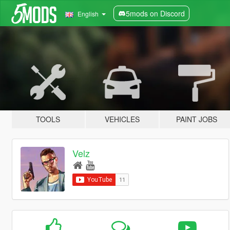
5mods on Discord
English
TOOLS
VEHICLES
PAINT JOBS
Velz