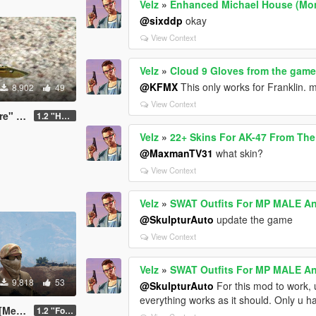
Velz
»
Enhanced Michael House (Mone
@sixddp
okay
View Context
Velz
»
Cloud 9 Gloves from the game 
@KFMX
This only works for Franklin. m
8,902
49
View Context
ive (CS:GO)
1.2 "HotFix"
Velz
»
22+ Skins For AK-47 From The 
@MaxmanTV31
what skin?
View Context
Velz
»
SWAT Outfits For MP MALE 
@SkulpturAuto
update the game
View Context
Velz
»
SWAT Outfits For MP MALE 
9,818
53
@SkulpturAuto
For this mod to work, 
everything works as it should. Only u h
nyoo]
1.2 "Forest Edition"