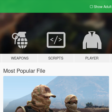
Show Adul
WEAPONS
SCRIPTS
PLAYER
Most Popular File