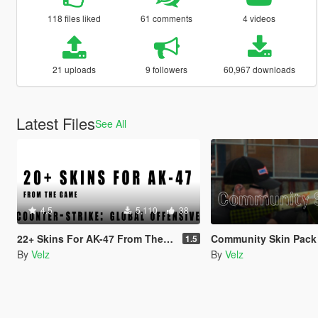
118 files liked
61 comments
4 videos
21 uploads
9 followers
60,967 downloads
Latest Files
See All
4.5
5,110
38
22+ Skins For AK-47 From The Game - Counter-Strike: Global Offensive (Skin Pack)
Community Skin Pack for AK-47 from Counter-Strik
1.5
By
Velz
By
Velz