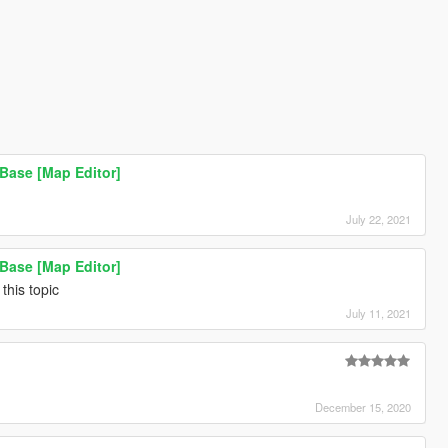
Base [Map Editor]
July 22, 2021
Base [Map Editor]
this topic
July 11, 2021
December 15, 2020