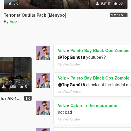
5.0
9,818
53
Terrorist Outfits Pack [Menyoo]
1.2 "Forest Edition"
By
Velz
Velz
»
Paleto Bay Black Ops Zombie 
@TopGun018
youtube??
View Context
Velz
»
Paleto Bay Black Ops Zombie 
@TopGun018
check out the tutorial on 
1,658
5
View Context
e: Global Offensive
1.0
Velz
»
Cabin in the mountains
not bad
View Context