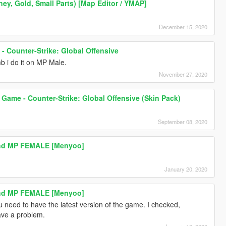
y, Gold, Small Parts) [Map Editor / YMAP]
December 15, 2020
- Counter-Strike: Global Offensive
b i do it on MP Male.
November 27, 2020
Game - Counter-Strike: Global Offensive (Skin Pack)
September 08, 2020
And MP FEMALE [Menyoo]
January 20, 2020
And MP FEMALE [Menyoo]
u need to have the latest version of the game. I checked,
ave a problem.