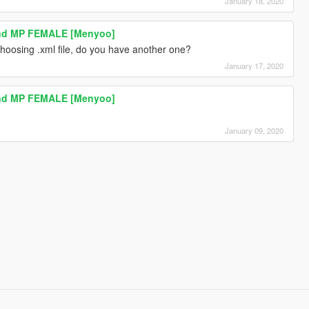
January 18, 2020
And MP FEMALE [Menyoo]
oosing .xml file, do you have another one?
January 17, 2020
And MP FEMALE [Menyoo]
January 09, 2020