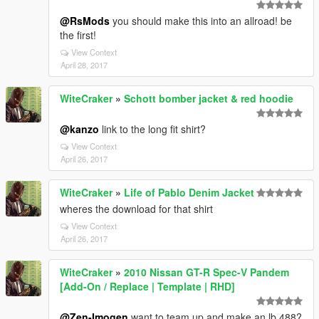
@RsMods
you should make this into an allroad! be
the first!
View Context
April 28, 2017
WiteCraker
»
Schott bomber jacket & red hoodie
@kanzo
link to the long fit shirt?
View Context
April 26, 2017
WiteCraker
»
Life of Pablo Denim Jacket
wheres the download for that shirt
View Context
April 26, 2017
WiteCraker
»
2010 Nissan GT-R Spec-V Pandem
[Add-On / Replace | Template | RHD]
@Zen-Imogen
want to team up and make an lb 488?