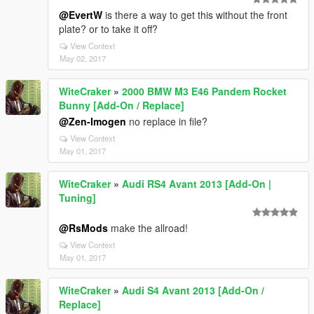
@EvertW
is there a way to get this without the front
plate? or to take it off?
View Context
May 02, 2017
WiteCraker
»
2000 BMW M3 E46 Pandem Rocket
Bunny [Add-On / Replace]
@Zen-Imogen
no replace in file?
View Context
May 01, 2017
WiteCraker
»
Audi RS4 Avant 2013 [Add-On |
Tuning]
@RsMods
make the allroad!
View Context
May 01, 2017
WiteCraker
»
Audi S4 Avant 2013 [Add-On /
Replace]