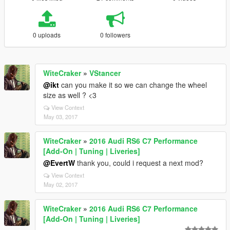
0 uploads
0 followers
WiteCraker
»
VStancer
@ikt
can you make it so we can change the wheel
size as well ? <3
View Context
May 03, 2017
WiteCraker
»
2016 Audi RS6 C7 Performance
[Add-On | Tuning | Liveries]
@EvertW
thank you, could i request a next mod?
View Context
May 02, 2017
WiteCraker
»
2016 Audi RS6 C7 Performance
[Add-On | Tuning | Liveries]