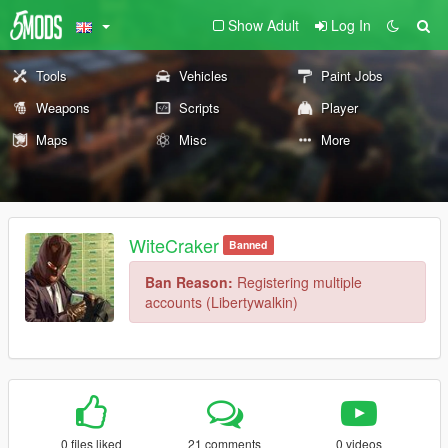
Show Adult
Log In
Tools
Vehicles
Paint Jobs
Weapons
Scripts
Player
Maps
Misc
More
WiteCraker
Banned
Ban Reason:
Registering multiple
accounts (Libertywalkin)
0 files liked
21 comments
0 videos