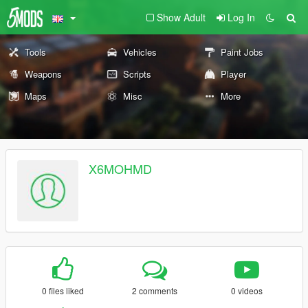
Show Adult
Log In
Tools
Vehicles
Paint Jobs
Weapons
Scripts
Player
Maps
Misc
More
X6MOHMD
0 files liked
2 comments
0 videos