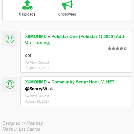
0 uploads
0 followers
X6MOHMD
»
Polestar One (Polestar 1) 2020 [Add-
On | Tuning]
oof
View Context
August 21, 2021
X6MOHMD
»
Community Script Hook V .NET
@Scotty69
ok
View Context
August 15, 2021
Designed in Alderney
Made in Los Santos