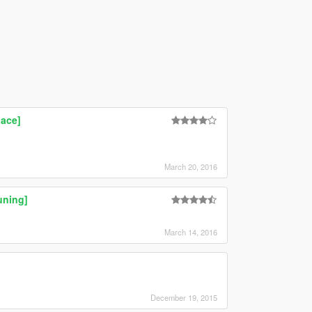
lace]
March 20, 2016
uning]
March 14, 2016
December 19, 2015