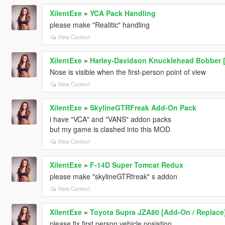
XilentExe
»
YCA Pack Handling
please make "Realitic" handling
View Context
XilentExe
»
Harley-Davidson Knucklehead Bobber 
Nose is visible when the first-person point of view
View Context
XilentExe
»
SkylineGTRFreak Add-On Pack
i have "VCA" and "VANS" addon packs
but my game is clashed into this MOD
View Context
XilentExe
»
F-14D Super Tomcat Redux
please make "skylineGTRfreak" s addon
View Context
XilentExe
»
Toyota Supra JZA80 [Add-On / Replace
please fix first person vehicle posistion