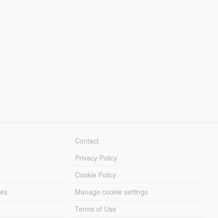
Contact
Privacy Policy
Cookie Policy
les
Manage cookie settings
Terms of Use