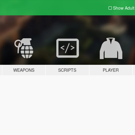
Show Adul
WEAPONS
SCRIPTS
PLAYER