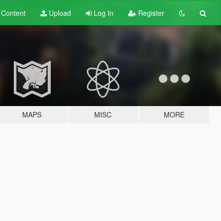
t
Content
Upload
Log In
Register
MAPS
MISC
MORE