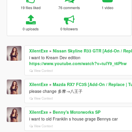
19 files liked
76 comments
1 video
0 uploads
0 followers
XilentExe
»
Nissan Skyline R33 GTR [Add-On / Rep
i want to Kream Dev edition
https://www.youtube.com/watch?v=tulY9_t6Phw
View Context
XilentExe
»
Mazda RX7 FC3S [Add-On / Replace | T
please change 多摩→八王子
View Context
XilentExe
»
Benny's Motorworks SP
i want to old Franklin s house grage Bennys car
View Context