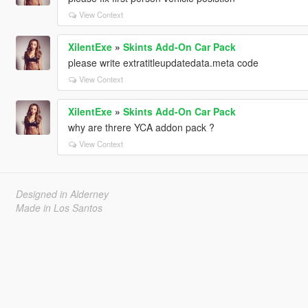
View Context
XilentExe
»
Skints Add-On Car Pack
please write extratitleupdatedata.meta code
View Context
XilentExe
»
Skints Add-On Car Pack
why are threre YCA addon pack ?
View Context
Designed in Alderney
Made in Los Santos