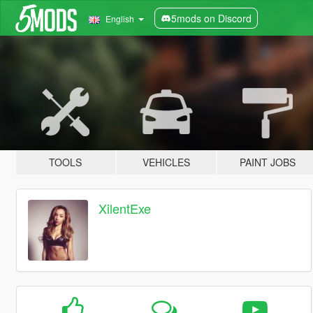
5mods on Discord
English
TOOLS
VEHICLES
PAINT JOBS
XilentExe