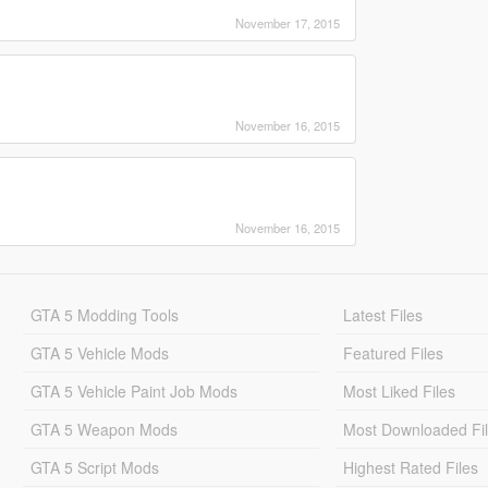
November 17, 2015
November 16, 2015
November 16, 2015
GTA 5 Modding Tools
Latest Files
GTA 5 Vehicle Mods
Featured Files
GTA 5 Vehicle Paint Job Mods
Most Liked Files
GTA 5 Weapon Mods
Most Downloaded Fi
GTA 5 Script Mods
Highest Rated Files