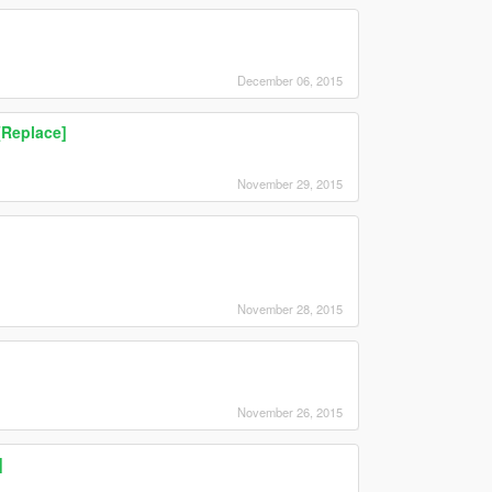
December 06, 2015
[Replace]
November 29, 2015
November 28, 2015
November 26, 2015
]