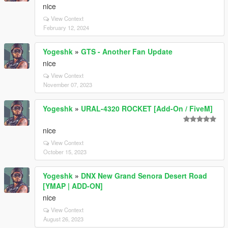
nice
View Context
February 12, 2024
Yogeshk
»
GTS - Another Fan Update
nice
View Context
November 07, 2023
Yogeshk
»
URAL-4320 ROCKET [Add-On / FiveM]
nice
View Context
October 15, 2023
Yogeshk
»
DNX New Grand Senora Desert Road
[YMAP | ADD-ON]
nice
View Context
August 26, 2023