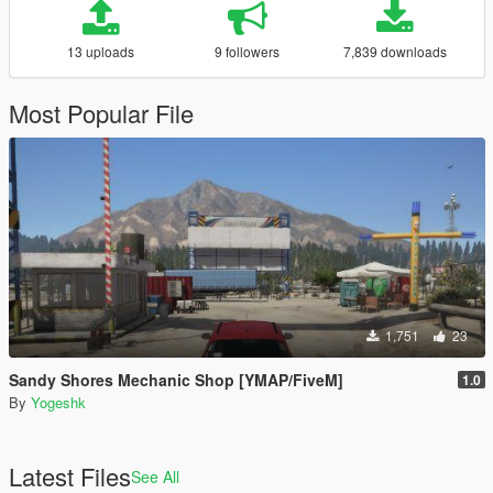
13 uploads
9 followers
7,839 downloads
Most Popular File
1,751
23
Sandy Shores Mechanic Shop [YMAP/FiveM]
1.0
By
Yogeshk
Latest Files
See All