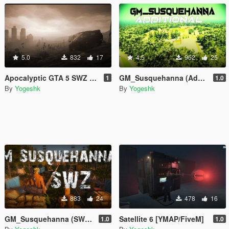
5.0
832
17
4.5
962
25
Apocalyptic GTA 5 SWZ Maps Last Version 2024 - Unfinsihed
GM_Susquehanna (Additional Version) - Add On
1
1.0
By
Yogeshk
By
Yogeshk
883
24
478
16
GM_Susquehanna (SWZ version) - Add On
Satellite 6 [YMAP/FiveM]
1.0
1.0