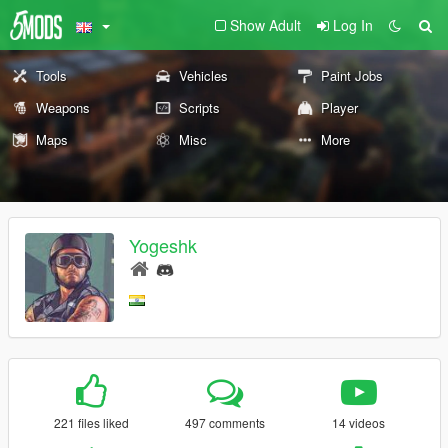
Show Adult
Log In
Tools
Vehicles
Paint Jobs
Weapons
Scripts
Player
Maps
Misc
More
Yogeshk
221 files liked
497 comments
14 videos