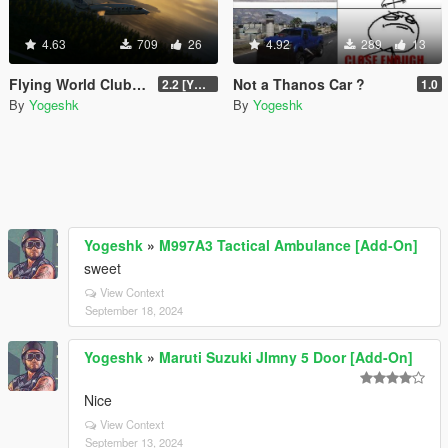
4.63
709
26
4.92
289
13
Flying World Club - Additional
Not a Thanos Car ?
2.2 [Ymap/Menyoo/Home Invasion]
1.0
By
Yogeshk
By
Yogeshk
Yogeshk
»
M997A3 Tactical Ambulance [Add-On]
sweet
View Context
September 18, 2024
Yogeshk
»
Maruti Suzuki JImny 5 Door [Add-On]
Nice
View Context
September 13, 2024