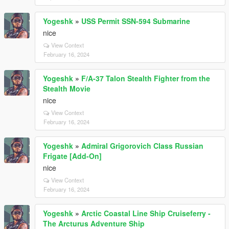
Yogeshk
»
USS Permit SSN-594 Submarine
nice
View Context
February 16, 2024
Yogeshk
»
F/A-37 Talon Stealth Fighter from the
Stealth Movie
nice
View Context
February 16, 2024
Yogeshk
»
Admiral Grigorovich Class Russian
Frigate [Add-On]
nice
View Context
February 16, 2024
Yogeshk
»
Arctic Coastal Line Ship Cruiseferry -
The Arcturus Adventure Ship