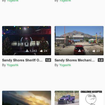
By
Yogeshk
By
Yogeshk
1,343
24
1,751
23
Sandy Shores Sheriff Office Christmas and New Year Decoration
Sandy Shores Mechanic Shop [YMAP/FiveM]
1.0
1.0
By
Yogeshk
By
Yogeshk