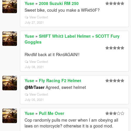
Yuse
»
2008 Suzuki RM 250
Sweet bike, could you make a WR450F?
View Context
July 27, 2021
Yuse
»
SHIFT Whit3 Label Helmet + SCOTT Fury
Goggles
RkrdM back at it RkrdAGAIN!!
View Context
July 08, 2021
Yuse
»
Fly Racing F2 Helmet
@MrTaser
Agreed, sweet helmet
View Context
July 05, 2021
Yuse
»
Pull Me Over
Cop randomly pulls me over when I am obeying all
laws on motorcycle? otherwise it is a good mod.