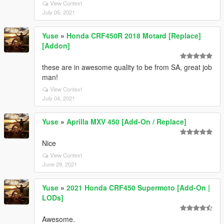
View Context
July 05, 2021
Yuse
»
Honda CRF450R 2018 Motard [Replace]
[Addon]
these are in awesome quality to be from SA, great job
man!
View Context
July 04, 2021
Yuse
»
Aprilla MXV 450 [Add-On / Replace]
Nice
View Context
June 29, 2021
Yuse
»
2021 Honda CRF450 Supermoto [Add-On |
LODs]
Awesome.