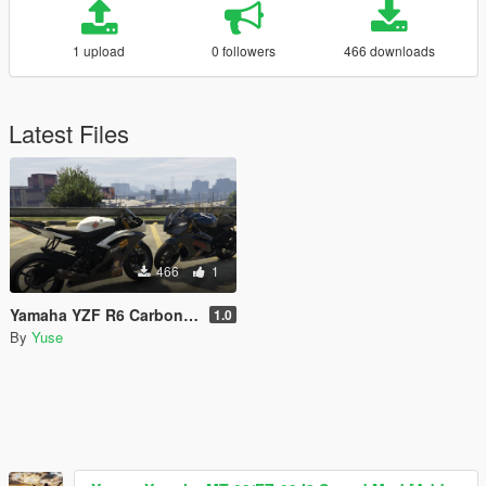
1 upload
0 followers
466 downloads
Latest Files
466
1
Yamaha YZF R6 Carbon Paintjob
1.0
By
Yuse