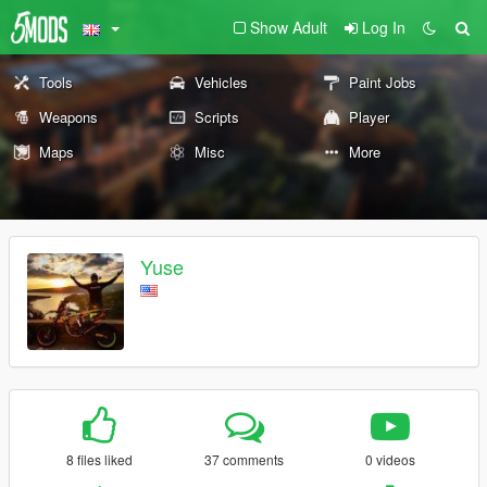
Show Adult
Log In
Tools
Vehicles
Paint Jobs
Weapons
Scripts
Player
Maps
Misc
More
Yuse
8 files liked
37 comments
0 videos