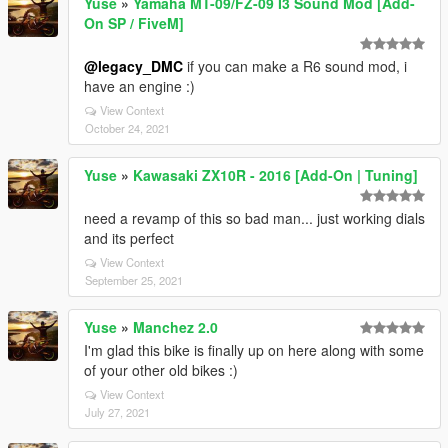
Yuse
»
Yamaha MT-09/FZ-09 I3 Sound Mod [Add-
On SP / FiveM]
@legacy_DMC
if you can make a R6 sound mod, i
have an engine :)
View Context
October 24, 2021
Yuse
»
Kawasaki ZX10R - 2016 [Add-On | Tuning]
need a revamp of this so bad man... just working dials
and its perfect
View Context
September 25, 2021
Yuse
»
Manchez 2.0
I'm glad this bike is finally up on here along with some
of your other old bikes :)
View Context
July 27, 2021