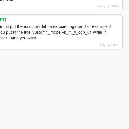
January 14, 2026
ET]
must put the exact model name used ingame. For example if
you put in the line Custom1_model=s_m_y_cop_01 while in
ever name you want
July 16, 2025