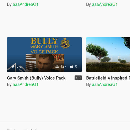
By
aaaAndreaG1
By
aaaAndreaG1
5.0
127
0
Gary Smith (Bully) Voice Pack
Battlefield 4 Inspire
1.0
By
aaaAndreaG1
By
aaaAndreaG1