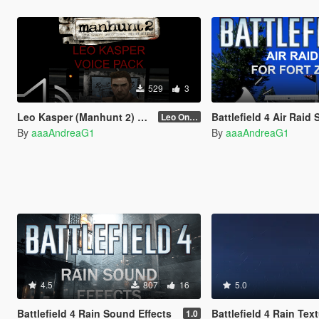
529
3
Leo Kasper (Manhunt 2) Voice Pack
Battlefield 4 Air Raid Siren for
Leo Only Quotes
By
aaaAndreaG1
By
aaaAndreaG1
4.5
807
16
5.0
Battlefield 4 Rain Sound Effects
Battlefield 4 Rain Tex
1.0