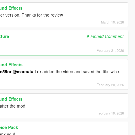
ound Effects
er version. Thanks for the review
March 10, 2026
xture
Pinned Comment
February 21, 2026
ound Effects
e55or
@marculu
I re-added the video and saved the file twice.
February 20, 2026
ound Effects
t after the mod
February 19, 2026
oice Pack
nk you!