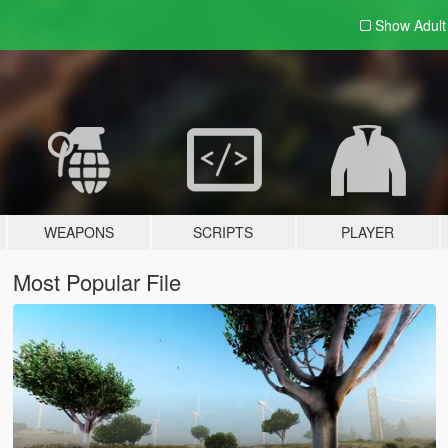
Show Adul
WEAPONS
SCRIPTS
PLAYER
Most Popular File