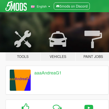
5mods on Discord
English
TOOLS
VEHICLES
PAINT JOBS
aaaAndreaG1