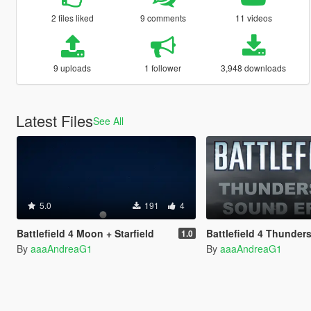
2 files liked
9 comments
11 videos
9 uploads
1 follower
3,948 downloads
Latest Files
See All
5.0
191
4
Battlefield 4 Moon + Starfield
Battlefield 4 Thunderstorm So
1.0
By
aaaAndreaG1
By
aaaAndreaG1