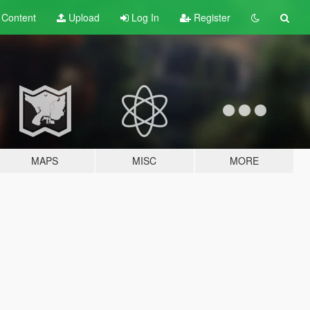
t
Content
Upload
Log In
Register
MAPS
MISC
MORE