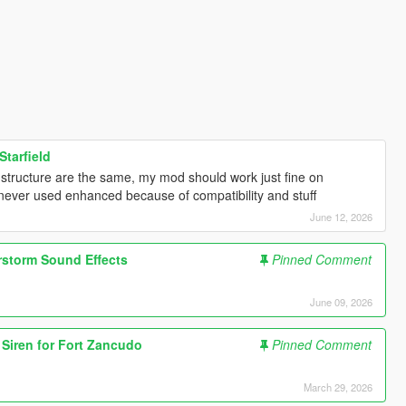
Starfield
e structure are the same, my mod should work just fine on
i never used enhanced because of compatibility and stuff
June 12, 2026
rstorm Sound Effects
Pinned Comment
June 09, 2026
d Siren for Fort Zancudo
Pinned Comment
March 29, 2026