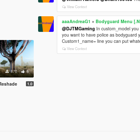
View Context
aaaAndreaG1
»
Bodyguard Menu [.N
@DJTMGaming
In custom_model you 
you want to have police as bodyguard 
Custom1_name= line you can put what
View Context
870
8
d Reshade
1.0