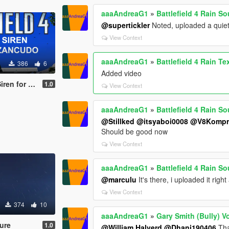
aaaAndreaG1
»
Battlefield 4 Rain S
@supertickler
Noted, uploaded a quiet
View Context
aaaAndreaG1
»
Battlefield 4 Rain Te
386
6
Added video
 Fort Zancudo
1.0
View Context
aaaAndreaG1
»
Battlefield 4 Rain S
@Stillked
@itsyaboi0008
@V8Kompr
Should be good now
View Context
aaaAndreaG1
»
Battlefield 4 Rain S
@marculu
It's there, i uploaded it righ
View Context
374
10
aaaAndreaG1
»
Gary Smith (Bully) V
ture
1.0
@William Halverd
@Dhani190406
Tha