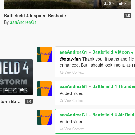
870
8
Battlefield 4 Inspired Reshade
1.0
By
aaaAndreaG1
aaaAndreaG1
»
Battlefield 4 Moon + 
@gtav-fan
Thank you. If paths and fil
enhanced. But i should look into it, as 
View Context
aaaAndreaG1
»
Battlefield 4 Thunde
134
6
Added video
View Context
und Effects
1.0
aaaAndreaG1
»
Battlefield 4 Air Rai
Added video
View Context