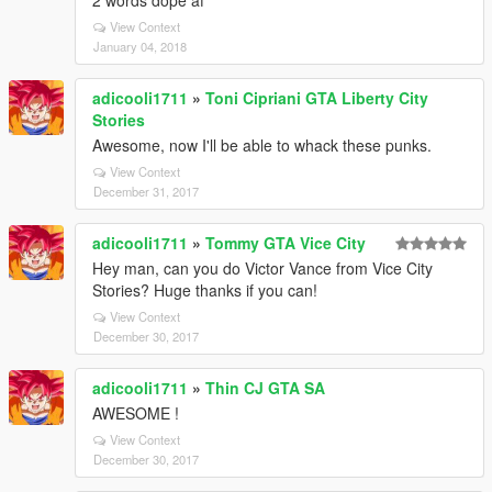
2 words dope af
View Context
January 04, 2018
adicooli1711
»
Toni Cipriani GTA Liberty City
Stories
Awesome, now I'll be able to whack these punks.
View Context
December 31, 2017
adicooli1711
»
Tommy GTA Vice City
Hey man, can you do Victor Vance from Vice City
Stories? Huge thanks if you can!
View Context
December 30, 2017
adicooli1711
»
Thin CJ GTA SA
AWESOME !
View Context
December 30, 2017