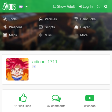
Show Adult
Log In
Tools
Vehicles
Paint Jobs
Weapons
Scripts
Player
Maps
Misc
More
adicooli1711
11 files liked
37 comments
0 videos