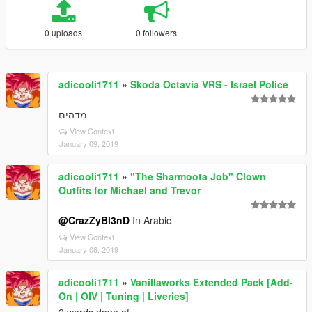
0 uploads
0 followers
adicooli1711
»
Skoda Octavia VRS - Israel Police
מדהים
View Context
January 09, 2019
adicooli1711
»
"The Sharmoota Job" Clown
Outfits for Michael and Trevor
@CrazZyBl3nD
In Arabic
View Context
January 08, 2019
adicooli1711
»
Vanillaworks Extended Pack [Add-
On | OIV | Tuning | Liveries]