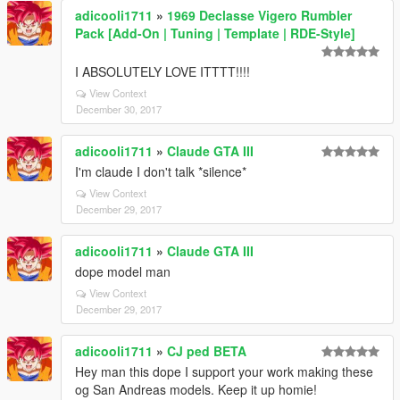
adicooli1711
»
1969 Declasse Vigero Rumbler
Pack [Add-On | Tuning | Template | RDE-Style]
I ABSOLUTELY LOVE ITTTT!!!!
View Context
December 30, 2017
adicooli1711
»
Claude GTA III
I'm claude I don't talk *silence*
View Context
December 29, 2017
adicooli1711
»
Claude GTA III
dope model man
View Context
December 29, 2017
adicooli1711
»
CJ ped BETA
Hey man this dope I support your work making these
og San Andreas models. Keep it up homie!