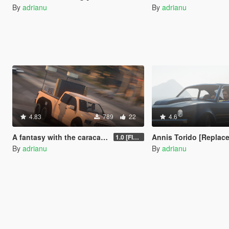
By
adrianu
By
adrianu
4.83
789
22
4.6
A fantasy with the caracara and lounge room [Replace / FiveM]
Annis Torido [Replace
1.0 [FINAL]
By
adrianu
By
adrianu