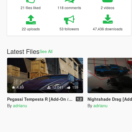
21 files liked
118 comments
2 videos
22 uploads
53 followers
47,436 downloads
Latest Files
See All
4.89
12,041
159
Pegassi Tempesta R [Add-On / Tuning]
Nightshade Drag [Add-On 
1.2
By
adrianu
By
adrianu