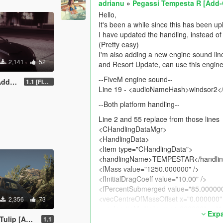
adrianu
»
Pegassi Tempesta R [Add-
Hello,
It's been a while since this has been u
I have updated the handling, instead of 
(Pretty easy)
I'm also adding a new engine sound lin
2,141
52
and Resort Update, can use this engine
--FiveM engine sound--
-On]
1.1 [FINAL]
Line 19 - <audioNameHash>windsor2
--Both platform handling--
Line 2 and 55 replace from those lines
<CHandlingDataMgr>
<HandlingData>
<Item type="CHandlingData">
<handlingName>TEMPESTAR</handli
<fMass value="1250.000000" />
<fInitialDragCoeff value="10.00" />
<fPercentSubmerged value="85.000000
<vecCentreOfMassOffset x="0.000000" 
2,356
73
<vecInertiaMultiplier x="1.000000" y="
Expa
<fDriveBiasFront value="0.000000" />
p [Add-On]
1.1