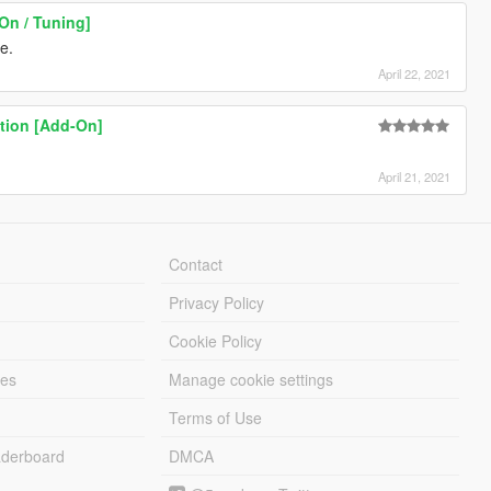
000" />
On / Tuning]
>
0" />
te.
>
April 22, 2021
" />
00" />
tion [Add-On]
0" />
0" />
" />
April 21, 2021
0000" />
 />
 />
Contact
Privacy Policy
Cookie Policy
gs>
les
Manage cookie settings
Flags>
Terms of Use
>
derboard
DMCA