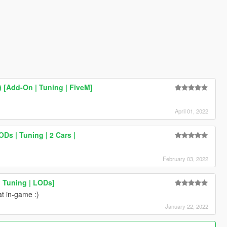
 [Add-On | Tuning | FiveM]
April 01, 2022
Ds | Tuning | 2 Cars |
February 03, 2022
 Tuning | LODs]
at in-game :)
January 22, 2022