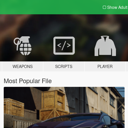
Show Adul
WEAPONS
SCRIPTS
PLAYER
Most Popular File