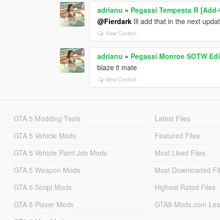
<fSuspensionLowerLimit value="-0.090
adrianu
»
Pegassi Tempesta R [Add-
<fSuspensionRaise value="0.000000" /
<fSuspensionBiasFront value="0.52000
@Fierdark
Ill add that in the next upda
<fAntiRollBarForce value="0.900000" /
View Context
<fAntiRollBarBiasFront value="0.600000
<fRollCentreHeightFront value="0.3000
adrianu
»
Pegassi Monroe SOTW Edi
<fRollCentreHeightRear value="0.30000
blaze it mate
<fCollisionDamageMult value="0.70000
<fWeaponDamageMult value="1.000000
View Context
<fDeformationDamageMult value="0.70
<fEngineDamageMult value="1.500000"
<fPetrolTankVolume value="65.000000"
GTA 5 Modding Tools
Latest Files
<fOilVolume value="5.000000" />
<fSeatOffsetDistX value="0.000000" />
GTA 5 Vehicle Mods
Featured Files
<fSeatOffsetDistY value="-0.100000" />
<fSeatOffsetDistZ value="0.000000" />
GTA 5 Vehicle Paint Job Mods
Most Liked Files
<nMonetaryValue value="35000" />
<strModelFlags>440010</strModelFla
GTA 5 Weapon Mods
Most Downloaded Fi
<strHandlingFlags>20002</strHandling
GTA 5 Script Mods
Highest Rated Files
<strDamageFlags>0</strDamageFlags
<AIHandling>AVERAGE</AIHandling>
GTA 5 Player Mods
GTA5-Mods.com Lea