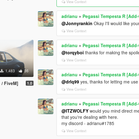
View Context
<nInitialDriveGears value="7" />
<fInitialDriveForce value="0.30" />
<fDriveInertia value="0.40" />
adrianu
»
Pegassi Tempesta R [Add-
<fClutchChangeRateScaleUpShift value
@Jonnyrankin
Okay I'll would like you
<fClutchChangeRateScaleDownShift val
View Context
<fInitialDriveMaxFlatVel value="275.00
<fBrakeForce value="0.50" />
adrianu
»
Pegassi Tempesta R [Add-
<fBrakeBiasFront value="0.450000" />
@torqyboi
thanks for making the spoil
<fHandBrakeForce value="0.500000" /
<fSteeringLock value="40.000000" />
View Context
<fTractionCurveMax value="3.00" />
1,483
36
<fTractionCurveMin value="2.50" />
adrianu
»
Pegassi Tempesta R [Add-
<fTractionCurveLateral value="22.5000
@drlq99
yes, thanks for letting me use
 / FiveM]
1.0
<fTractionSpringDeltaMax value="0.150
View Context
<fLowSpeedTractionLossMult value="1
<fCamberStiffnesss value="0.000000" /
<fTractionBiasFront value="0.485000" /
adrianu
»
Pegassi Tempesta R [Add-
<fTractionLossMult value="1.000000" /
@ITZWOLFY
would you mind direct me
<fSuspensionForce value="2.650000" /
that you're dealing with here.
<fSuspensionCompDamp value="1.500
my discord - adrianu#1785
<fSuspensionReboundDamp value="2.2
View Context
<fSuspensionUpperLimit value="0.0500