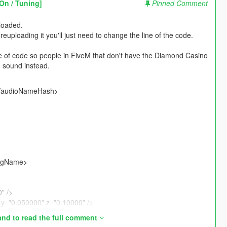
On / Tuning]
Pinned Comment
ploaded.
reuploading it you'll just need to change the line of the code.
e of code so people in FiveM that don't have the Diamond Casino
 sound instead.
</audioNameHash>
ngName>
" />
y="0.050000" z="0.10000" />
1.300000" z="1.300000" />
nd to read the full comment