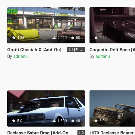
4.88
2,012
50
4.92
Grotti Cheetah X [Add-On]
Coquette Drift Spec [Add
1.1 [FINAL]
By
adrianu
By
adrianu
5.0
1,620
49
5.0
Declasse Sabre Drag [Add-On | Tuning]
1979 Declasse Beater Tuli
1.0