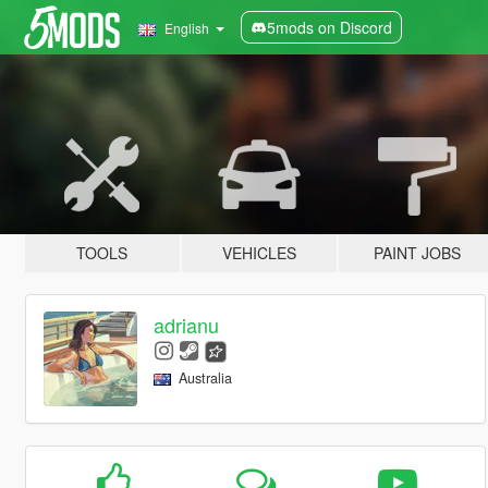
5mods on Discord
English
TOOLS
VEHICLES
PAINT JOBS
adrianu
Australia