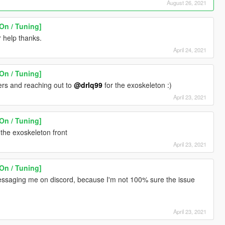
August 26, 2021
On / Tuning]
="5.8" />
r help thanks.
ue="6.0" />
April 24, 2021
0000" />
On / Tuning]
ers and reaching out to
@drlq99
for the exoskeleton :)
>
April 23, 2021
On / Tuning]
00" />
 the exoskeleton front
000" />
April 23, 2021
.300000" />
>
>
On / Tuning]
>
ssaging me on discord, because I'm not 100% sure the issue
>
000" />
00000" />
April 23, 2021
00" />