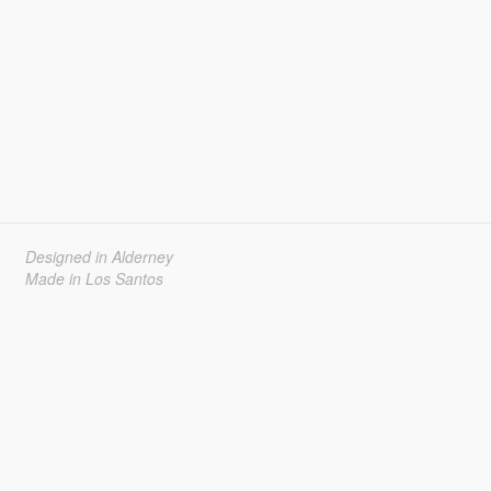
Designed in Alderney
Made in Los Santos