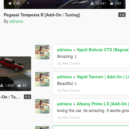
4.89
12,041
159
Pegassi Tempesta R [Add-On / Tuning]
1.2
By
adrianu
adrianu
»
Vapid Bobcat CTX (Bagcat)
Amazing :)
View Context
adrianu
»
Vapid Tannen | Add-On | LO
Beautiful :)
1,628
44
View Context
/ Tuning]
1.1
adrianu
»
Albany Primo LX [Add-On |
loving the car, its amazing. It works gre
View Context