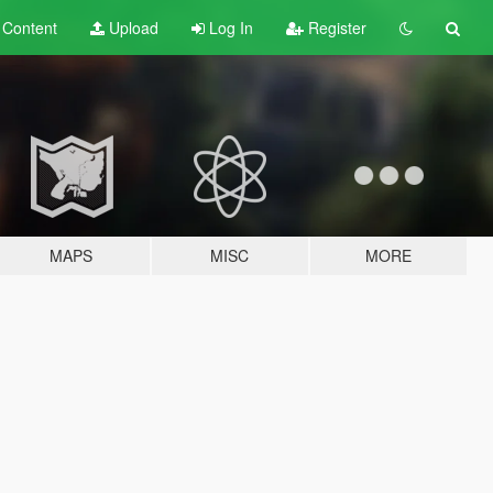
t
Content
Upload
Log In
Register
MAPS
MISC
MORE