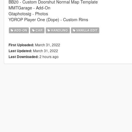
BB20 - Custom Doorshut Normal Map Template
MMTGarage - Add-On
Gtaphotosig - Photos
YDROP Player One (Dope) - Custom Rims
ADD-ON
CAR
HANDLING
VANILLA EDIT
March 31, 2022
First Uploaded:
March 31, 2022
Last Updated:
2 hours ago
Last Downloaded: