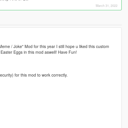
March 31, 2022
eme / Joke" Mod for this year I still hope u liked this custom
le Easter Eggs in this mod aswell! Have Fun!
ity) for this mod to work correctly.