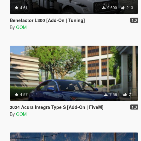
4.61
9,600
213
Benefactor L300 [Add-On | Tuning]
1.0
By
GOM
4.57
7,561
71
2024 Acura Integra Type S [Add-On | FiveM]
1.0
By
GOM