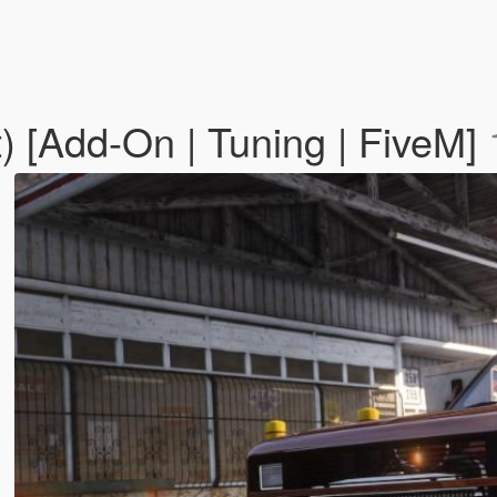
 [Add-On | Tuning | FiveM]