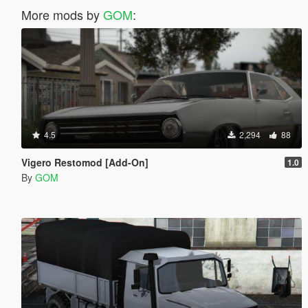
More mods by
GOM
:
4.5
2,294
88
Vigero Restomod [Add-On]
1.0
By
GOM