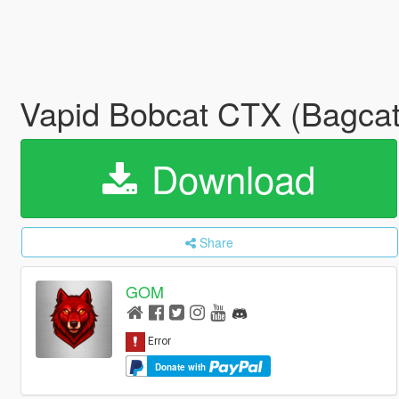
Vapid Bobcat CTX (Bagcat)
Download
Share
GOM
Donate with