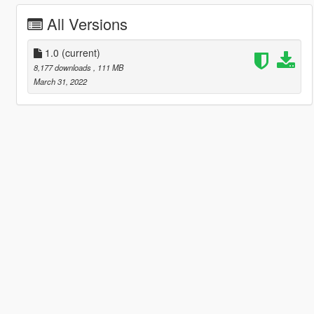
All Versions
1.0
(current)
8,177 downloads
, 111 MB
March 31, 2022