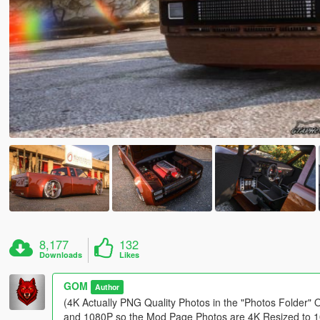
8,177
132
Downloads
Likes
GOM
Author
(4K Actually PNG Quality Photos in the "Photos Folder" 
and 1080P so the Mod Page Photos are 4K Resized to