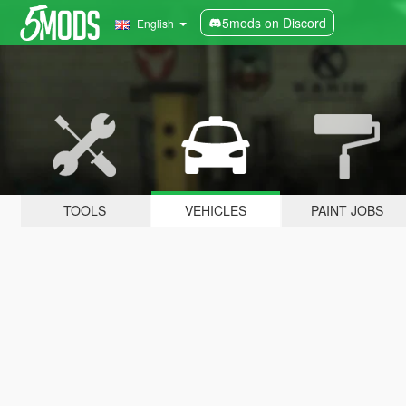
5mods on Discord
English
TOOLS
VEHICLES
PAINT JOBS