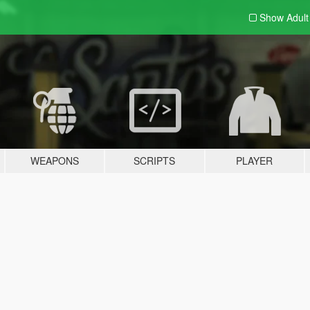
Show Adul
WEAPONS
SCRIPTS
PLAYER