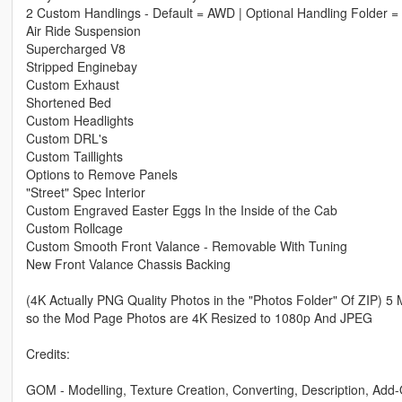
2 Custom Handlings - Default = AWD | Optional Handling Folder =
Air Ride Suspension
Supercharged V8
Stripped Enginebay
Custom Exhaust
Shortened Bed
Custom Headlights
Custom DRL's
Custom Taillights
Options to Remove Panels
"Street" Spec Interior
Custom Engraved Easter Eggs In the Inside of the Cab
Custom Rollcage
Custom Smooth Front Valance - Removable With Tuning
New Front Valance Chassis Backing
(4K Actually PNG Quality Photos in the "Photos Folder" Of ZIP) 5
so the Mod Page Photos are 4K Resized to 1080p And JPEG
Credits:
GOM - Modelling, Texture Creation, Converting, Description, Add-