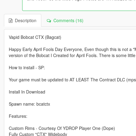
Description
Comments (16)
Vapid Bobcat CTX (Bagcat)
Happy Early April Fools Day Everyone, Even though this is not a "M
version of the Bobcat I Created for April Fools. There is some litt
How to install - SP:
Your game must be updated to AT LEAST The Contract DLC (mpsecur
Install In Download
Spawn name: bcatctx
Features:
Custom Rims - Courtesy Of YDROP Player One (Dope)
Fully Custom "CTX" Widebody