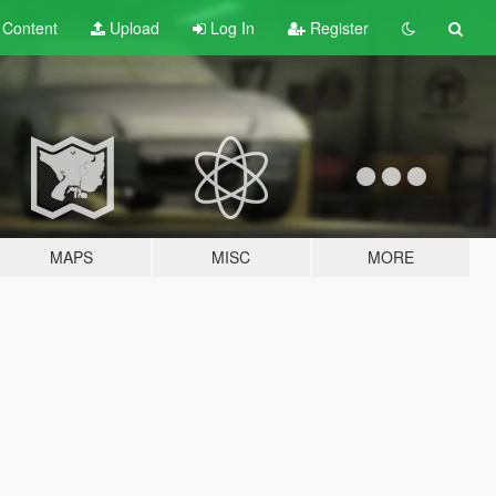
t
Content
Upload
Log In
Register
MAPS
MISC
MORE