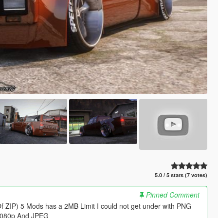
5.0 / 5 stars (7 votes)
Pinned Comment
Of ZIP) 5 Mods has a 2MB Limit I could not get under with PNG
 1080p And JPEG