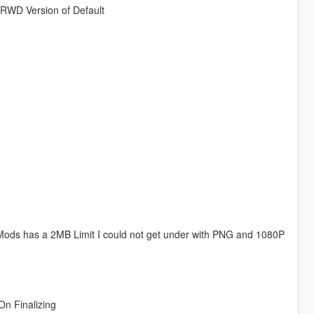
 RWD Version of Default
 Mods has a 2MB Limit I could not get under with PNG and 1080P
On Finalizing