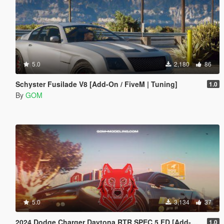
5.0
2,180
86
Schyster Fusilade V8 [Add-On / FiveM | Tuning]
1.0
By
GOM
5.0
3,134
37
2024 Dodge Charger Daytona RTR SPEC 5 FD [Add-On | Tuning | Liveries | FiveM]
1.0