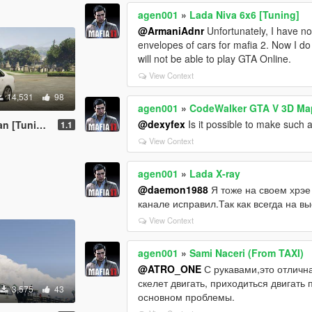
agen001
»
Lada Niva 6x6 [Tuning]
@ArmaniAdnr
Unfortunately, I have no
envelopes of cars for mafia 2. Now I d
will not be able to play GTA Online.
View Context
14,531
98
agen001
»
CodeWalker GTA V 3D Map
@dexyfex
Is it possible to make such 
[Tuning]
1.1
View Context
agen001
»
Lada X-ray
@daemon1988
Я тоже на своем хрэе
канале исправил.Так как всегда на вы
View Context
agen001
»
Sami Naceri (From TAXI)
@ATRO_ONE
С рукавами,это отличная
скелет двигать, приходиться двигать
3,575
43
основном проблемы.