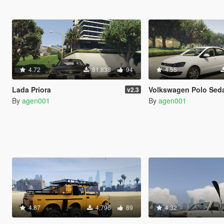
4.72
81,838
94
4.55
Lada Priora
Volkswagen Polo Sedan 
v2.3
By
agen001
By
agen001
4.87
4,796
89
4.32