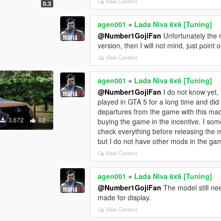
View Context
0.3
agen001
»
Lada Niva 6x6 [Tuning]
@Number1GojiFan
Unfortunately the 
version, then I will not mind, just point
View Context
agen001
»
Lada Niva 6x6 [Tuning]
@Number1GojiFan
I do not know yet, t
played in GTA 5 for a long time and did
departures from the game with this machi
3,672
82
buying the game in the incentive. I some
check everything before releasing the 
but I do not have other mods in the ga
View Context
agen001
»
Lada Niva 6x6 [Tuning]
@Number1GojiFan
The model still need
made for display.
View Context