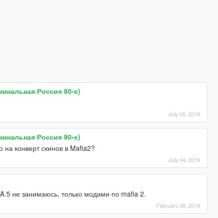
иминальная Россия 90-е)
July 05, 2019
иминальная Россия 90-е)
 на конверт скинов в Mafia2?
July 04, 2019
A 5 не занимаюсь, только модами по mafia 2.
February 28, 2019