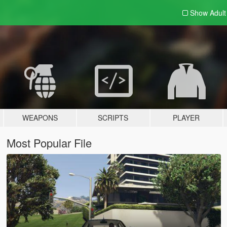
Show Adul
WEAPONS
SCRIPTS
PLAYER
Most Popular File