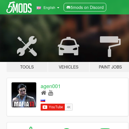
5mods on Discord
English
TOOLS
VEHICLES
PAINT JOBS
agen001