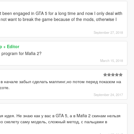
t been engaged in GTA 5 for a long time and now I only deal with
o not want to break the game because of the mods, otherwise I
September 27, 2018
 + Editor
a program for Mafia 2?
March 15, 2018
 в начале забыл сделать маппинг,но потом перед показом на
соте.
September 24, 2017
 идея. Не знаю как у вас в GTA 5, а в Mafia 2 скинам нельзя
 по скелету саму модель, сложный метод, с пальцами в