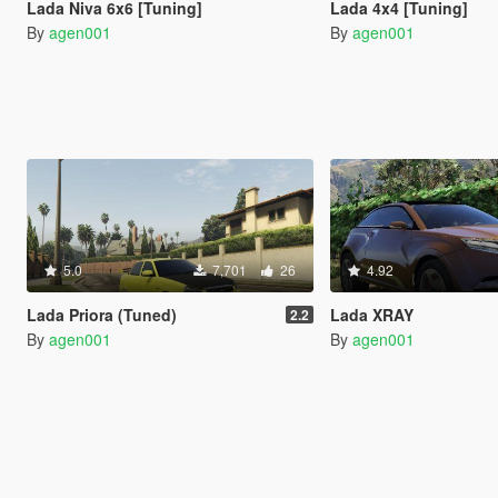
Lada Niva 6x6 [Tuning]
Lada 4x4 [Tuning]
By
agen001
By
agen001
5.0
7,701
26
4.92
Lada Priora (Tuned)
Lada XRAY
2.2
By
agen001
By
agen001