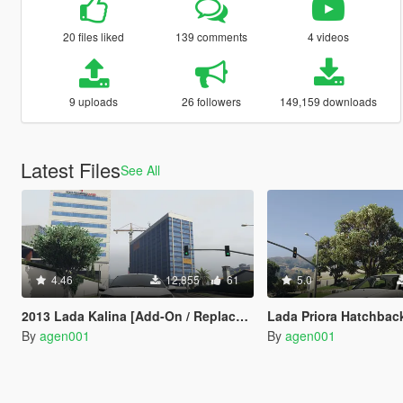
20 files liked
139 comments
4 videos
9 uploads
26 followers
149,159 downloads
Latest Files
See All
4.46
12,855
61
5.0
2013 Lada Kalina [Add-On / Replace | Tuning]
Lada Priora Hatchbac
By
agen001
By
agen001