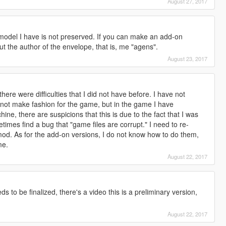
August 27, 2017
model I have is not preserved. If you can make an add-on
 out the author of the envelope, that is, me "agens".
August 23, 2017
here were difficulties that I did not have before. I have not
 not make fashion for the game, but in the game I have
ne, there are suspicions that this is due to the fact that I was
times find a bug that "game files are corrupt." I need to re-
mod. As for the add-on versions, I do not know how to do them,
me.
August 22, 2017
s to be finalized, there's a video this is a preliminary version,
August 22, 2017