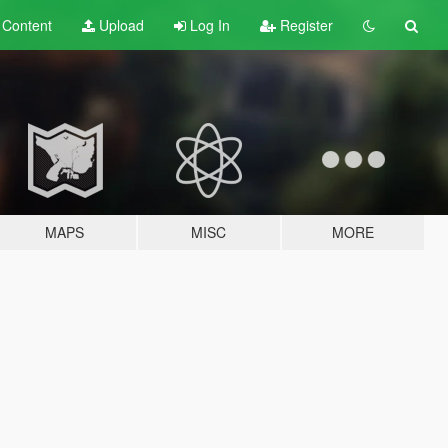
t
Content
Upload
Log In
Register
MAPS
MISC
MORE