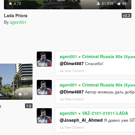
4.72
81,838
94
Lada Priora
v2.3
By
agen001
agen001
»
Criminal Russia 90s (Кр
@Dima4887
Спасибо!
View Context
agen001
»
Criminal Russia 90s (Кр
@Dima4887
Автор можешь дать добро
13,796
34
View Context
k
1.0
agen001
»
VAZ-2101-21011-LADA
@Joseph_Al_Ahmed
Я давно уже GT
View Context