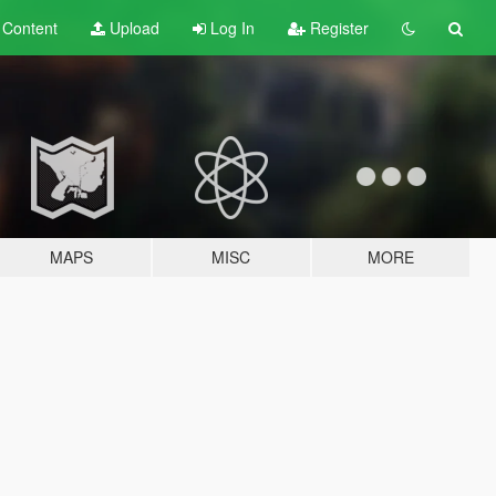
t
Content
Upload
Log In
Register
MAPS
MISC
MORE