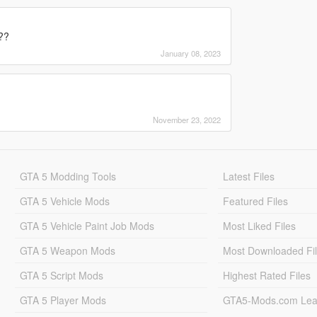
??
January 08, 2023
November 23, 2022
GTA 5 Modding Tools
Latest Files
GTA 5 Vehicle Mods
Featured Files
GTA 5 Vehicle Paint Job Mods
Most Liked Files
GTA 5 Weapon Mods
Most Downloaded Fi
GTA 5 Script Mods
Highest Rated Files
GTA 5 Player Mods
GTA5-Mods.com Lea