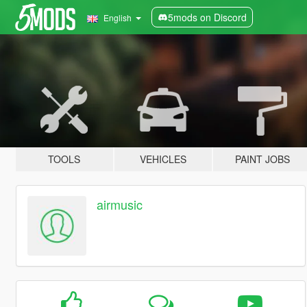
5mods on Discord
English
TOOLS
VEHICLES
PAINT JOBS
airmusic