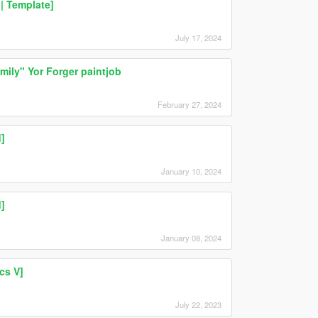
| Template]
July 17, 2024
ily" Yor Forger paintjob
February 27, 2024
]
January 10, 2024
]
January 08, 2024
cs V]
July 22, 2023