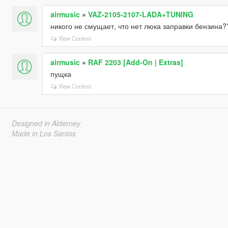
airmusic
»
VAZ-2105-2107-LADA+TUNING
никого не смущает, что нет люка заправки бензина?
View Context
airmusic
»
RAF 2203 [Add-On | Extras]
пущка
View Context
Designed in Alderney
Made in Los Santos