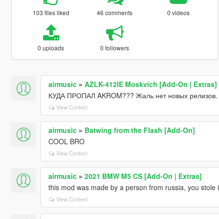
103 files liked
46 comments
0 videos
0 uploads
0 followers
airmusic
»
AZLK-412IE Moskvich [Add-On | Extras]
КУДА ПРОПАЛ AKROM??? Жаль нет новых релизов.
View Context
airmusic
»
Batwing from the Flash [Add-On]
COOL BRO
View Context
airmusic
»
2021 BMW M5 CS [Add-On | Extras]
this mod was made by a person from russia, you stole it
View Context