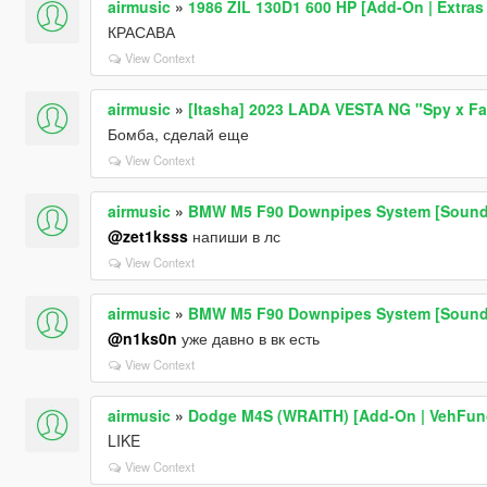
airmusic
»
1986 ZIL 130D1 600 HP [Add-On | Extras 
КРАСАВА
View Context
airmusic
»
[Itasha] 2023 LADA VESTA NG "Spy x Fam
Бомба, сделай еще
View Context
airmusic
»
BMW M5 F90 Downpipes System [Sound
@zet1ksss
напиши в лс
View Context
airmusic
»
BMW M5 F90 Downpipes System [Sound
@n1ks0n
уже давно в вк есть
View Context
airmusic
»
Dodge M4S (WRAITH) [Add-On | VehFun
LIKE
View Context