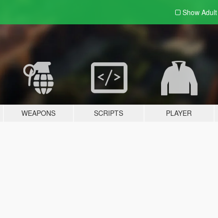
Show Adul
WEAPONS
SCRIPTS
PLAYER