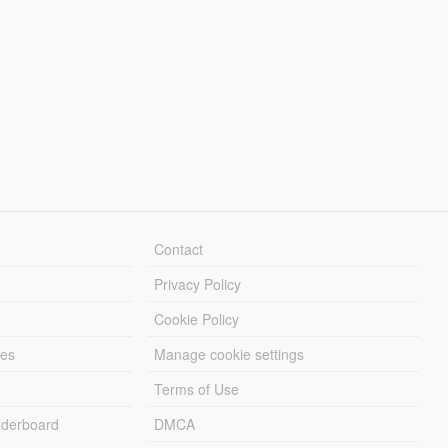
Contact
Privacy Policy
Cookie Policy
les
Manage cookie settings
Terms of Use
derboard
DMCA