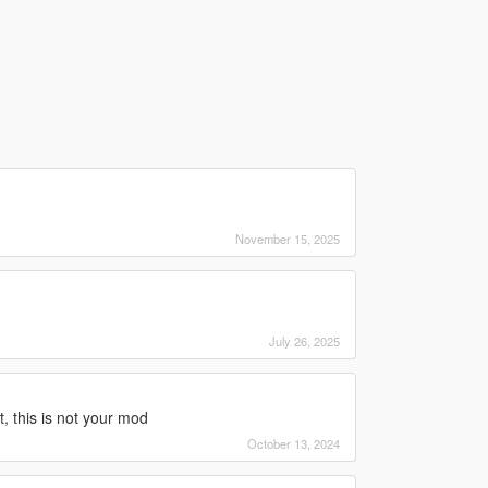
November 15, 2025
July 26, 2025
, this is not your mod
October 13, 2024