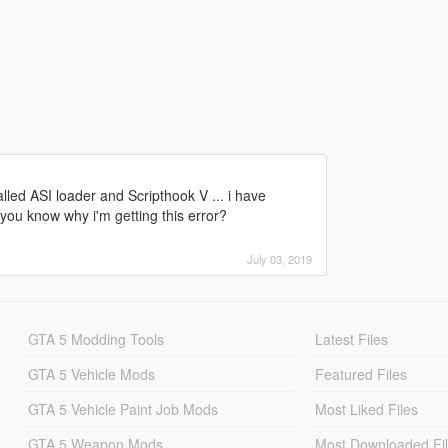
alled ASI loader and Scripthook V ... i have
 you know why i'm getting this error?
July 03, 2019
GTA 5 Modding Tools
Latest Files
GTA 5 Vehicle Mods
Featured Files
GTA 5 Vehicle Paint Job Mods
Most Liked Files
GTA 5 Weapon Mods
Most Downloaded Fi