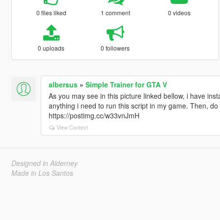
0 files liked
1 comment
0 videos
0 uploads
0 followers
albersus
»
Simple Trainer for GTA V
As you may see in this picture linked bellow, i have inst
anything i need to run this script in my game. Then, do
https://postimg.cc/w33vnJmH
View Context
Designed in Alderney
Made in Los Santos