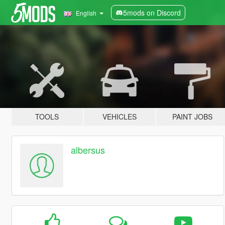
5mods on Discord
English
TOOLS
VEHICLES
PAINT JOBS
albersus