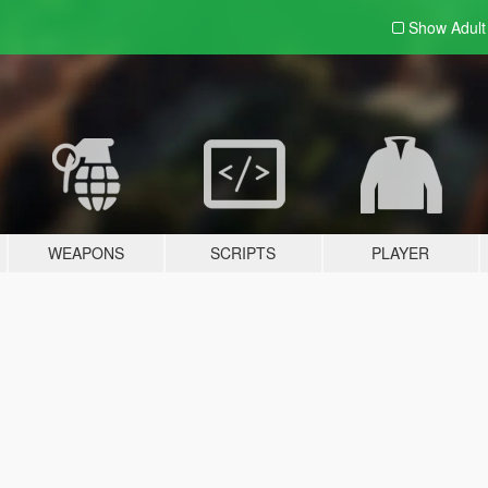
Show Adul
WEAPONS
SCRIPTS
PLAYER