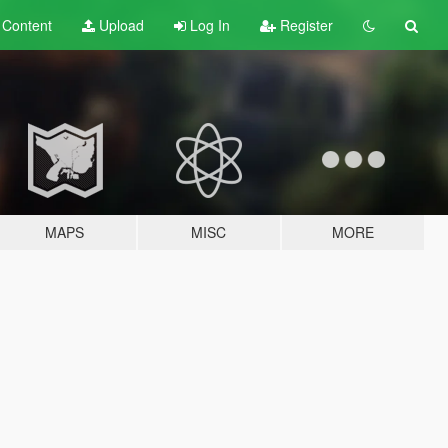
t
Content
Upload
Log In
Register
MAPS
MISC
MORE