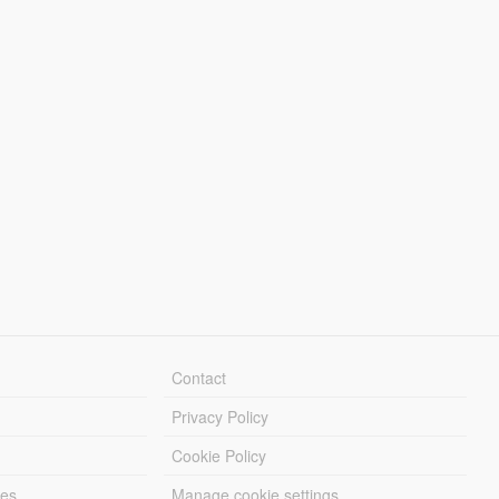
Contact
Privacy Policy
Cookie Policy
les
Manage cookie settings