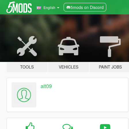
5mods on Discord
English
TOOLS
VEHICLES
PAINT JOBS
alt09