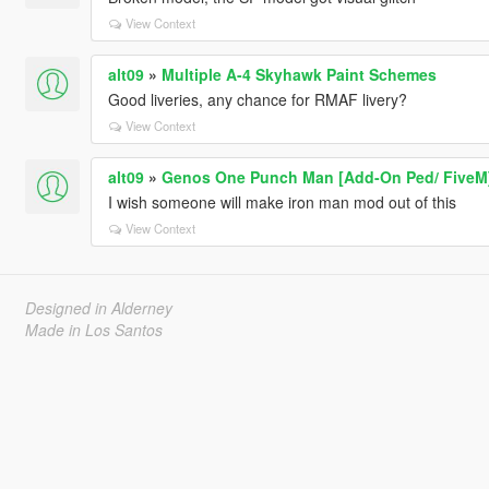
View Context
alt09
»
Multiple A-4 Skyhawk Paint Schemes
Good liveries, any chance for RMAF livery?
View Context
alt09
»
Genos One Punch Man [Add-On Ped/ FiveM
I wish someone will make iron man mod out of this
View Context
Designed in Alderney
Made in Los Santos