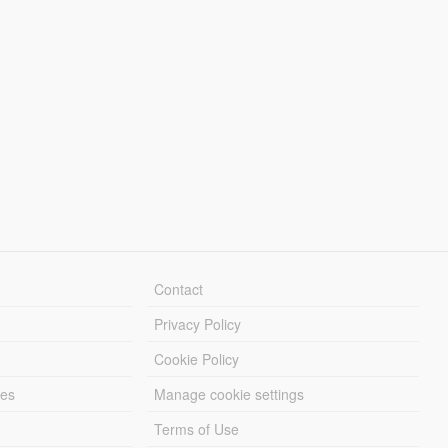
Contact
Privacy Policy
Cookie Policy
les
Manage cookie settings
Terms of Use