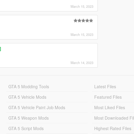
March 15, 2023
March 15, 2023
]
March 14, 2023
GTA 5 Modding Tools
Latest Files
GTA 5 Vehicle Mods
Featured Files
GTA 5 Vehicle Paint Job Mods
Most Liked Files
GTA 5 Weapon Mods
Most Downloaded Fi
GTA 5 Script Mods
Highest Rated Files