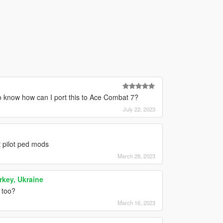
o know how can I port this to Ace Combat 7?
July 22, 2023
 pilot ped mods
March 28, 2023
rkey, Ukraine
 too?
March 16, 2023