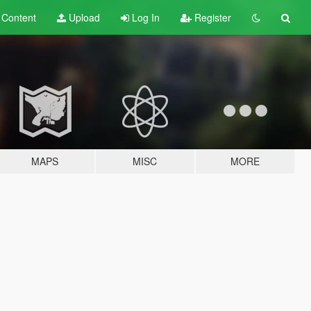
t
Content
Upload
Log In
Register
MAPS
MISC
MORE