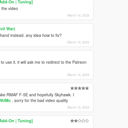
Add-On | Tuning]
 the video
March 16, 2023
vil War)
 hand instead. any idea how to fix?
March 15, 2023
 use it, it will ask me to redirect to the Patreon
March 15, 2023
ake RMAF F-5E and hopefully Skyhawk. I
5NUMc
, sorry for the bad video quality
March 15, 2023
Add-On | Tuning]