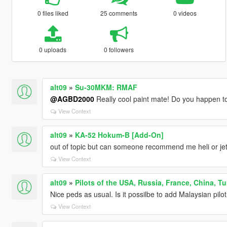
0 files liked
25 comments
0 videos
0 uploads
0 followers
alt09
»
Su-30MKM: RMAF
@AGBD2000
Really cool paint mate! Do you happen t
View Context
alt09
»
KA-52 Hokum-B [Add-On]
out of topic but can someone recommend me heli or jet
View Context
alt09
»
Pilots of the USA, Russia, France, China, Tu
Nice peds as usual. Is it possilbe to add Malaysian pilot
View Context