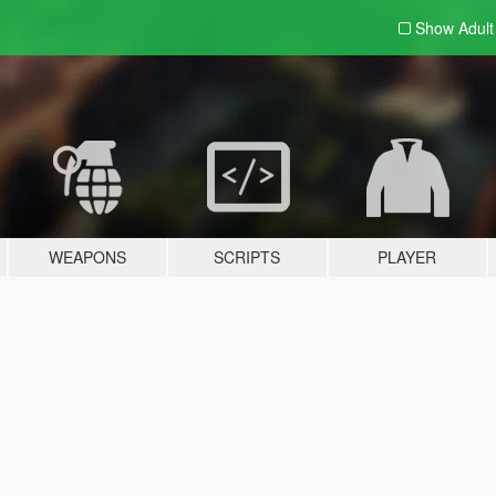
Show Adul
WEAPONS
SCRIPTS
PLAYER