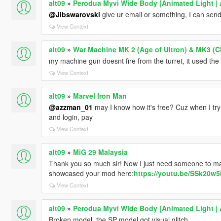
alt09
»
Perodua Myvi Wide Body [Animated Light | 
@Jibswarovski
give ur email or something, I can send
View Context
alt09
»
War Machine MK 2 (Age of Ultron) & MK3 (Ci
my machine gun doesnt fire from the turret, it used the
View Context
alt09
»
Marvel Iron Man
@azzman_01
may I know how it's free? Cuz when I try to
and login, pay
View Context
alt09
»
MiG 29 Malaysia
Thank you so much sir! Now I just need someone to m
showcased your mod here:
https://youtu.be/SSk20w
View Context
alt09
»
Perodua Myvi Wide Body [Animated Light | 
Broken model, the SP model got visual glitch