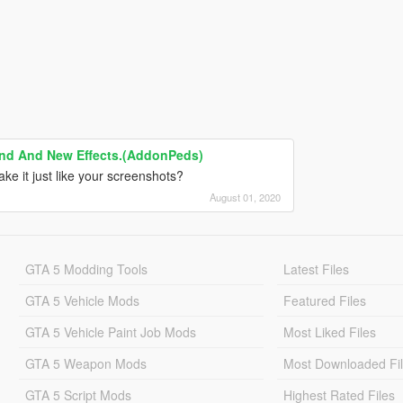
und And New Effects.(AddonPeds)
ke it just like your screenshots?
August 01, 2020
GTA 5 Modding Tools
Latest Files
GTA 5 Vehicle Mods
Featured Files
GTA 5 Vehicle Paint Job Mods
Most Liked Files
GTA 5 Weapon Mods
Most Downloaded Fi
GTA 5 Script Mods
Highest Rated Files