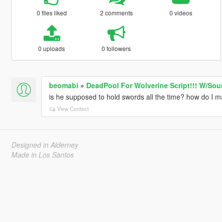
0 files liked
2 comments
0 videos
0 uploads
0 followers
beomabi
»
DeadPool For Wolverine Script!!! W/So
is he supposed to hold swords all the time? how do I ma
View Context
Designed in Alderney
Made in Los Santos