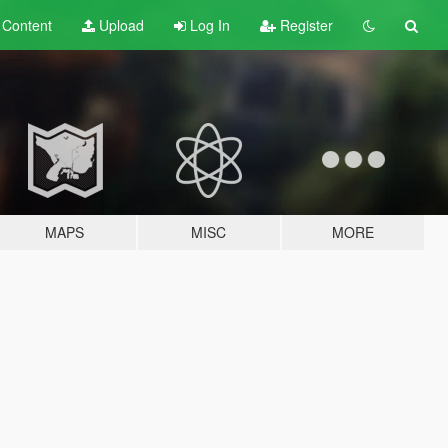
t
Content
Upload
Log In
Register
MAPS
MISC
MORE