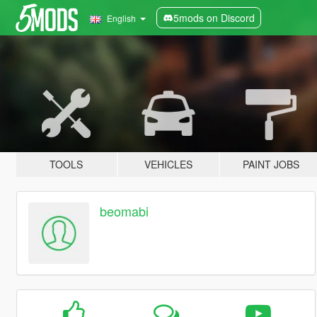
5mods on Discord
English
TOOLS
VEHICLES
PAINT JOBS
beomabi