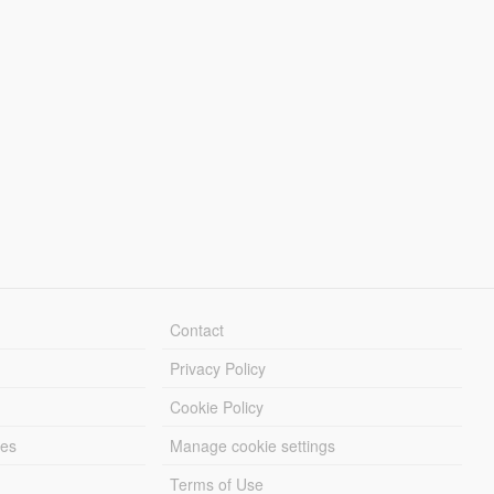
Contact
Privacy Policy
Cookie Policy
les
Manage cookie settings
Terms of Use