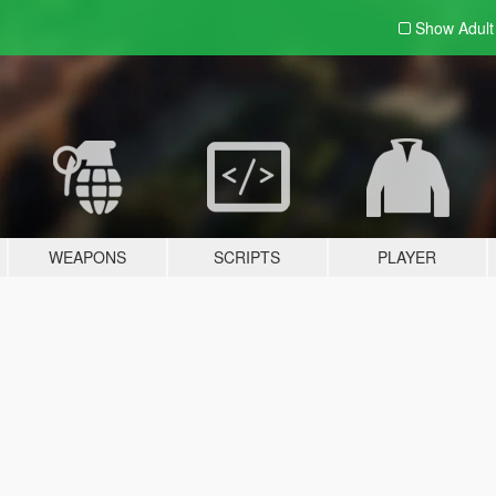
Show Adul
WEAPONS
SCRIPTS
PLAYER