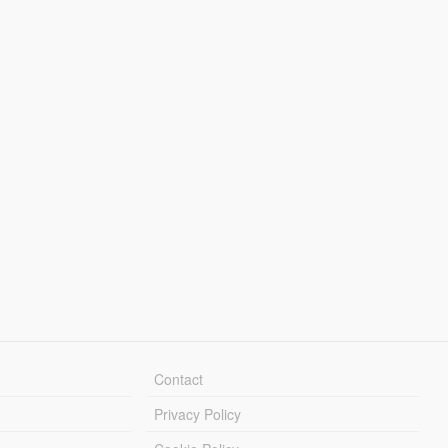
Contact
Privacy Policy