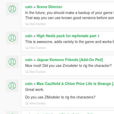
cain
»
Scene Director
In the future, you should make a backup of your game 
That way you can use known good versions before som
View Context
cain
»
High Heels pack for mpfemale part 1
This is awesome, adds variety to the game and works b
View Context
cain
»
Jaguar Kemono Friends [Add-On Ped]
Nice mod! Did you use Zmodeler to rig the character?
View Context
cain
»
Max Caulfield & Chloe Price Life is Strange 
Great work.
Do you use ZModeler to rig the characters?
View Context