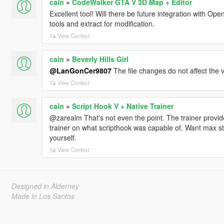
cain
»
CodeWalker GTA V 3D Map + Editor
Excellent tool! Will there be future integration with Ope
tools and extract for modification.
View Context
cain
»
Beverly Hills Girl
@LanGonCer9807
The file changes do not affect the v
View Context
cain
»
Script Hook V + Native Trainer
@zarealm That's not even the point. The trainer provid
trainer on what scripthook was capable of. Want max stat
yourself.
View Context
Designed in Alderney
Made in Los Santos