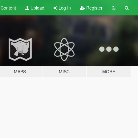
t
Content
Upload
Log In
Register
MAPS
MISC
MORE