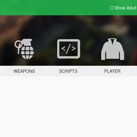
Show Adul
WEAPONS
SCRIPTS
PLAYER