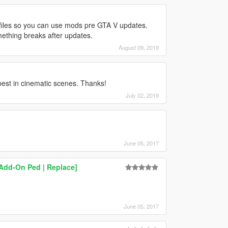
files so you can use mods pre GTA V updates.
ething breaks after updates.
August 09, 2019
est in cinematic scenes. Thanks!
July 02, 2019
June 05, 2017
[Add-On Ped | Replace]
June 05, 2017