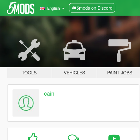
5mods on Discord
English
TOOLS
VEHICLES
PAINT JOBS
cain