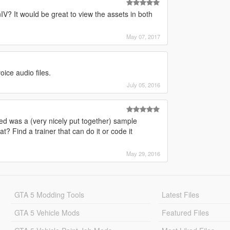
nIV? It would be great to view the assets in both
May 07, 2017
oice audio files.
July 05, 2016
ed was a (very nicely put together) sample
? Find a trainer that can do it or code it
May 29, 2016
GTA 5 Modding Tools
Latest Files
GTA 5 Vehicle Mods
Featured Files