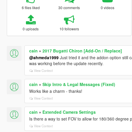
6 files liked
30 comments
0 videos
0 uploads
10 followers
cain
»
2017 Bugatti Chiron [Add-On / Replace]
@ahmeda1999
Just tried it and the addon option still 
was working before the update recently.
View Context
cain
»
Skip Intro & Legal Messages (Fixed)
Works like a charm - thanks!
View Context
cain
»
Extended Camera Settings
Is there a way to set FOV to allow for 180/360 degree
View Context