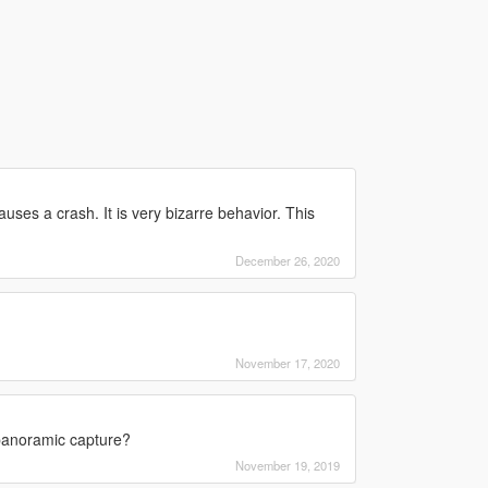
causes a crash. It is very bizarre behavior. This
December 26, 2020
November 17, 2020
 panoramic capture?
November 19, 2019