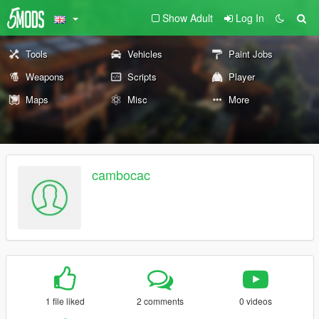
Show Adult
Log In
Tools
Vehicles
Paint Jobs
Weapons
Scripts
Player
Maps
Misc
More
cambocac
1 file liked
2 comments
0 videos