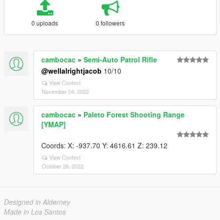
0 uploads
0 followers
cambocac
»
Semi-Auto Patrol Rifle
@wellalrightjacob
10/10
View Context
November 04, 2022
cambocac
»
Paleto Forest Shooting Range
[YMAP]
Coords: X: -937.70 Y: 4616.61 Z: 239.12
View Context
October 26, 2022
Designed in Alderney
Made in Los Santos