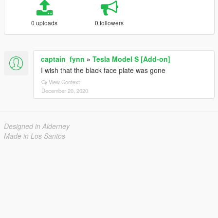
0 uploads
0 followers
captain_fynn
»
Tesla Model S [Add-on]
I wish that the black face plate was gone
View Context
December 20, 2020
Designed in Alderney
Made in Los Santos