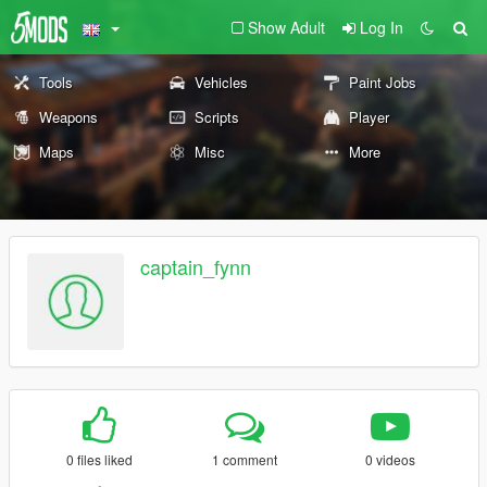
Show Adult
Log In
Tools
Vehicles
Paint Jobs
Weapons
Scripts
Player
Maps
Misc
More
captain_fynn
0 files liked
1 comment
0 videos