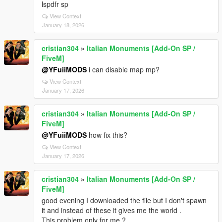
lspdfr sp
View Context
January 18, 2026
cristian304
»
Italian Monuments [Add-On SP /
FiveM]
@YFuiiMODS
i can disable map mp?
View Context
January 17, 2026
cristian304
»
Italian Monuments [Add-On SP /
FiveM]
@YFuiiMODS
how fix this?
View Context
January 17, 2026
cristian304
»
Italian Monuments [Add-On SP /
FiveM]
good evening I downloaded the file but I don't spawn
it and instead of these it gives me the world .
This problem only for me ?