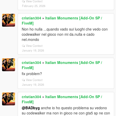
View Context
February 25, 2026
cristian304
»
Italian Monuments [Add-On SP /
FiveM]
Non ho nulla ...quando vado sui luoghi che vedo con
codewalker nel gioco non mi da.nulla e cado
nel.mondo
View Context
January 19, 2026
cristian304
»
Italian Monuments [Add-On SP /
FiveM]
fix problem?
View Context
January 19, 2026
cristian304
»
Italian Monuments [Add-On SP /
FiveM]
@BADbyg
anche io ho questo problema su vedono
su codewalker ma non in gioco ne con gta5 sp ne con