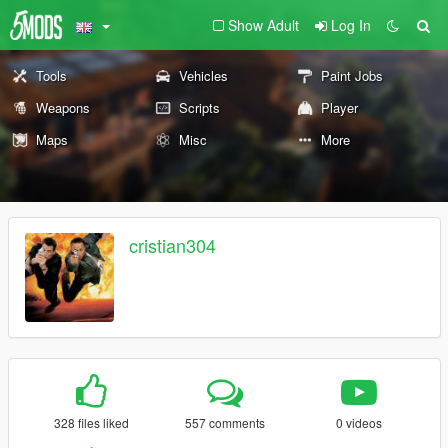
Show Adult
Log In
Tools
Vehicles
Paint Jobs
Weapons
Scripts
Player
Maps
Misc
More
cristian304
328 files liked
557 comments
0 videos