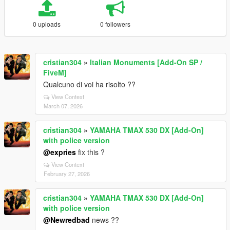
0 uploads
0 followers
cristian304
»
Italian Monuments [Add-On SP /
FiveM]
Qualcuno di voi ha risolto ??
View Context
March 07, 2026
cristian304
»
YAMAHA TMAX 530 DX [Add-On]
with police version
@expries
fix this ?
View Context
February 27, 2026
cristian304
»
YAMAHA TMAX 530 DX [Add-On]
with police version
@Newredbad
news ??