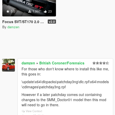
5.0
1,997
23
Focus SVT/ST170 2.0 16v Mk1 - Realistic Engine Sound + Performance
v2.0
By
damzen
damzen
»
British Coroner/Forensics
For those who don't know where to install this like me,
this goes in:
\update\x64\dlcpacks\patchday3ng\dlc.rpf\x64\models
\cdimages\patchday3ng.rpf
However if a later patchday comes out containing
changes to the SMM_Doctor01 model then this mod
will need to go in there.
View Context