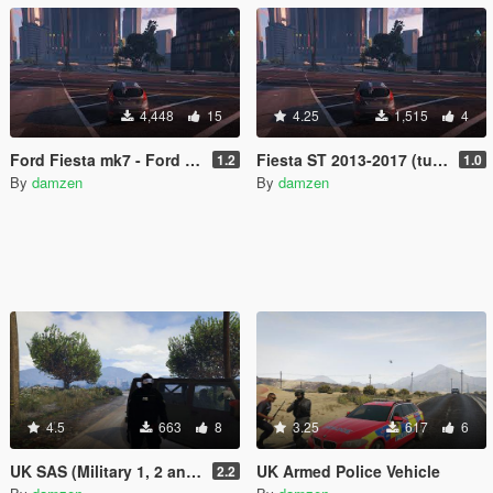
4,448
15
4.25
1,515
4
Ford Fiesta mk7 - Ford Fiesta ST (13-17) - Tuning File
Fiesta ST 2013-2017 (turbo replacement sound)
1.2
1.0
By
damzen
By
damzen
4.5
663
8
3.25
617
6
UK SAS (Military 1, 2 and 3 replacement)
UK Armed Police Vehicle
2.2