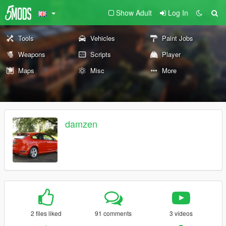
Show Adult
Log In
Tools
Vehicles
Paint Jobs
Weapons
Scripts
Player
Maps
Misc
More
damzen
2 files liked
91 comments
3 videos