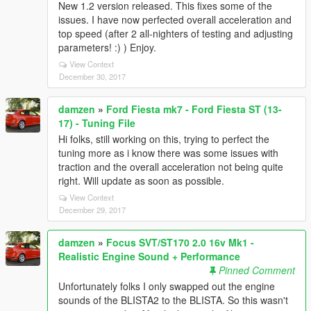
New 1.2 version released. This fixes some of the
issues. I have now perfected overall acceleration and
top speed (after 2 all-nighters of testing and adjusting
parameters! :) ) Enjoy.
View Context
December 30, 2017
damzen
»
Ford Fiesta mk7 - Ford Fiesta ST (13-
17) - Tuning File
Hi folks, still working on this, trying to perfect the
tuning more as i know there was some issues with
traction and the overall acceleration not being quite
right. Will update as soon as possible.
View Context
December 29, 2017
damzen
»
Focus SVT/ST170 2.0 16v Mk1 -
Realistic Engine Sound + Performance
Pinned Comment
Unfortunately folks I only swapped out the engine
sounds of the BLISTA2 to the BLISTA. So this wasn't