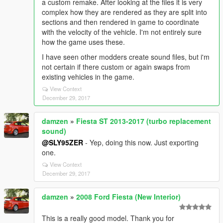
a custom remake. After looking at the files it is very
complex how they are rendered as they are split into
sections and then rendered in game to coordinate
with the velocity of the vehicle. I'm not entirely sure
how the game uses these.
I have seen other modders create sound files, but i'm
not certain if there custom or again swaps from
existing vehicles in the game.
View Context
December 29, 2017
damzen
»
Fiesta ST 2013-2017 (turbo replacement
sound)
@SLY95ZER
- Yep, doing this now. Just exporting
one.
View Context
December 29, 2017
damzen
»
2008 Ford Fiesta (New Interior)
This is a really good model. Thank you for