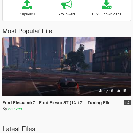
7 uploads
5 followers
10,230 downloads
Most Popular File
4,448
15
Ford Fiesta mk7 - Ford Fiesta ST (13-17) - Tuning File
1.2
By
damzen
Latest Files