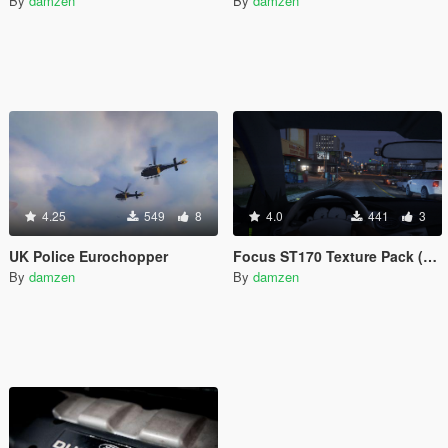
By
damzen
By
damzen
4.25
549
8
4.0
441
3
UK Police Eurochopper
Focus ST170 Texture Pack (Dials + Steering Wheel)
By
damzen
By
damzen