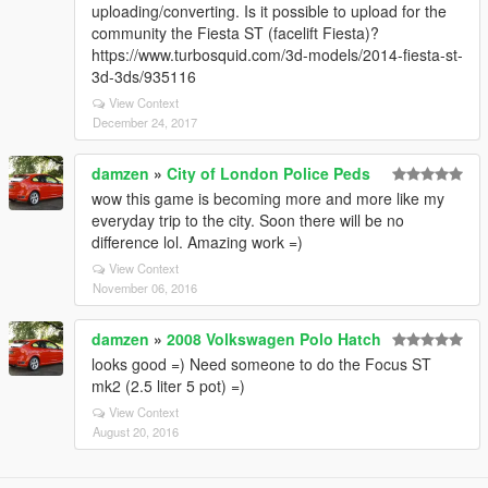
uploading/converting. Is it possible to upload for the
community the Fiesta ST (facelift Fiesta)?
https://www.turbosquid.com/3d-models/2014-fiesta-st-
3d-3ds/935116
View Context
December 24, 2017
damzen
»
City of London Police Peds
wow this game is becoming more and more like my
everyday trip to the city. Soon there will be no
difference lol. Amazing work =)
View Context
November 06, 2016
damzen
»
2008 Volkswagen Polo Hatch
looks good =) Need someone to do the Focus ST
mk2 (2.5 liter 5 pot) =)
View Context
August 20, 2016