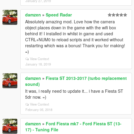
January 27, 2019
damzen
»
Speed Radar
Absolutely amazing mod. Love how the camera
object places down in the game with the wifi box
behind it! I installed in whilst in game and used
CTRL+NUM0 to reload scripts and it worked without
restarting which was a bonus! Thank you for making!
=)
View Context
January 18, 2019
damzen
»
Fiesta ST 2013-2017 (turbo replacement
sound)
It was, i really need to update it... i have a Fiesta ST
5dr now. =)
View Context
February 05, 2018
damzen
»
Ford Fiesta mk7 - Ford Fiesta ST (13-
17) - Tuning File