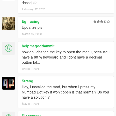
description.
February 27, 2020
Egliracing
Upda tes pls
March 16, 2020
helpmegoddammit
how do i change the key to open the menu, because i
have a 60 % keyboard and i dont have a decimal
button lol...
April 02, 2021
Strangi
Hey, I installed the mod, but when I press my
Numpad Dot key it won't open is that normal? Do you
have a solution ?
May 02, 2021
Diego06200