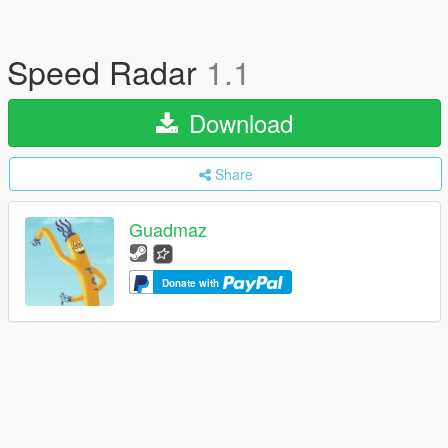
Speed Radar
1.1
Download
Share
Guadmaz
Donate with