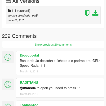
All Versions
Changelog
-1.1:
1.1
(current)
--Camera flashes only when it detects a speeding vehicle.
157,488 downloads
, 9 KB
-1.0:
June 26, 2015
--Initial Release.
239 Comments
Show previous 20 comments
Diogoportal
Boa tarde Ja descobri o ficheiro e o padrao era "DEL"
Speed Radar 1.1
March 11, 2019
RADITIANU
@mans04
to open you need to press "."
March 23, 2019
TobiasKrog