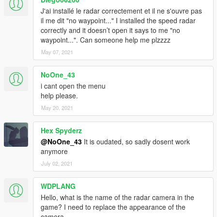
J'ai installé le radar correctement et il ne s'ouvre pas
il me dit "no waypoint..." I installed the speed radar
correctly and it doesn’t open it says to me "no
waypoint...". Can someone help me plzzzz
May 07, 2021
NoOne_43
i cant open the menu
help please.
May 20, 2021
Hex Spyderz
@NoOne_43
It is oudated, so sadly dosent work
anymore
July 02, 2021
WDPLANG
Hello, what is the name of the radar camera in the
game? I need to replace the appearance of the
camera