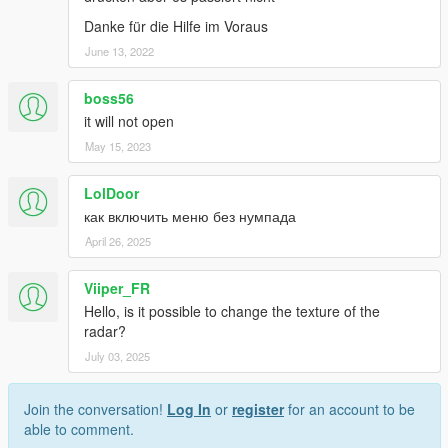
Danke für die Hilfe im Voraus
June 13, 2022
boss56
it will not open
May 15, 2023
LolDoor
как включить меню без нумпада
April 26, 2025
Viiper_FR
Hello, is it possible to change the texture of the
radar?
July 03, 2025
Join the conversation!
Log In
or
register
for an account to be
able to comment.