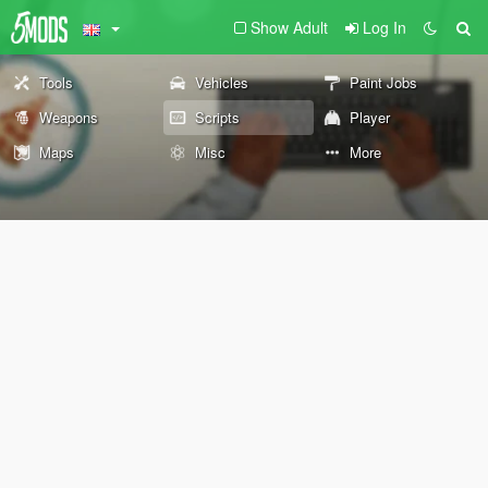
Show Adult
Log In
Tools
Vehicles
Paint Jobs
Weapons
Scripts
Player
Maps
Misc
More