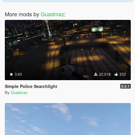
More mods by
Guadmaz
:
3.63
22,518
232
Simple Police Searchlight
0.3.1
By
Guadmaz