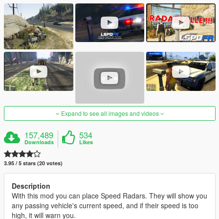
Expand to see all images and videos
157,489
534
Downloads
Likes
3.95 / 5 stars (20 votes)
Description
With this mod you can place Speed Radars. They will show you
any passing vehicle's current speed, and if their speed is too
high, it will warn you.