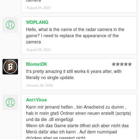
August 04, 2021
WDPLANG
Hello, what is the name of the radar camera in the
game? I need to replace the appearance of the
camera
August 05, 2021
BlomstDK
It's pretty amazing it still works 6 years after, with
literally no single update.
January 26, 2022
Ant1Virus
Kann mir jemand helfen , bin Anscheind zu dumm ,
hab in mein gta5 Ordner einen neuen erstellt (scripts)
und da die .dll eingefügt
Wenn ich das Game starte öffnet sich aber nicht das
Menü dafür also ich kann . Auf dem nummpad
drücken aber es passiert nicht