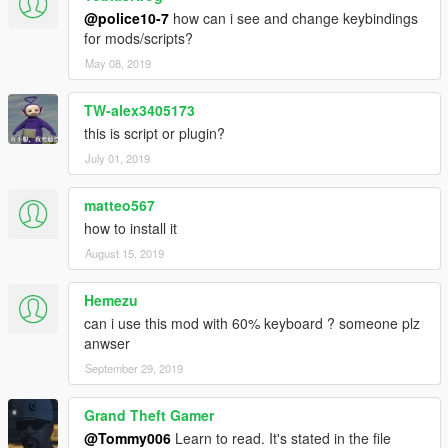
@police10-7
how can i see and change keybindings
for mods/scripts?
May 08, 2019
TW-alex3405173
this is script or plugin?
July 01, 2019
matteo567
how to install it
August 15, 2019
Hemezu
can i use this mod with 60% keyboard ? someone plz
anwser
September 29, 2019
Grand Theft Gamer
@Tommy006
Learn to read. It's stated in the file