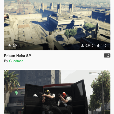
5.0
6,640
145
Prison Heist SP
1.0
By
Guadmaz