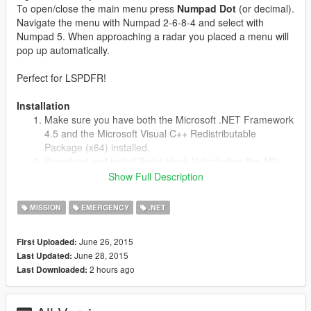
To open/close the main menu press
Numpad Dot
(or decimal).
Navigate the menu with Numpad 2-6-8-4 and select with
Numpad 5. When approaching a radar you placed a menu will
pop up automatically.
Perfect for LSPDFR!
Installation
Make sure you have both the Microsoft .NET Framework
4.5 and the Microsoft Visual C++ Redistributable
Package (x64) installed.
Download and install Script Hook V (including the ASI
loader). You may download it from
Show Full Description
http://gtaforums.com/topic/788343-vrel-script-hook-v/
Download the latest Script Hook V .NET from GitHub and
MISSION
EMERGENCY
.NET
copy the ASI into your game folder.
Extract the provided SpeedRadar.dll to /Grand Theft
June 26, 2015
First Uploaded:
Auto V/scripts/
June 28, 2015
Last Updated:
If that folder does not exists, make one.
2 hours ago
Last Downloaded:
Known Issues
Please let me know of any errors/bugs.