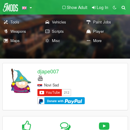
Show Adult
Log In
Tools
Vehicles
Paint Jobs
Weapons
Scripts
Player
Maps
Misc
More
djape007
Novi Sad
Donate with