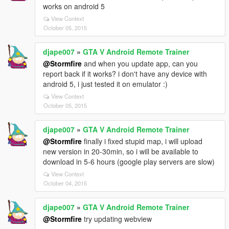
works on android 5
View Context
October 05, 2015
djape007
»
GTA V Android Remote Trainer
@Stormfire
and when you update app, can you
report back if it works? i don't have any device with
android 5, i just tested it on emulator :)
View Context
October 05, 2015
djape007
»
GTA V Android Remote Trainer
@Stormfire
finally i fixed stupid map, i will upload
new version in 20-30min, so i will be available to
download in 5-6 hours (google play servers are slow)
View Context
October 04, 2015
djape007
»
GTA V Android Remote Trainer
@Stormfire
try updating webview