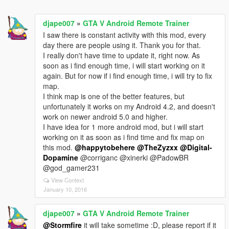
djape007
»
GTA V Android Remote Trainer
I saw there is constant activity with this mod, every
day there are people using it. Thank you for that.
I really don't have time to update it, right now. As
soon as i find enough time, i will start working on it
again. But for now if i find enough time, i will try to fix
map.
I think map is one of the better features, but
unfortunately it works on my Android 4.2, and doesn't
work on newer android 5.0 and higher.
I have idea for 1 more android mod, but i will start
working on it as soon as i find time and fix map on
this mod.
@happytobehere
@TheZyzxx
@Digital-
Dopamine
@corriganc @xinerki @PadowBR
@god_gamer231
View Context
January 10, 2016
djape007
»
GTA V Android Remote Trainer
@Stormfire
it will take sometime :D, please report if it