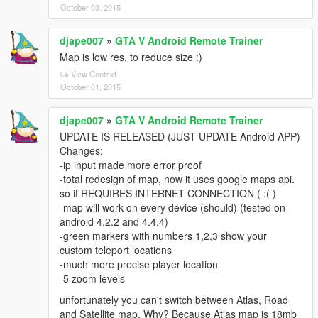
October 03, 2015
djape007
»
GTA V Android Remote Trainer
Map is low res, to reduce size :)
View Context
October 01, 2015
djape007
»
GTA V Android Remote Trainer
UPDATE IS RELEASED (JUST UPDATE Android APP)
Changes:
-ip input made more error proof
-total redesign of map, now it uses google maps api.
so it REQUIRES INTERNET CONNECTION ( :( )
-map will work on every device (should) (tested on
android 4.2.2 and 4.4.4)
-green markers with numbers 1,2,3 show your
custom teleport locations
-much more precise player location
-5 zoom levels
unfortunately you can't switch between Atlas, Road
and Satellite map. Why? Because Atlas map is 18mb