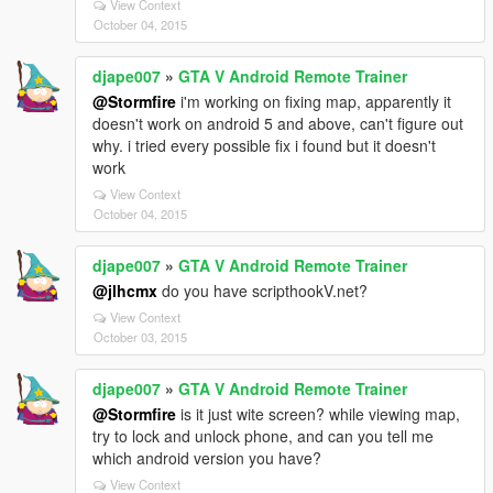
View Context
October 04, 2015
djape007
»
GTA V Android Remote Trainer
@Stormfire
i'm working on fixing map, apparently it
doesn't work on android 5 and above, can't figure out
why. i tried every possible fix i found but it doesn't
work
View Context
October 04, 2015
djape007
»
GTA V Android Remote Trainer
@jlhcmx
do you have scripthookV.net?
View Context
October 03, 2015
djape007
»
GTA V Android Remote Trainer
@Stormfire
is it just wite screen? while viewing map,
try to lock and unlock phone, and can you tell me
which android version you have?
View Context