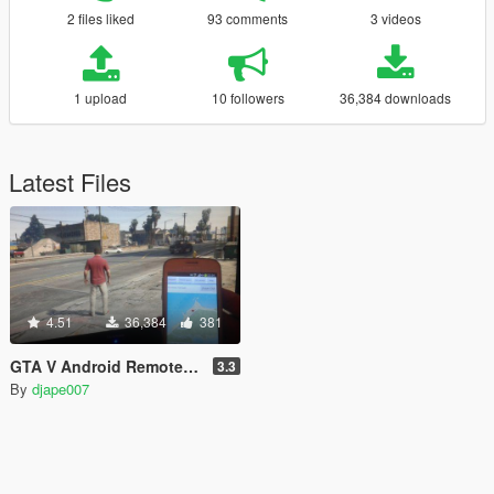
2 files liked
93 comments
3 videos
1 upload
10 followers
36,384 downloads
Latest Files
4.51
36,384
381
GTA V Android Remote Trainer
3.3
By
djape007