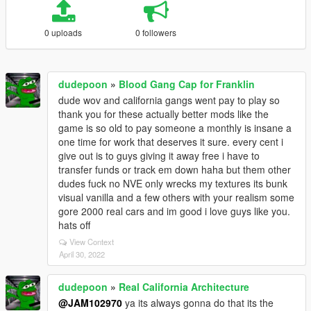
0 uploads
0 followers
dudepoon
»
Blood Gang Cap for Franklin
dude wov and california gangs went pay to play so
thank you for these actually better mods like the
game is so old to pay someone a monthly is insane a
one time for work that deserves it sure. every cent i
give out is to guys giving it away free i have to
transfer funds or track em down haha but them other
dudes fuck no NVE only wrecks my textures its bunk
visual vanilla and a few others with your realism some
gore 2000 real cars and im good i love guys like you.
hats off
View Context
April 30, 2022
dudepoon
»
Real California Architecture
@JAM102970
ya its always gonna do that its the