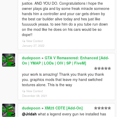
justice. AND YOU DO. Congratulations i hope the
owner plays gta and by some freak miracle someone
hands him a controller and your car gets driven by
the best car builder alive today and hes just like
fuuuuuck yeaaa. to see him do a you tube run down
on the mod like he does on his cars would be so
dope!!
View Context
January 27, 2022
dudepoon
»
GTA V Remastered: Enhanced [Add-
On | YMAP | LODs | OIV | SP | FiveM]
your work is amazing! Thank you thank you thank
you. graphics mods that leave my hand switched
textures alone. This is the way
View Context
December 08, 2021
dudepoon
»
XM25 CDTE [Add-On]
@Jridah
what a legend every gun ive installed has