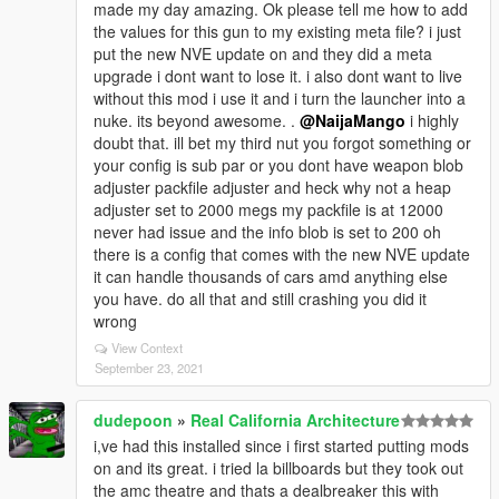
made my day amazing. Ok please tell me how to add
the values for this gun to my existing meta file? i just
put the new NVE update on and they did a meta
upgrade i dont want to lose it. i also dont want to live
without this mod i use it and i turn the launcher into a
nuke. its beyond awesome. .
@NaijaMango
i highly
doubt that. ill bet my third nut you forgot something or
your config is sub par or you dont have weapon blob
adjuster packfile adjuster and heck why not a heap
adjuster set to 2000 megs my packfile is at 12000
never had issue and the info blob is set to 200 oh
there is a config that comes with the new NVE update
it can handle thousands of cars amd anything else
you have. do all that and still crashing you did it
wrong
View Context
September 23, 2021
dudepoon
»
Real California Architecture
i,ve had this installed since i first started putting mods
on and its great. i tried la billboards but they took out
the amc theatre and thats a dealbreaker this with