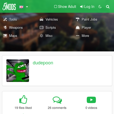
Show Adult
Log In
Tools
Vehicles
Paint Jobs
Weapons
Scripts
Player
Maps
Misc
More
dudepoon
19 files liked
26 comments
0 videos