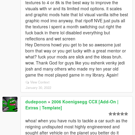
textures to 4 or 8k is the best way to improve the
visuals with vr and its limited mod options. it scales
and graphic mods hate that lol visual vanilla isthe best
graphic mod imo anyway. that ripoff NVE just puts all
the textures i spent a month switching out right the
fuck back in there lol disabled everything but
reflections and wet screen
Hey Demons howd you get to be so awesome just
born that way or you get lucky with a great mentor or
what? fuck your mods are slick and the ideas bruh.
wow. Thank God for guys like you eshenk venky jedi
josh and many others who made my ten year old
game the most played game in my library. Again!
View Context
January 30, 2022
dudepoon
»
2006 Koenigsegg CCX [Add-On |
Extras | Template]
whoa! when you have nuts to tackle a car such as the
reigning undisputed most highly engineereed and
sought after vehicle on the planet you better do it