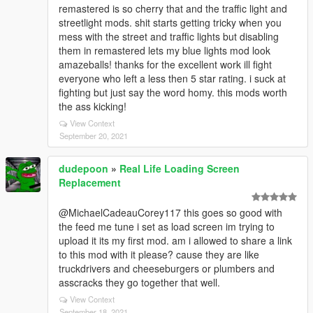
remastered is so cherry that and the traffic light and
streetlight mods. shit starts getting tricky when you
mess with the street and traffic lights but disabling
them in remastered lets my blue lights mod look
amazeballs! thanks for the excellent work ill fight
everyone who left a less then 5 star rating. i suck at
fighting but just say the word homy. this mods worth
the ass kicking!
View Context
September 20, 2021
dudepoon
»
Real Life Loading Screen
Replacement
@MichaelCadeauCorey117 this goes so good with
the feed me tune i set as load screen im trying to
upload it its my first mod. am i allowed to share a link
to this mod with it please? cause they are like
truckdrivers and cheeseburgers or plumbers and
asscracks they go together that well.
View Context
September 18, 2021