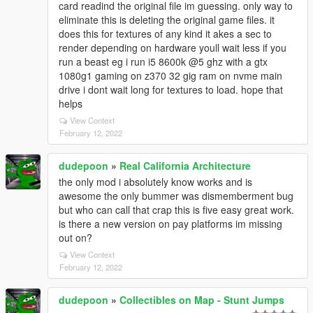
card readind the original file im guessing. only way to
eliminate this is deleting the original game files. it
does this for textures of any kind it akes a sec to
render depending on hardware youll wait less if you
run a beast eg i run i5 8600k @5 ghz with a gtx
1080g1 gaming on z370 32 gig ram on nvme main
drive i dont wait long for textures to load. hope that
helps
View Context
February 12, 2022
dudepoon
»
Real California Architecture
the only mod i absolutely know works and is
awesome the only bummer was dismemberment bug
but who can call that crap this is five easy great work.
is there a new version on pay platforms im missing
out on?
View Context
February 12, 2022
dudepoon
»
Collectibles on Map - Stunt Jumps