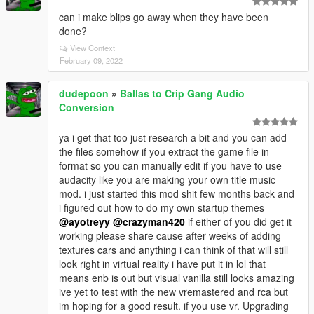
can i make blips go away when they have been
done?
View Context
February 09, 2022
dudepoon
»
Ballas to Crip Gang Audio
Conversion
ya i get that too just research a bit and you can add
the files somehow if you extract the game file in
format so you can manually edit if you have to use
audacity like you are making your own title music
mod. i just started this mod shit few months back and
i figured out how to do my own startup themes
@ayotreyy
@crazyman420
if either of you did get it
working please share cause after weeks of adding
textures cars and anything i can think of that will still
look right in virtual reality i have put it in lol that
means enb is out but visual vanilla still looks amazing
ive yet to test with the new vremastered and rca but
im hoping for a good result. if you use vr. Upgrading